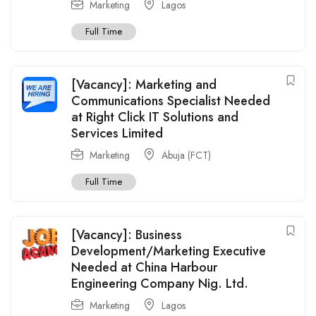
Marketing
Lagos
Full Time
[Vacancy]: Marketing and
Communications Specialist Needed
at Right Click IT Solutions and
Services Limited
Marketing
Abuja (FCT)
Full Time
[Vacancy]: Business
Development/Marketing Executive
Needed at China Harbour
Engineering Company Nig. Ltd.
Marketing
Lagos