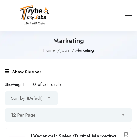
Marketing
Home
Jobs
Marketing
Show Sidebar
Showing
1
–
10
of 51 results
Sort by (Default)
12 Per Page
[Vacancy]: Sales/Digital Marketing