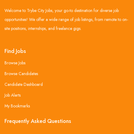
Welcome to Trybe City Jobs, your go-to destination for diverse job
opportunities! We offer a wide range of job listings, from remote to on-
site positions, internships, and freelance gigs.
Find Jobs
Browse Jobs
Browse Candidates
Candidate Dashboard
Job Alerts
My Bookmarks
Frequently Asked Questions