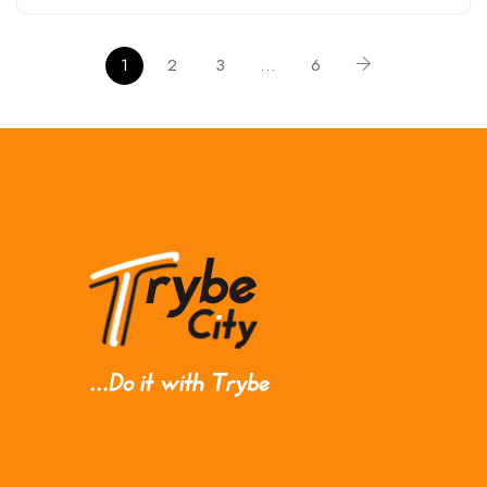
1
2
3
…
6