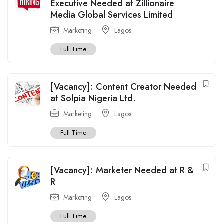
Executive Needed at Zillionaire
Media Global Services Limited
Marketing
Lagos
Full Time
[Vacancy]: Content Creator Needed
at Solpia Nigeria Ltd.
Marketing
Lagos
Full Time
[Vacancy]: Marketer Needed at R &
R
Marketing
Lagos
Full Time