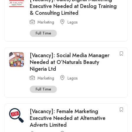
Executive Needed at Deslog Training
& Consulting Limited
Marketing
Lagos
Full Time
[Vacancy]: Social Media Manager
Needed at O’Naturals Beauty
Nigeria Ltd
Marketing
Lagos
Full Time
[Vacancy]: Female Marketing
Executive Needed at Alternative
Adverts Limited