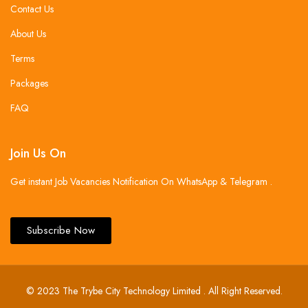
Contact Us
About Us
Terms
Packages
FAQ
Join Us On
Get instant Job Vacancies Notification On WhatsApp & Telegram .
Subscribe Now
© 2023 The Trybe City Technology Limited . All Right Reserved.