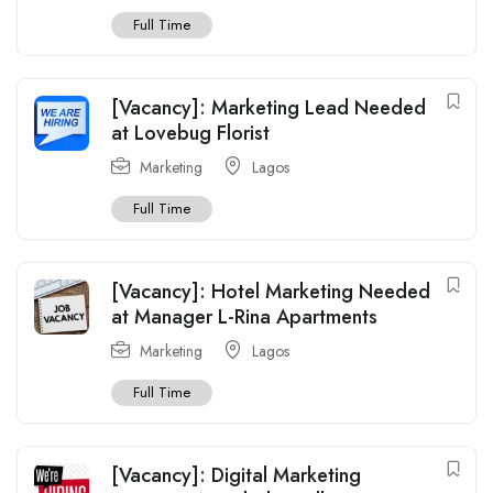
Full Time
[Vacancy]: Marketing Lead Needed
at Lovebug Florist
Marketing
Lagos
Full Time
[Vacancy]: Hotel Marketing Needed
at Manager L-Rina Apartments
Marketing
Lagos
Full Time
[Vacancy]: Digital Marketing