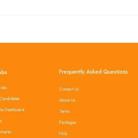
Frequently Asked Questions
obs
Jobs
Contact Us
Candidates
About Us
te Dashboard
Terms
s
Packages
kmarks
FAQ