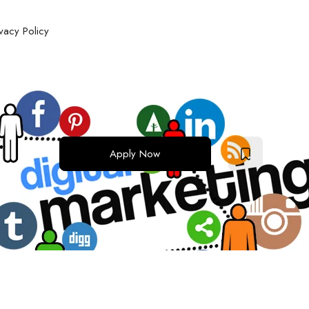
ivacy Policy
Apply Now