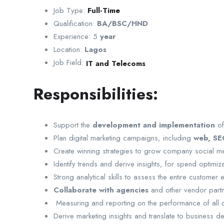
Job Type:
Full-Time
Qualification:
BA/BSC/HND
Experience: 5
year
Location:
Lagos
Job Field:
IT and Telecoms
Responsibilities:
Support the
development and implementation
of
Plan digital marketing campaigns, including
web, SEO
Create winning strategies to grow company social 
Identify trends and derive insights, for spend optimiz
Strong analytical skills to assess the entire custome
Collaborate with agencies
and other vendor partn
Measuring and reporting on the performance of all d
Derive marketing insights and translate to business d