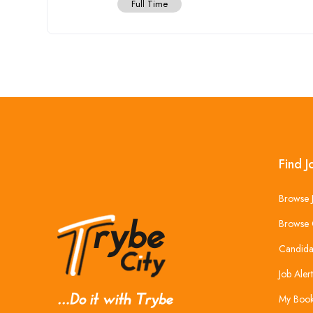
Full Time
Find J
Browse 
Browse 
Candida
Job Alert
My Boo