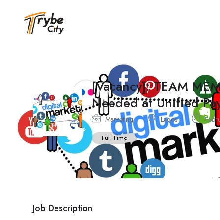
[Vacancy]: TEAM ME
Needed at Unified Pa
Marketing
Lagos
Febru
Full Time
Job Description