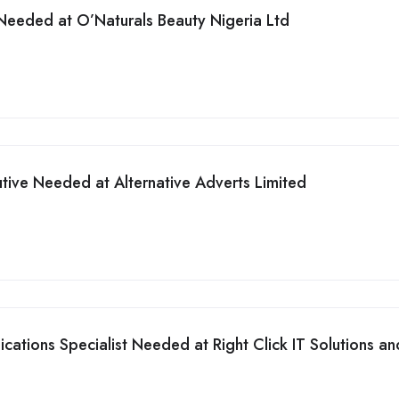
Needed at O’Naturals Beauty Nigeria Ltd
tive Needed at Alternative Adverts Limited
tions Specialist Needed at Right Click IT Solutions an