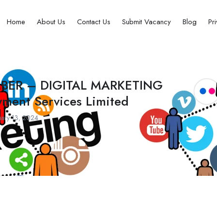
Home
About Us
Contact Us
Submit Vacancy
Blog
Pr
MBER – DIGITAL MARKETING
yment Services Limited
ary 13, 2024