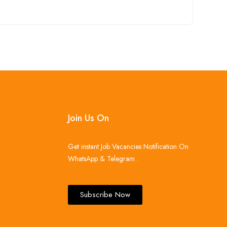
Join Us On
Get instant Job Vacancies Notification On
WhatsApp & Telegram .
Subscribe Now