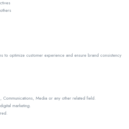
ctives
others
eams to optimize customer experience and ensure brand consistency
, Communications, Media or any other related field.
digital marketing.
ired.