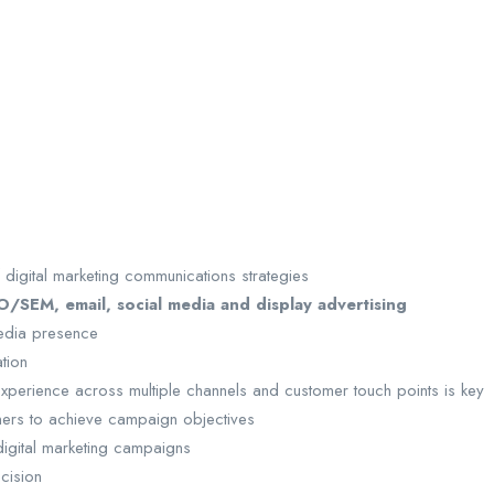
 digital marketing communications strategies
/SEM, email, social media and display advertising
media presence
ation
r experience across multiple channels and customer touch points is key
ers to achieve campaign objectives
igital marketing campaigns
ecision