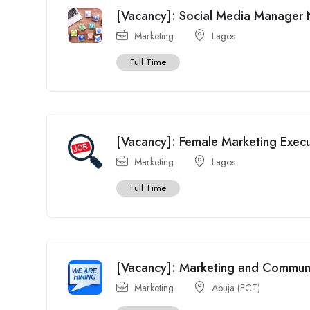
[Vacancy]: Social Media Manager 
Marketing
Lagos
Full Time
[Vacancy]: Female Marketing Execu
Marketing
Lagos
Full Time
[Vacancy]: Marketing and Communica
Marketing
Abuja (FCT)