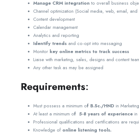
Manage CRM integration
to overall business obje
Channel optimization (Social media, web, email, and 
Content development
Calendar management
Analytics and reporting
Identify trends
and co-opt into messaging
Monitor
key online metrics to track success
Liaise with marketing, sales, designs and content t
Any other task as may be assigned
Requirements
:
Must possess a minimum o
f B.Sc./HND
in Marketing
At least a minimum o
f 5-8 years of experience
in 
Professional qualifications and certifications are requ
Knowledge of
online listening tools.