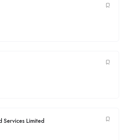
d Services Limited