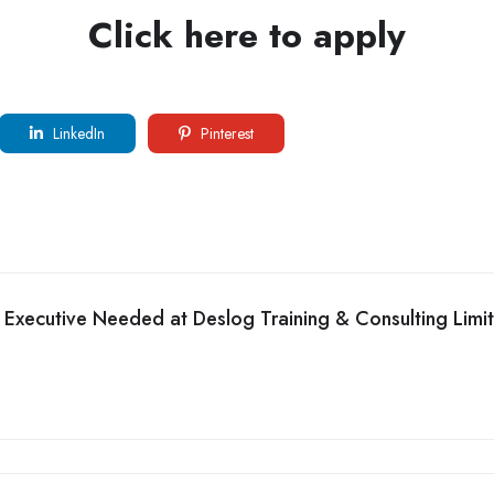
Click here to apply
LinkedIn
Pinterest
 Executive Needed at Deslog Training & Consulting Limi