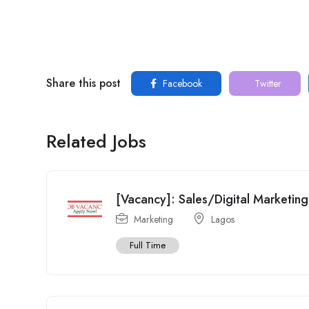
Share this post
Facebook
Twitter
Related Jobs
[Vacancy]: Sales/Digital Marketing
Marketing
Lagos
Full Time