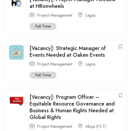
at HRonwheels
Project Management
Lagos
Full Time
[Vacancy]: Strategic Manager of
Events Needed at Oaken Events
Project Management
Lagos
Full Time
[Vacancy]: Program Officer –
Equitable Resource Governance and
Business & Human Rights Needed at
Global Rights
Project Management
Abuja (FCT)