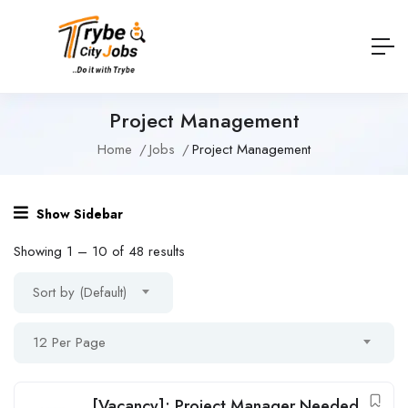
Project Management
Home
Jobs
Project Management
Show Sidebar
Showing
1
–
10
of 48 results
Sort by (Default)
12 Per Page
[Vacancy]: Project Manager Needed