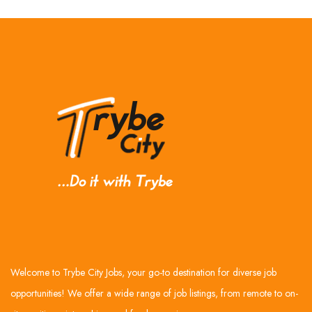
Welcome to Trybe City Jobs, your go-to destination for diverse job
opportunities! We offer a wide range of job listings, from remote to on-