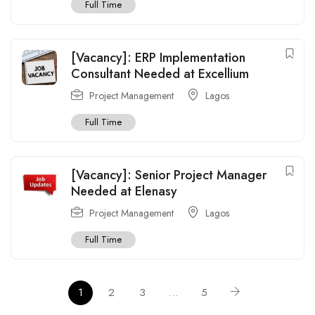
Full Time
[Vacancy]: ERP Implementation
Consultant Needed at Excellium
Project Management
Lagos
Full Time
[Vacancy]: Senior Project Manager
Needed at Elenasy
Project Management
Lagos
Full Time
1
2
3
…
5