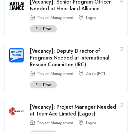
[Vacancy]: Senior Program Officer
Needed at Heartland Alliance
Project Management
Lagos
Full Time
[Vacancy]: Deputy Director of
Programs Needed at International
Rescue Committee (IRC)
Project Management
Abuja (FCT)
Full Time
[Vacancy]: Project Manager Needed
at TeamAce Limited (Lagos)
Project Management
Lagos