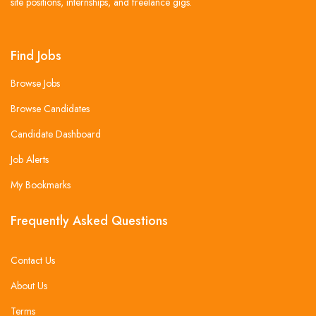
site positions, internships, and freelance gigs.
Find Jobs
Browse Jobs
Browse Candidates
Candidate Dashboard
Job Alerts
My Bookmarks
Frequently Asked Questions
Contact Us
About Us
Terms