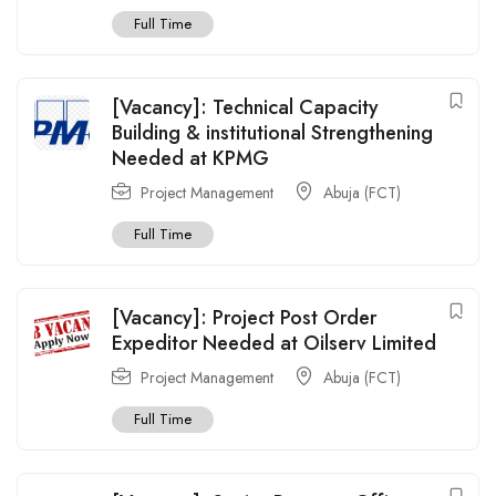
Full Time
[Vacancy]: Technical Capacity
Building & institutional Strengthening
Needed at KPMG
Project Management
Abuja (FCT)
Full Time
[Vacancy]: Project Post Order
Expeditor Needed at Oilserv Limited
Project Management
Abuja (FCT)
Full Time