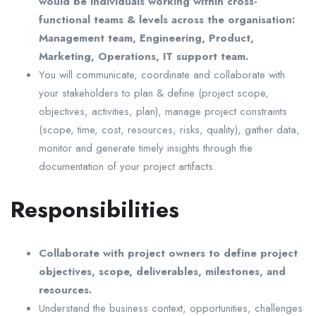
would be individuals working within cross-
functional teams & levels across the organisation:
Management team, Engineering, Product,
Marketing, Operations, IT support team.
You will communicate, coordinate and collaborate with
your stakeholders to plan & define (project scope,
objectives, activities, plan), manage project constraints
(scope, time, cost, resources, risks, quality), gather data,
monitor and generate timely insights through the
documentation of your project artifacts.
Responsibilities
Collaborate with project owners to define project
objectives, scope, deliverables, milestones, and
resources.
Understand the business context, opportunities, challenges