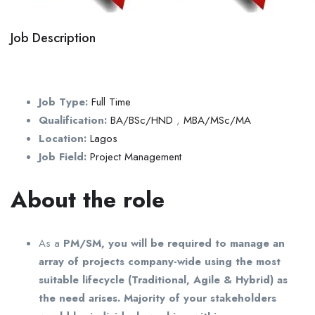
Job Description
Job Type:
Full Time
Qualification:
BA/BSc/HND
,
MBA/MSc/MA
Location:
Lagos
Job Field:
Project Management
About the role
As a
PM/SM, you will be required to manage an
array of projects company-wide using the most
suitable lifecycle (Traditional, Agile & Hybrid) as
the need arises. Majority of your stakeholders