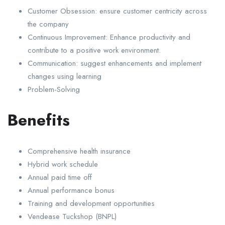
Customer Obsession: ensure customer centricity across
the company
Continuous Improvement: Enhance productivity and
contribute to a positive work environment.
Communication: suggest enhancements and implement
changes using learning
Problem-Solving
Benefits
Comprehensive health insurance
Hybrid work schedule
Annual paid time off
Annual performance bonus
Training and development opportunities
Vendease Tuckshop (BNPL)