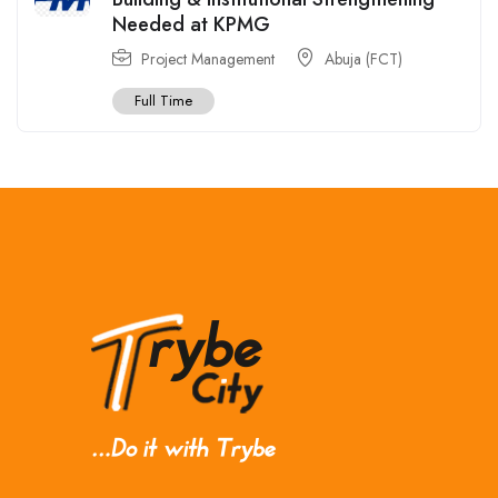
Needed at KPMG
Project Management
Abuja (FCT)
Full Time