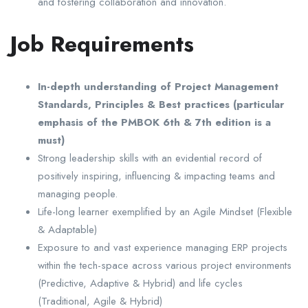
and fostering collaboration and innovation.
Job Requirements
In-depth understanding of Project Management
Standards, Principles & Best practices (particular
emphasis of the PMBOK 6th & 7th edition is a
must)
Strong leadership skills with an evidential record of
positively inspiring, influencing & impacting teams and
managing people.
Life-long learner exemplified by an Agile Mindset (Flexible
& Adaptable)
Exposure to and vast experience managing ERP projects
within the tech-space across various project environments
(Predictive, Adaptive & Hybrid) and life cycles
(Traditional, Agile & Hybrid)