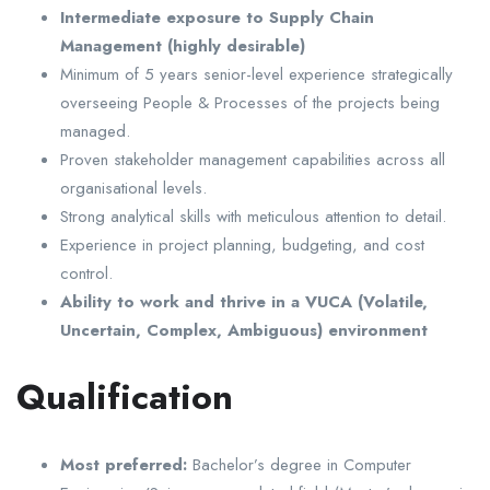
Intermediate exposure to Supply Chain
Management (highly desirable)
Minimum of 5 years senior-level experience strategically
overseeing People & Processes of the projects being
managed.
Proven stakeholder management capabilities across all
organisational levels.
Strong analytical skills with meticulous attention to detail.
Experience in project planning, budgeting, and cost
control.
Ability to work and thrive in a VUCA (Volatile,
Uncertain, Complex, Ambiguous) environment
Qualification
Most preferred:
Bachelor’s degree in Computer