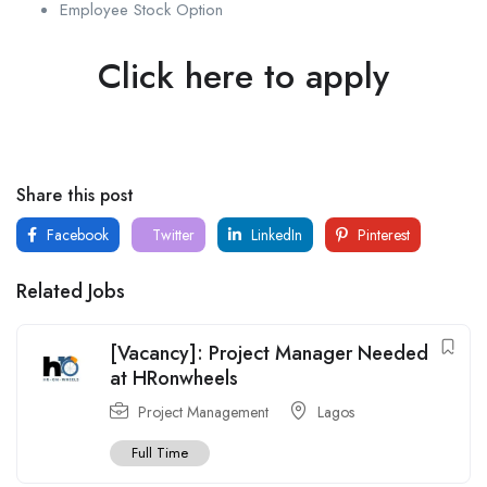
Employee Stock Option
Click here to apply
Share this post
Facebook
Twitter
LinkedIn
Pinterest
Related Jobs
[Vacancy]: Project Manager Needed
at HRonwheels
Project Management
Lagos
Full Time