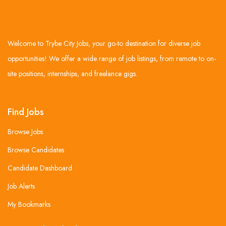
Welcome to Trybe City Jobs, your go-to destination for diverse job
opportunities! We offer a wide range of job listings, from remote to on-
site positions, internships, and freelance gigs.
Find Jobs
Browse Jobs
Browse Candidates
Candidate Dashboard
Job Alerts
My Bookmarks