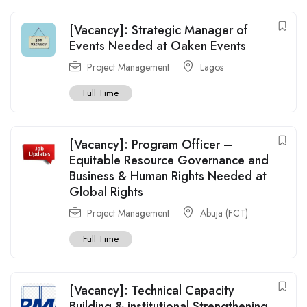
[Vacancy]: Strategic Manager of
Events Needed at Oaken Events
Project Management
Lagos
Full Time
[Vacancy]: Program Officer –
Equitable Resource Governance and
Business & Human Rights Needed at
Global Rights
Project Management
Abuja (FCT)
Full Time
[Vacancy]: Technical Capacity
Building & institutional Strengthening