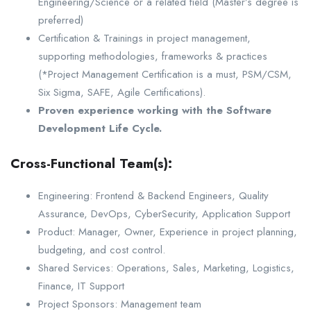
Engineering/Science or a related field (Master’s degree is
preferred)
Certification & Trainings in project management,
supporting methodologies, frameworks & practices
(*Project Management Certification is a must, PSM/CSM,
Six Sigma, SAFE, Agile Certifications).
Proven experience working with the Software
Development Life Cycle.
Cross-Functional Team(s):
Engineering: Frontend & Backend Engineers, Quality
Assurance, DevOps, CyberSecurity, Application Support
Product: Manager, Owner, Experience in project planning,
budgeting, and cost control.
Shared Services: Operations, Sales, Marketing, Logistics,
Finance, IT Support
Project Sponsors: Management team