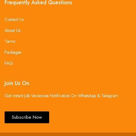
Frequently Asked Questions
Contact Us
About Us
Terms
Packages
FAQ
Join Us On
Get instant Job Vacancies Notification On WhatsApp & Telegram .
Subscribe Now