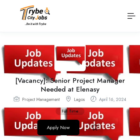
[Vacancy]: Senior Project Manager
Needed at Elenasy
Project Management
Lagos
April 16, 2024
Full Time
Apply Now