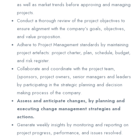
as well as market trends before approving and managing
projects.
Conduct a thorough review of the project objectives to
ensure alignment with the company’s goals, objectives,
and value proposition.
Adhere to Project Management standards by maintaining
project artefacts: project charter, plan, schedule, budget,
and risk register.
Collaborate and coordinate with the project team,
(sponsors, project owners, senior managers and leaders
by participating in the strategic planning and decision
making process of the company.
Assess and anticipate changes, by planning and
executing change management strategies and
actions.
Generate weekly insights by monitoring and reporting on
project progress, performance, and issues resolved.