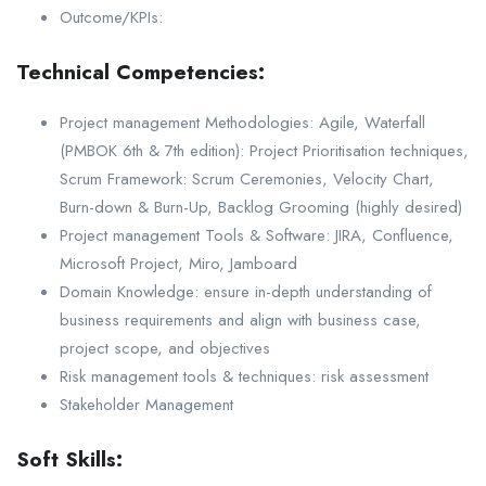
Outcome/KPIs:
Technical Competencies:
Project management Methodologies: Agile, Waterfall
(PMBOK 6th & 7th edition): Project Prioritisation techniques,
Scrum Framework: Scrum Ceremonies, Velocity Chart,
Burn-down & Burn-Up, Backlog Grooming (highly desired)
Project management Tools & Software: JIRA, Confluence,
Microsoft Project, Miro, Jamboard
Domain Knowledge: ensure in-depth understanding of
business requirements and align with business case,
project scope, and objectives
Risk management tools & techniques: risk assessment
Stakeholder Management
Soft Skills: