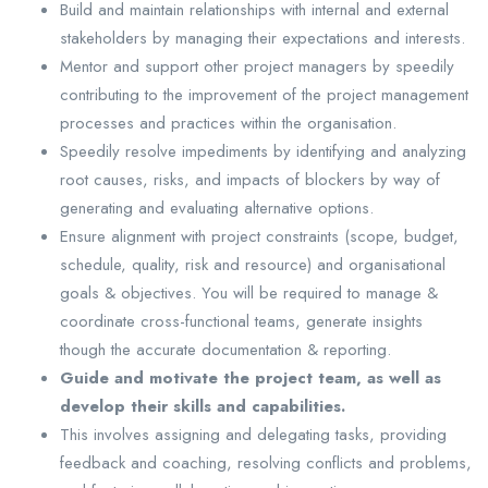
Build and maintain relationships with internal and external
stakeholders by managing their expectations and interests.
Mentor and support other project managers by speedily
contributing to the improvement of the project management
processes and practices within the organisation.
Speedily resolve impediments by identifying and analyzing
root causes, risks, and impacts of blockers by way of
generating and evaluating alternative options.
Ensure alignment with project constraints (scope, budget,
schedule, quality, risk and resource) and organisational
goals & objectives. You will be required to manage &
coordinate cross-functional teams, generate insights
though the accurate documentation & reporting.
Guide and motivate the project team, as well as
develop their skills and capabilities.
This involves assigning and delegating tasks, providing
feedback and coaching, resolving conflicts and problems,