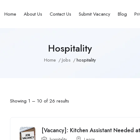
Home
About Us
Contact Us
Submit Vacancy
Blog
Pr
Hospitality
Home
Jobs
hospitality
Showing
1
–
10
of 26 results
[Vacancy]: Kitchen Assistant Needed a
hospitality
Lagos