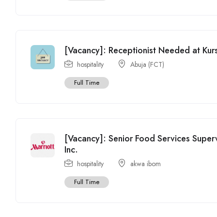
[Vacancy]: Receptionist Needed at Kurs
hospitality
Abuja (FCT)
Full Time
[Vacancy]: Senior Food Services Superv
Inc.
hospitality
akwa ibom
Full Time