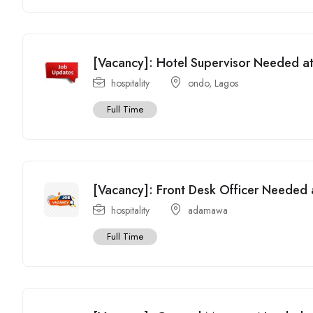
[Vacancy]: Hotel Supervisor Needed at
hospitality
ondo
,
Lagos
Full Time
[Vacancy]: Front Desk Officer Needed 
hospitality
adamawa
Full Time