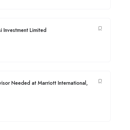
i Investment Limited
isor Needed at Marriott International,