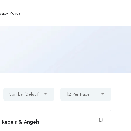
ivacy Policy
Sort by (Default)
12 Per Page
t Rubels & Angels