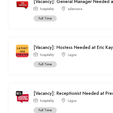
[Vacancy]: General Manager Needed at
hospitality
adamawa
Full Time
[Vacancy]: Hostess Needed at Eric Kay
hospitality
Lagos
Full Time
[Vacancy]: Receptionist Needed at Prec
hospitality
Lagos
Full Time