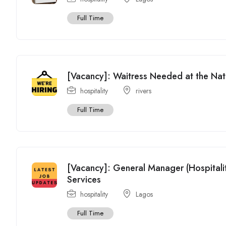
Full Time
[Vacancy]: Waitress Needed at the Na
hospitality
rivers
Full Time
[Vacancy]: General Manager (Hospitali
Services
hospitality
Lagos
Full Time