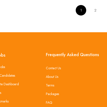
1
2
Frequently Asked Questions
obs
Jobs
Contact Us
Candidates
About Us
te Dashboard
Terms
s
Packages
kmarks
FAQ