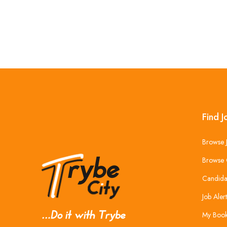
Find J
Browse 
Browse 
Candida
Job Alert
My Boo