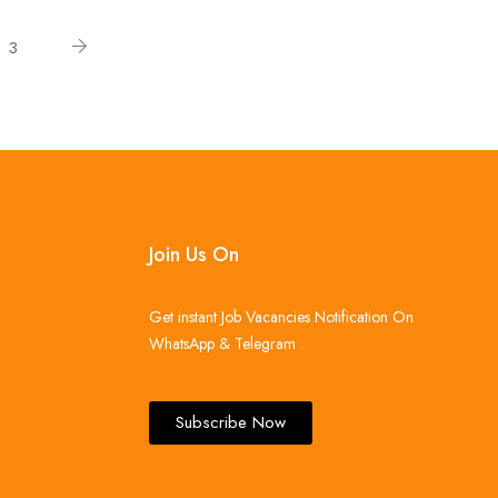
3
Join Us On
Get instant Job Vacancies Notification On
WhatsApp & Telegram .
Subscribe Now