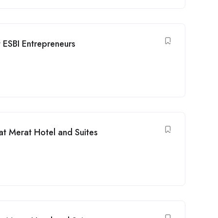
 ESBI Entrepreneurs
at Merat Hotel and Suites