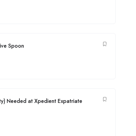
tive Spoon
ty) Needed at Xpedient Expatriate