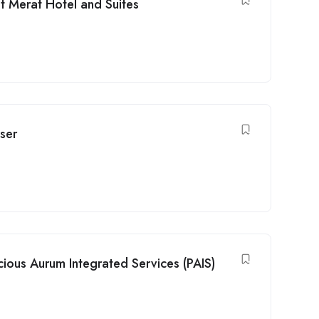
 Merat Hotel and Suites
ser
ious Aurum Integrated Services (PAIS)