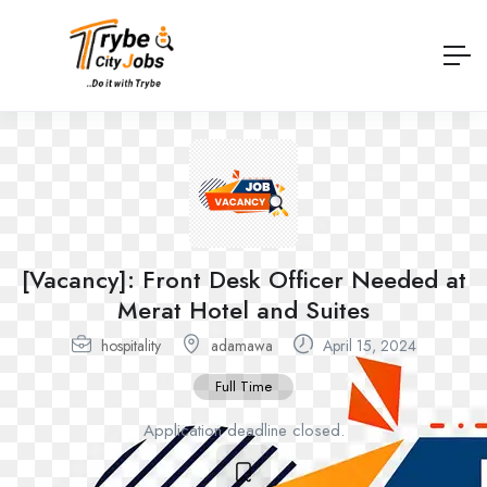
[Vacancy]: Front Desk Officer Needed at
Merat Hotel and Suites
hospitality
adamawa
April 15, 2024
Full Time
Application deadline closed.