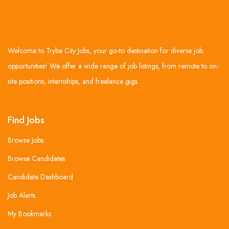
Welcome to Trybe City Jobs, your go-to destination for diverse job
opportunities! We offer a wide range of job listings, from remote to on-
site positions, internships, and freelance gigs.
Find Jobs
Browse Jobs
Browse Candidates
Candidate Dashboard
Job Alerts
My Bookmarks