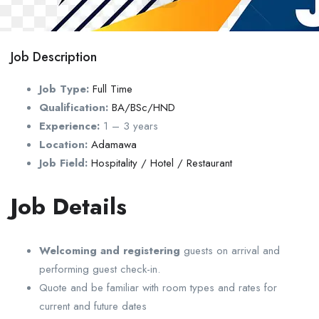
Job Description
Job Type:
Full Time
Qualification:
BA/BSc/HND
Experience:
1 – 3 years
Location:
Adamawa
Job Field:
Hospitality / Hotel / Restaurant
Job Details
Welcoming and registering
guests on arrival and
performing guest check-in.
Quote and be familiar with room types and rates for
current and future dates