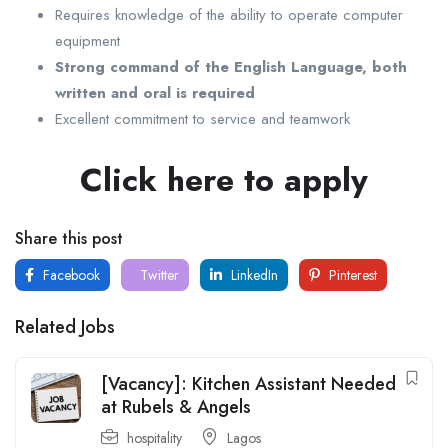
Requires knowledge of the ability to operate computer
equipment
Strong command of the English Language, both
written and oral is required
Excellent commitment to service and teamwork
Click here to apply
Share this post
Facebook
Twitter
LinkedIn
Pinterest
Related Jobs
[Vacancy]: Kitchen Assistant Needed
at Rubels & Angels
hospitality
Lagos