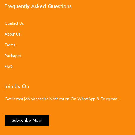
Frequently Asked Questions
Contact Us
About Us
Terms
Packages
FAQ
Join Us On
Get instant Job Vacancies Notification On WhatsApp & Telegram .
Subscribe Now