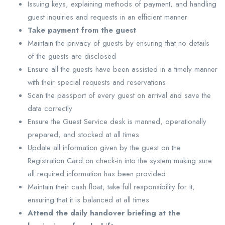
Issuing keys, explaining methods of payment, and handling
guest inquiries and requests in an efficient manner
Take payment from the guest
Maintain the privacy of guests by ensuring that no details
of the guests are disclosed
Ensure all the guests have been assisted in a timely manner
with their special requests and reservations
Scan the passport of every guest on arrival and save the
data correctly
Ensure the Guest Service desk is manned, operationally
prepared, and stocked at all times
Update all information given by the guest on the
Registration Card on check-in into the system making sure
all required information has been provided
Maintain their cash float, take full responsibility for it,
ensuring that it is balanced at all times
Attend the daily handover briefing at the