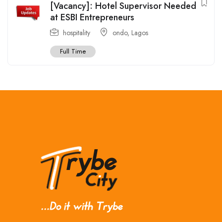
[Vacancy]: Hotel Supervisor Needed
at ESBI Entrepreneurs
hospitality
ondo
,
Lagos
Full Time