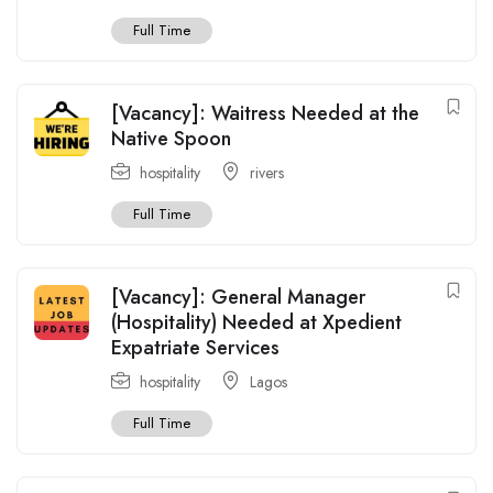
Full Time
[Vacancy]: Waitress Needed at the
Native Spoon
hospitality
rivers
Full Time
[Vacancy]: General Manager
(Hospitality) Needed at Xpedient
Expatriate Services
hospitality
Lagos
Full Time