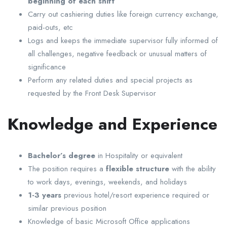
beginning of each shift
Carry out cashiering duties like foreign currency exchange,
paid-outs, etc
Logs and keeps the immediate supervisor fully informed of
all challenges, negative feedback or unusual matters of
significance
Perform any related duties and special projects as
requested by the Front Desk Supervisor
Knowledge and Experience
Bachelor’s degree
in Hospitality or equivalent
The position requires a
flexible structure
with the ability
to work days, evenings, weekends, and holidays
1-3 years
previous hotel/resort experience required or
similar previous position
Knowledge of basic Microsoft Office applications