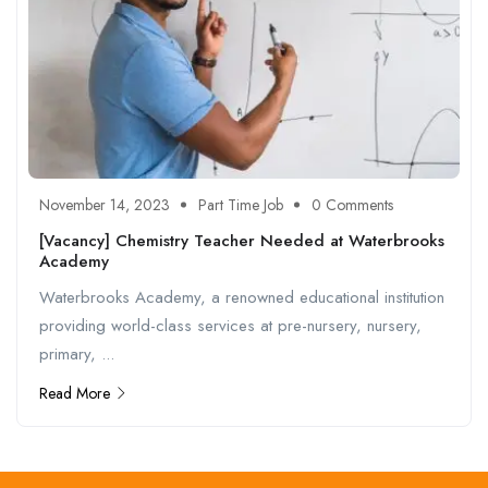
November 14, 2023
Part Time Job
0 Comments
[Vacancy] Chemistry Teacher Needed at Waterbrooks
Academy
Waterbrooks Academy, a renowned educational institution
providing world-class services at pre-nursery, nursery,
primary, ...
Read More