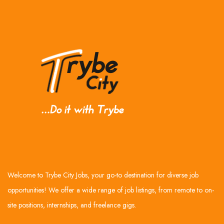
Welcome to Trybe City Jobs, your go-to destination for diverse job
opportunities! We offer a wide range of job listings, from remote to on-
site positions, internships, and freelance gigs.