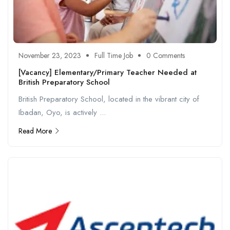
November 23, 2023
Full Time Job
0 Comments
[Vacancy] Elementary/Primary Teacher Needed at
British Preparatory School
British Preparatory School, located in the vibrant city of
Ibadan, Oyo, is actively ...
Read More