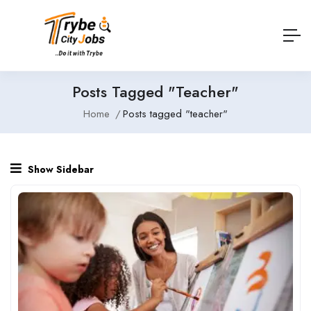
Posts Tagged "teacher"
Home
Posts tagged "teacher"
Show Sidebar