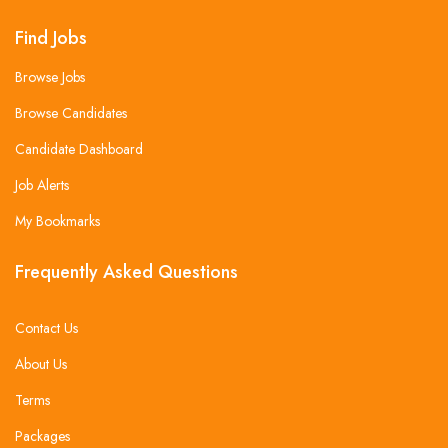
Find Jobs
Browse Jobs
Browse Candidates
Candidate Dashboard
Job Alerts
My Bookmarks
Frequently Asked Questions
Contact Us
About Us
Terms
Packages