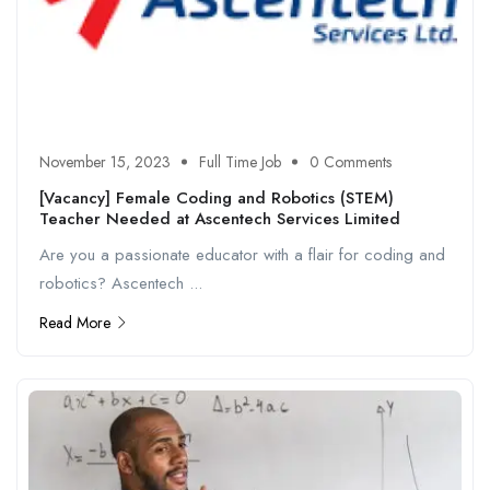
November 15, 2023
Full Time Job
0 Comments
[Vacancy] Female Coding and Robotics (STEM)
Teacher Needed at Ascentech Services Limited
Are you a passionate educator with a flair for coding and
robotics? Ascentech ...
Read More