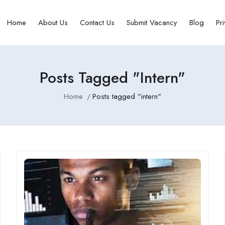
Home
About Us
Contact Us
Submit Vacancy
Blog
Pr
Posts Tagged "intern"
Home
Posts tagged "intern"