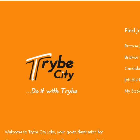
Find J
Browse 
Browse 
Candida
Job Alert
My Boo
Welcome to Trybe City Jobs, your go-to destination for