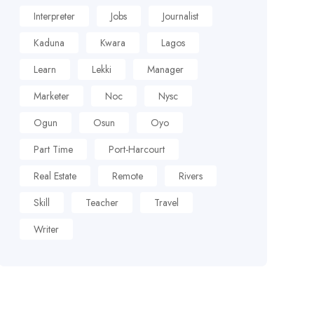
Interpreter
Jobs
Journalist
Kaduna
Kwara
Lagos
Learn
Lekki
Manager
Marketer
Noc
Nysc
Ogun
Osun
Oyo
Part Time
Port-Harcourt
Real Estate
Remote
Rivers
Skill
Teacher
Travel
Writer