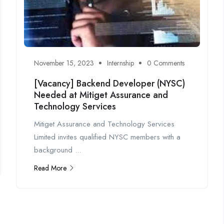
November 15, 2023
Internship
0 Comments
[Vacancy] Backend Developer (NYSC)
Needed at Mitiget Assurance and
Technology Services
Mitiget Assurance and Technology Services
Limited invites qualified NYSC members with a
background ...
Read More