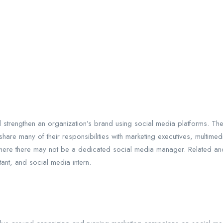
strengthen an organization’s brand using social media platforms. Ther
are many of their responsibilities with marketing executives, multimedi
ere there may not be a dedicated social media manager. Related and a
ant, and social media intern.