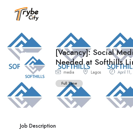
[Vacancy]: Social Me
Needed at Softhills L
media
Lagos
April 11
Full Time
Job Description