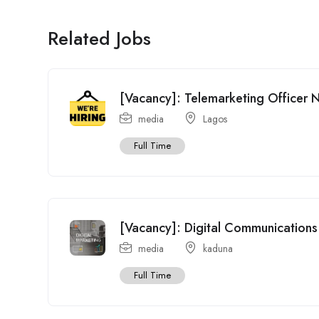
Related Jobs
[Vacancy]: Telemarketing Officer 
media
Lagos
Full Time
[Vacancy]: Digital Communications 
media
kaduna
Full Time