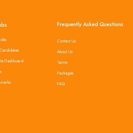
Frequently Asked Questions
obs
Jobs
Contact Us
Candidates
About Us
te Dashboard
Terms
s
Packages
kmarks
FAQ