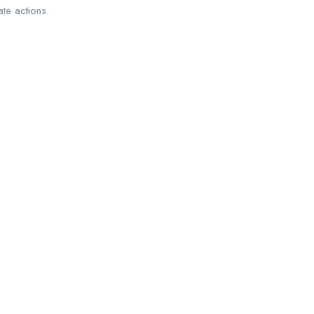
ate actions.