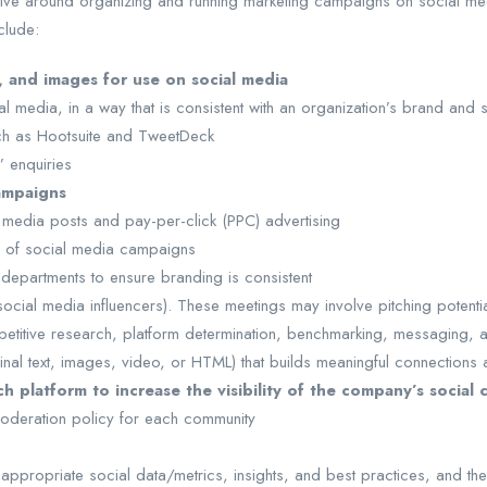
olve around organizing and running marketing campaigns on social med
clude:
, and images for use on social media
 media, in a way that is consistent with an organization’s brand and 
uch as Hootsuite and TweetDeck
’ enquiries
ampaigns
media posts and pay-per-click (PPC) advertising
e of social media campaigns
departments to ensure branding is consistent
 social media influencers). These meetings may involve pitching potent
etitive research, platform determination, benchmarking, messaging, an
iginal text, images, video, or HTML) that builds meaningful connectio
 platform to increase the visibility of the company’s social 
 moderation policy for each community
ppropriate social data/metrics, insights, and best practices, and the