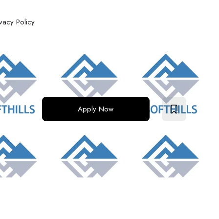
ivacy Policy
Apply Now