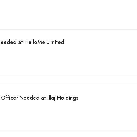
Needed at HelloMe Limited
Officer Needed at Illaj Holdings