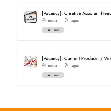
[Vacancy]: Creative Assistant Need
media
Lagos
Full Time
[Vacancy]: Content Producer / Wr
media
Lagos
Full Time