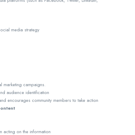
ia platforms (such as Facebook, Twitter, LinkedIn,
social media strategy
ial marketing campaigns.
d audience identification
ns and encourages community members to take action
content
n acting on the information