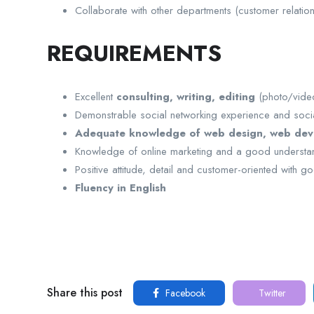
Collaborate with other departments (customer relation
REQUIREMENTS
Excellent
consulting, writing, editing
(photo/video
Demonstrable social networking experience and socia
Adequate knowledge of web design, web de
Knowledge of online marketing and a good understan
Positive attitude, detail and customer-oriented with go
Fluency in English
Share this post
Facebook
Twitter