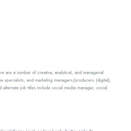
e are a number of creative, analytical, and managerial
a specialists,
and marketing managers/producers (digital),
lternate job titles include social media manager, social