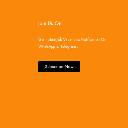
Join Us On
Get instant Job Vacancies Notification On
WhatsApp & Telegram .
Subscribe Now