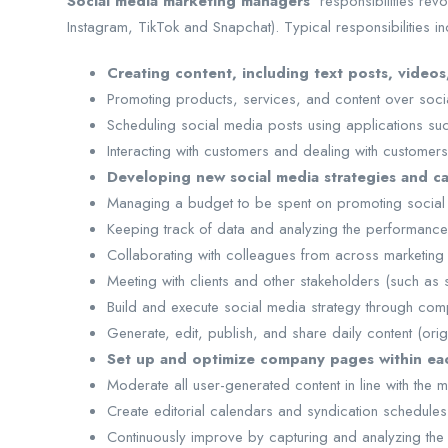
Social media marketing managers’
responsibilities rev
Instagram, TikTok and Snapchat). Typical responsibilities in
Creating content, including text posts, videos
Promoting products, services, and content over social
Scheduling social media posts using applications s
Interacting with customers and dealing with customers
Developing new social media strategies and c
Managing a budget to be spent on promoting social 
Keeping track of data and analyzing the performanc
Collaborating with colleagues from across marketing 
Meeting with clients and other stakeholders (such as
Build and execute social media strategy through comp
Generate, edit, publish, and share daily content (or
Set up and optimize company pages within each
Moderate all user-generated content in line with the
Create editorial calendars and syndication schedules
Continuously improve by capturing and analyzing the a