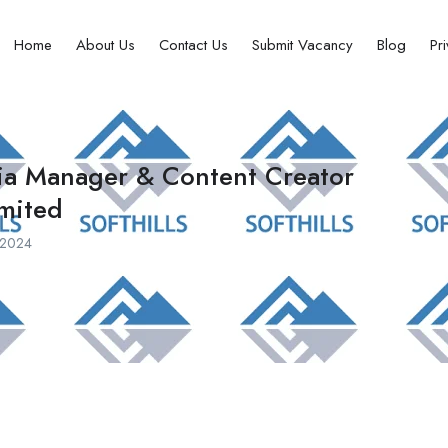
Home
About Us
Contact Us
Submit Vacancy
Blog
Pr
dia Manager & Content Creator
imited
, 2024