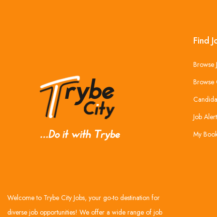
Find J
Browse 
Browse 
Candida
Job Alert
My Boo
Welcome to Trybe City Jobs, your go-to destination for
diverse job opportunities! We offer a wide range of job