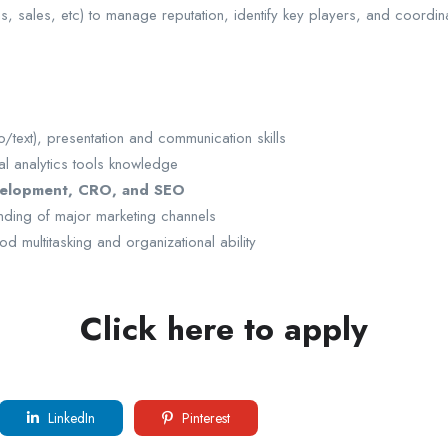
s, sales, etc) to manage reputation, identify key players, and coordin
/text), presentation and communication skills
l analytics tools knowledge
velopment, CRO, and SEO
ding of major marketing channels
od multitasking and organizational ability
Click here to apply
LinkedIn
Pinterest