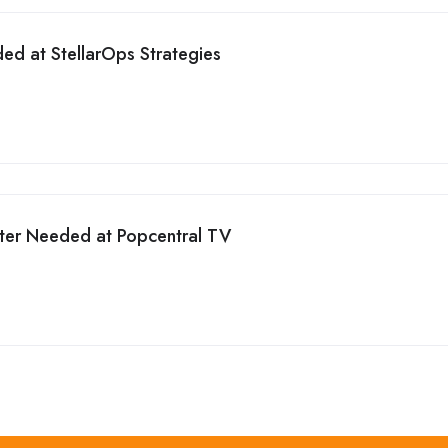
ed at StellarOps Strategies
iter Needed at Popcentral TV