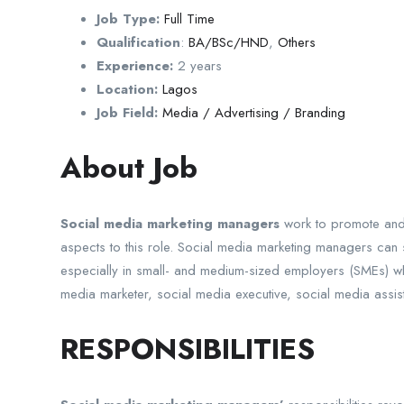
Job Type:
Full Time
Qualification
:
BA/BSc/HND
,
Others
Experience:
2 years
Location:
Lagos
Job Field:
Media / Advertising / Branding
About Job
Social media marketing managers
work to promote and 
aspects to this role. Social media marketing managers can sh
especially in small- and medium-sized employers (SMEs) wh
media marketer, social media executive, social media assist
RESPONSIBILITIES