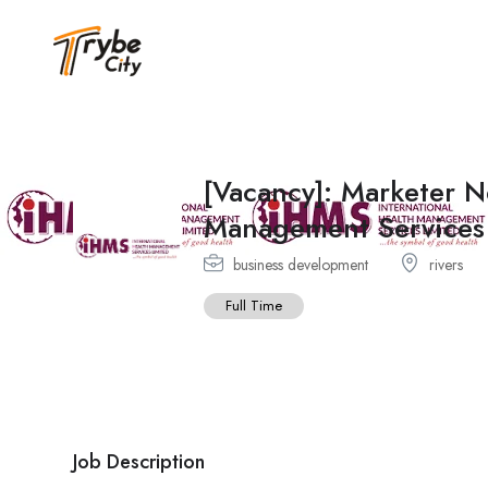
[Vacancy]: Marketer N
Management Services
business development
rivers
Full Time
Job Description