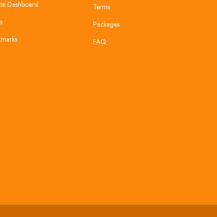
te Dashboard
Terms
s
Packages
kmarks
FAQ