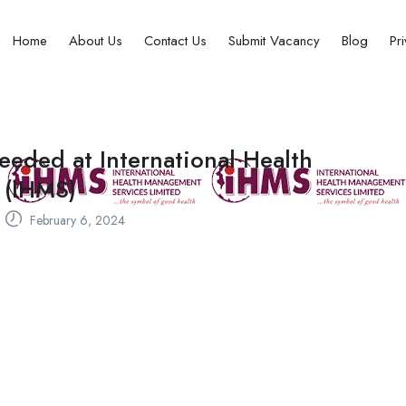
Home
About Us
Contact Us
Submit Vacancy
Blog
Pr
eeded at International Health
 (IHMS)
February 6, 2024