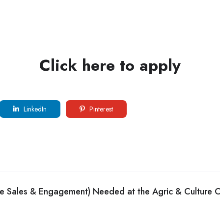
Click here to apply
LinkedIn
Pinterest
de Sales & Engagement) Needed at the Agric & Culture