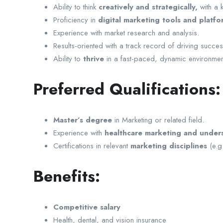
Ability to think
creatively and strategically,
with a k
Proficiency in
digital marketing tools and platfo
Experience with market research and analysis.
Results-oriented with a track record of driving succe
Ability to
thrive
in a fast-paced, dynamic environmen
Preferred Qualifications:
Master’s degree
in Marketing or related field.
Experience with
healthcare marketing and unders
Certifications in relevant
marketing disciplines
(e.g
Benefits:
Competitive salary
Health, dental, and vision insurance