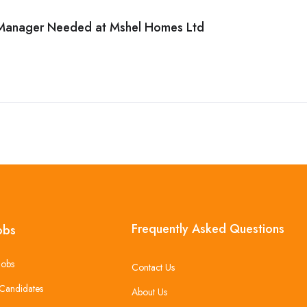
 Manager Needed at Mshel Homes Ltd
Frequently Asked Questions
obs
Jobs
Contact Us
Candidates
About Us