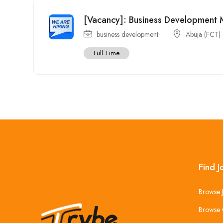
[Vacancy]: Business Development
business development
Abuja (FCT)
Full Time
Find J
Browse 
Browse 