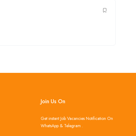
Join Us On
Get instant Job Vacancies Notification On
WhatsApp & Telegram .