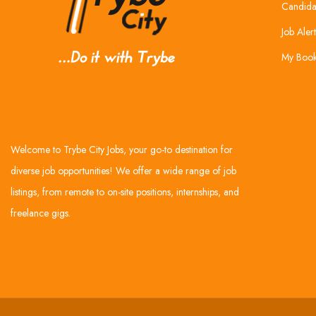
Candida
Job Alert
My Boo
Welcome to Trybe City Jobs, your go-to destination for
diverse job opportunities! We offer a wide range of job
listings, from remote to on-site positions, internships, and
freelance gigs.