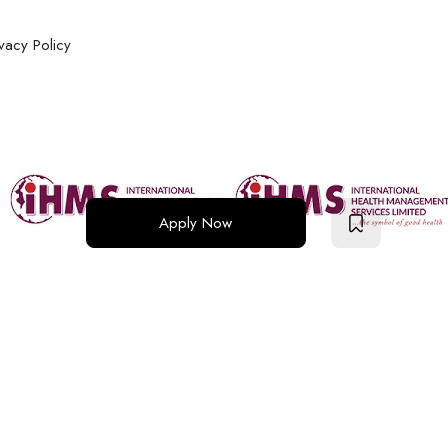
ivacy Policy
Apply Now