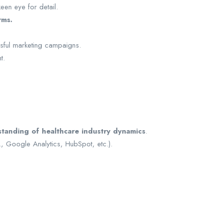
een eye for detail.
rms.
ssful marketing campaigns.
t.
tanding of healthcare industry dynamics
.
., Google Analytics, HubSpot, etc.).