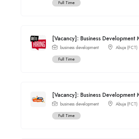
Full Time
[Vacancy]: Business Development
business development
Abuja (FCT)
Full Time
[Vacancy]: Business Development 
business development
Abuja (FCT)
Full Time