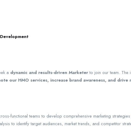
s Development
eek a
dynamic and results-driven Marketer
to join our team. The 
omote our HMO services, increase brand awareness, and drive
cross-functional teams to develop comprehensive marketing strategies 
is to identify target audiences, market trends, and competitor strateg