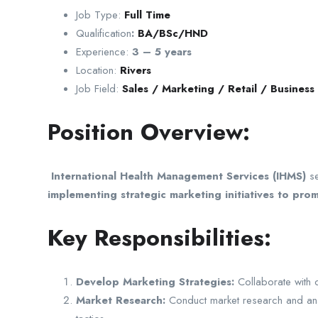
Job Type:
Full Time
Qualification
:
BA/BSc/HND
Experience:
3 – 5 years
Location:
Rivers
Job Field:
Sales / Marketing / Retail / Busines
Position Overview:
International Health Management Services (IHMS)
s
implementing strategic marketing initiatives to pr
Key Responsibilities:
Develop Marketing Strategies:
Collaborate with 
Market Research:
Conduct market research and analys