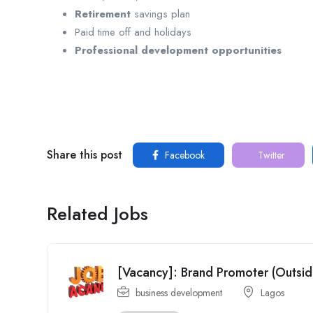
Retirement
savings plan
Paid time off and holidays
Professional development opportunities
Share this post
Facebook
Twitter
Related Jobs
[Vacancy]: Brand Promoter (Outsi
business development
Lagos