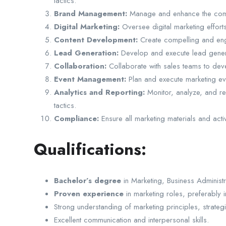
tactics.
Brand Management:
Manage and enhance the compan
Digital Marketing:
Oversee digital marketing effor
Content Development:
Create compelling and engag
Lead Generation:
Develop and execute lead generat
Collaboration:
Collaborate with sales teams to devel
Event Management:
Plan and execute marketing e
Analytics and Reporting:
Monitor, analyze, and re
tactics.
Compliance:
Ensure all marketing materials and act
Qualifications:
Bachelor’s degree
in Marketing, Business Administra
Proven experience
in marketing roles, preferably 
Strong understanding of marketing principles, strategi
Excellent communication and interpersonal skills.