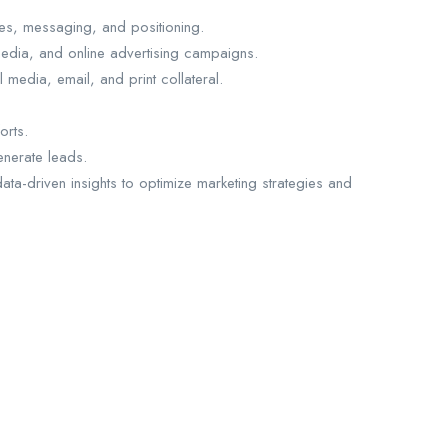
es, messaging, and positioning.
edia, and online advertising campaigns.
media, email, and print collateral.
orts.
nerate leads.
ta-driven insights to optimize marketing strategies and