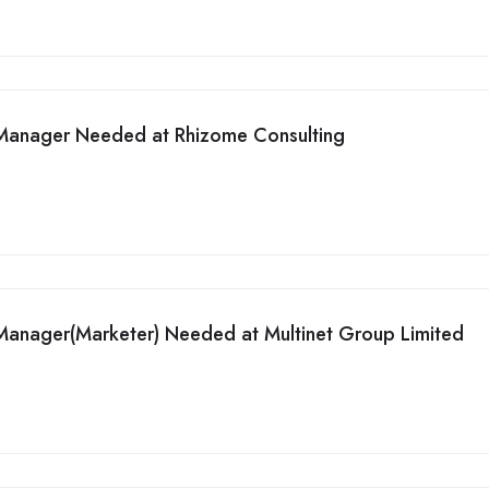
 Manager Needed at Rhizome Consulting
Manager(Marketer) Needed at Multinet Group Limited