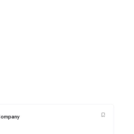
 Company