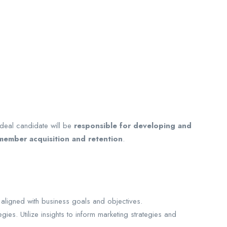
ideal candidate will be
responsible for developing and
 member acquisition and retention
.
aligned with business goals and objectives.
ies. Utilize insights to inform marketing strategies and