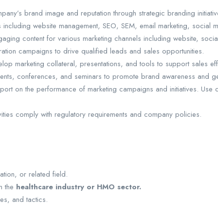
y’s brand image and reputation through strategic branding initiativ
ts including website management, SEO, SEM, email marketing, social m
ing content for various marketing channels including website, social 
ion campaigns to drive qualified leads and sales opportunities.
op marketing collateral, presentations, and tools to support sales eff
vents, conferences, and seminars to promote brand awareness and ge
port on the performance of marketing campaigns and initiatives. Use da
ivities comply with regulatory requirements and company policies.
tion, or related field.
in the
healthcare industry or HMO sector.
es, and tactics.