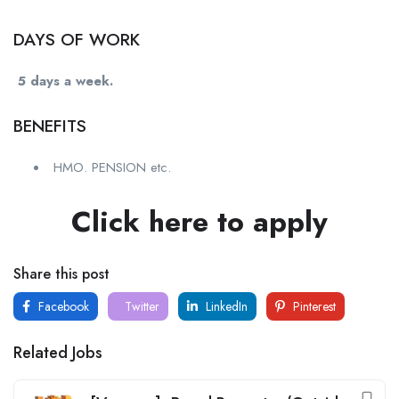
DAYS OF WORK
5 days a week.
BENEFITS
HMO. PENSION etc.
Click here to apply
Share this post
Facebook
Twitter
LinkedIn
Pinterest
Related Jobs