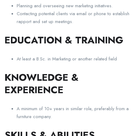
Planning and overseeing new marketing initiatives.
Contacting potential clients via email or phone to establish
rapport and set up meetings.
EDUCATION & TRAINING
At least a B.Sc. in Marketing or another related field
KNOWLEDGE &
EXPERIENCE
A minimum of 10+ years in similar role, preferably from a
furniture company.
SKILLS & ABILITIES