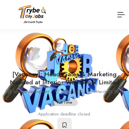
[Vacancy]: Head, Sales & Marketing
Needed at Interior Woodwork Limited
business development
Abuja (FCT)
March 21, 2024
Full Time
Application deadline closed.