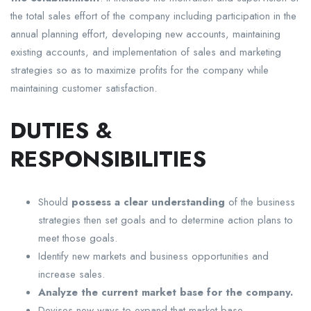
the total sales effort of the company including participation in the
annual planning effort, developing new accounts, maintaining
existing accounts, and implementation of sales and marketing
strategies so as to maximize profits for the company while
maintaining customer satisfaction.
DUTIES &
RESPONSIBILITIES
Should
possess a clear understanding
of the business
strategies then set goals and to determine action plans to
meet those goals.
Identify new markets and business opportunities and
increase sales.
Analyze the current market base for the company.
Devises new ways to expand that market base.