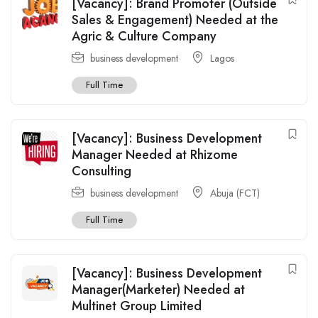
[Vacancy]: Brand Promoter (Outside
Sales & Engagement) Needed at the
Agric & Culture Company
business development
Lagos
Full Time
[Vacancy]: Business Development
Manager Needed at Rhizome
Consulting
business development
Abuja (FCT)
Full Time
[Vacancy]: Business Development
Manager(Marketer) Needed at
Multinet Group Limited