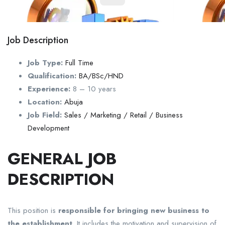
Job Description
Job Type:
Full Time
Qualification:
BA/BSc/HND
Experience:
8 – 10 years
Location:
Abuja
Job Field:
Sales / Marketing / Retail / Business
Development
GENERAL JOB
DESCRIPTION
This position is
responsible for bringing new business to
the establishment
. It includes the motivation and supervision of