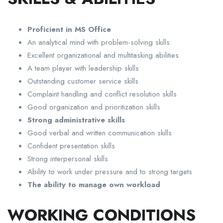
Proficient in MS Office
An analytical mind with problem-solving skills
Excellent organizational and multitasking abilities
A team player with leadership skills
Outstanding customer service skills
Complaint handling and conflict resolution skills
Good organization and prioritization skills
Strong administrative skills
Good verbal and written communication skills
Confident presentation skills
Strong interpersonal skills
Ability to work under pressure and to strong targets
The ability to manage own workload
WORKING CONDITIONS