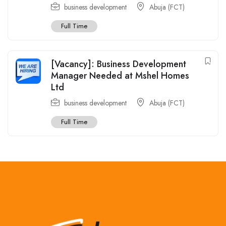
business development
Abuja (FCT)
Full Time
[Vacancy]: Business Development
Manager Needed at Mshel Homes
Ltd
business development
Abuja (FCT)
Full Time