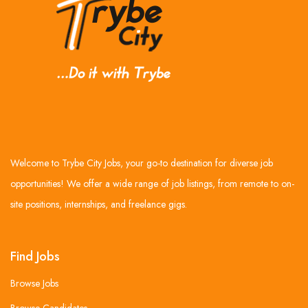
Welcome to Trybe City Jobs, your go-to destination for diverse job
opportunities! We offer a wide range of job listings, from remote to on-
site positions, internships, and freelance gigs.
Find Jobs
Browse Jobs
Browse Candidates