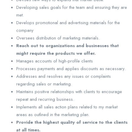
Developing sales goals for the team and ensuring they are
met.
Develops promotional and advertising materials for the
company
Oversees distribution of marketing materials.
Reach out to organizations and businesses that
might require the products we offer.
Manages accounts of high-profile clients
Processes payments and applies discounts as necessary.
Addresses and resolves any issues or complaints
regarding sales or marketing.
Maintains positive relationships with clients to encourage
repeat and recurring business.
Implements all sales action plans related to my market
areas as outlined in the marketing plan.
Provide the highest quality of service to the clients
at all times.