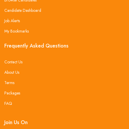
Candidate Dashboard
Job Alerts
My Bookmarks
Frequently Asked Questions
Contact Us
About Us
Terms
Packages
FAQ
Join Us On