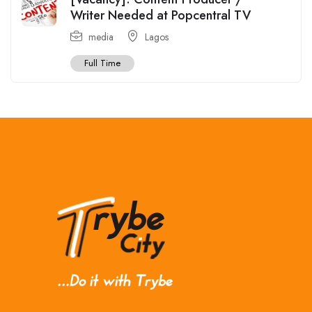
Writer Needed at Popcentral TV
media
Lagos
Full Time