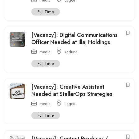
Full Time
[Vacancy]: Digital Communications
Officer Needed at Illaj Holdings
media
kaduna
Full Time
[Vacancy]: Creative Assistant
Needed at StellarOps Strategies
media
Lagos
Full Time
[Vacancy]: Content Producer /