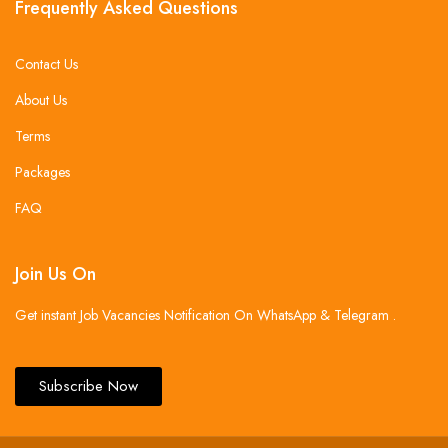
Frequently Asked Questions
Contact Us
About Us
Terms
Packages
FAQ
Join Us On
Get instant Job Vacancies Notification On WhatsApp & Telegram .
Subscribe Now