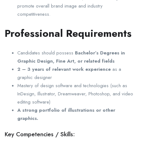
promote overall brand image and industry
competitiveness.
Professional Requirements
Candidates should possess
Bachelor’s Degrees in
Graphic Design, Fine Art, or related fields
2 – 3 years of relevant work experience
as a
graphic designer
Mastery of design software and technologies (such as
InDesign, Illustrator, Dreamweaver, Photoshop, and video
editing software)
A strong portfolio of illustrations or other
graphics.
Key Competencies / Skills: