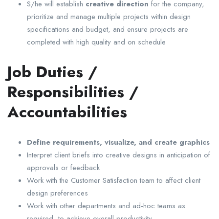
S/he will establish
creative direction
for the company,
prioritize and manage multiple projects within design
specifications and budget, and ensure projects are
completed with high quality and on schedule
Job Duties /
Responsibilities /
Accountabilities
Define requirements, visualize, and create graphics
Interpret client briefs into creative designs in anticipation of
approvals or feedback
Work with the Customer Satisfaction team to affect client
design preferences
Work with other departments and ad-hoc teams as
required, to achieve overall productivity