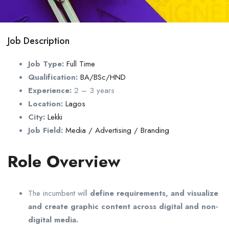
Job Description
Job Type:
Full Time
Qualification:
BA/BSc/HND
Experience:
2 – 3 years
Location:
Lagos
City:
Lekki
Job Field:
Media / Advertising / Branding
Role Overview
The incumbent will
define requirements, and visualize
and create graphic content across digital and non-
digital media.