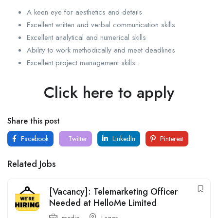
A keen eye for aesthetics and details
Excellent written and verbal communication skills
Excellent analytical and numerical skills
Ability to work methodically and meet deadlines
Excellent project management skills.
Click here to apply
Share this post
Facebook
Twitter
LinkedIn
Pinterest
Related Jobs
[Vacancy]: Telemarketing Officer
Needed at HelloMe Limited
media
Lagos