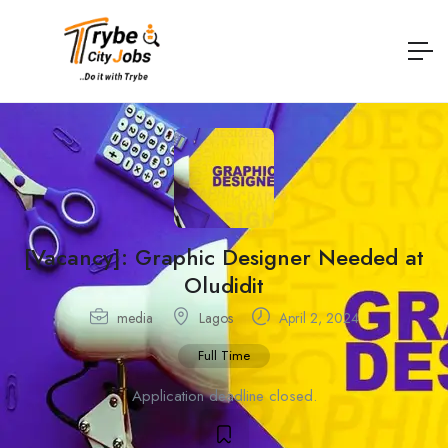
[Vacancy]: Graphic Designer Needed at
Oludidit
media
Lagos
April 2, 2024
Full Time
Application deadline closed.