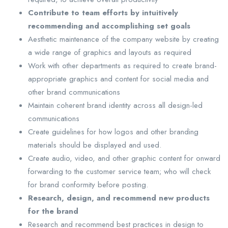
Contribute to team efforts by intuitively
recommending and accomplishing set goals
Aesthetic maintenance of the company website by creating
a wide range of graphics and layouts as required
Work with other departments as required to create brand-
appropriate graphics and content for social media and
other brand communications
Maintain coherent brand identity across all design-led
communications
Create guidelines for how logos and other branding
materials should be displayed and used.
Create audio, video, and other graphic content for onward
forwarding to the customer service team; who will check
for brand conformity before posting.
Research, design, and recommend new products
for the brand
Research and recommend best practices in design to