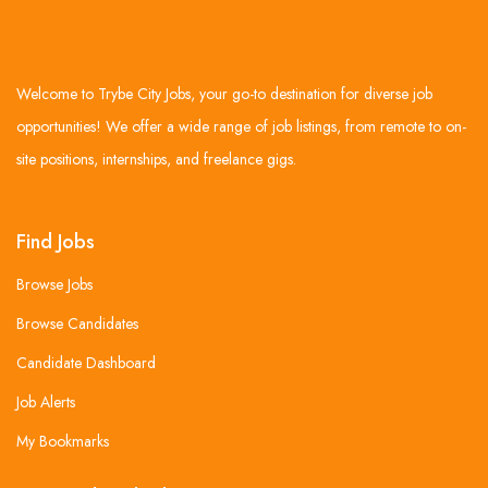
Welcome to Trybe City Jobs, your go-to destination for diverse job
opportunities! We offer a wide range of job listings, from remote to on-
site positions, internships, and freelance gigs.
Find Jobs
Browse Jobs
Browse Candidates
Candidate Dashboard
Job Alerts
My Bookmarks