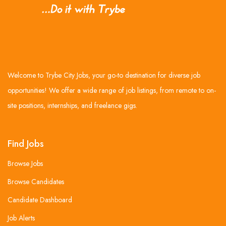
Welcome to Trybe City Jobs, your go-to destination for diverse job
opportunities! We offer a wide range of job listings, from remote to on-
site positions, internships, and freelance gigs.
Find Jobs
Browse Jobs
Browse Candidates
Candidate Dashboard
Job Alerts