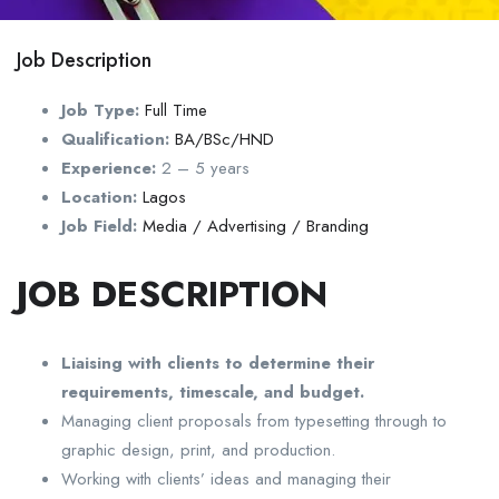
Job Description
Job Type:
Full Time
Qualification:
BA/BSc/HND
Experience:
2 – 5 years
Location:
Lagos
Job Field:
Media / Advertising / Branding
JOB DESCRIPTION
Liaising with clients to determine their
requirements, timescale, and budget.
Managing client proposals from typesetting through to
graphic design, print, and production.
Working with clients’ ideas and managing their