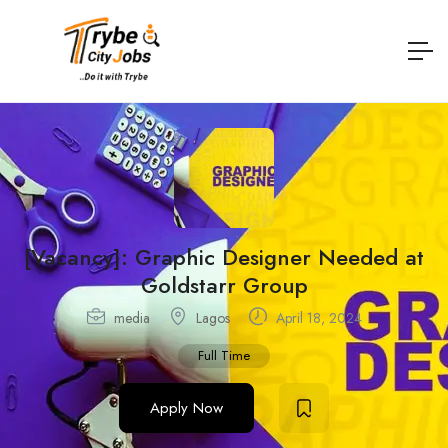
[Vacancy]: Graphic Designer Needed at
Goldstarr Group
media
Lagos
April 18, 2024
Full Time
Apply Now