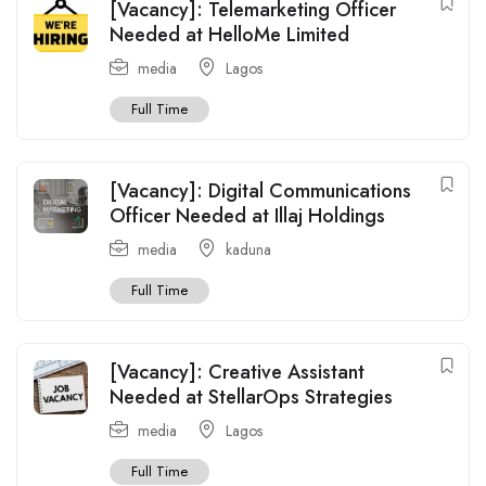
[Vacancy]: Telemarketing Officer
Needed at HelloMe Limited
media
Lagos
Full Time
[Vacancy]: Digital Communications
Officer Needed at Illaj Holdings
media
kaduna
Full Time
[Vacancy]: Creative Assistant
Needed at StellarOps Strategies
media
Lagos
Full Time