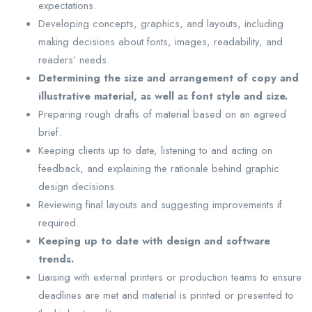
expectations.
Developing concepts, graphics, and layouts, including
making decisions about fonts, images, readability, and
readers’ needs.
Determining the size and arrangement of copy and
illustrative material, as well as font style and size.
Preparing rough drafts of material based on an agreed
brief.
Keeping clients up to date, listening to and acting on
feedback, and explaining the rationale behind graphic
design decisions.
Reviewing final layouts and suggesting improvements if
required.
Keeping up to date with design and software
trends.
Liaising with external printers or production teams to ensure
deadlines are met and material is printed or presented to