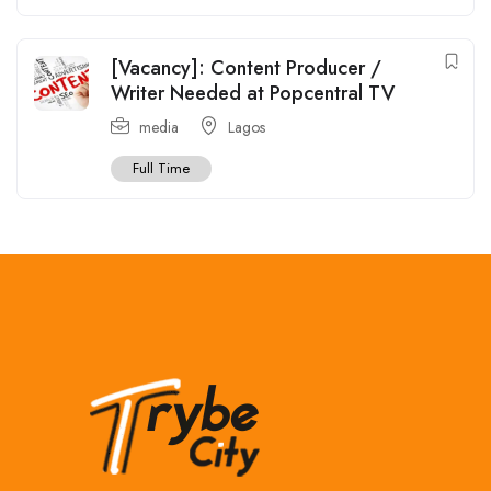
[Vacancy]: Content Producer /
Writer Needed at Popcentral TV
media
Lagos
Full Time