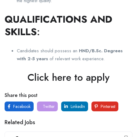
the highest quality.
QUALIFICATIONS AND
SKILLS
:
Candidates should possess an
HND/B.Sc. Degrees
with 2-5 years
of relevant work experience.
Click here to apply
Share this post
Facebook
Twitter
LinkedIn
Pinterest
Related Jobs