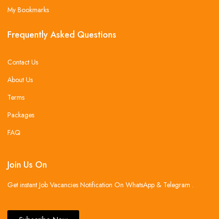
My Bookmarks
Frequently Asked Questions
Contact Us
About Us
Terms
Packages
FAQ
Join Us On
Get instant Job Vacancies Notification On WhatsApp & Telegram .