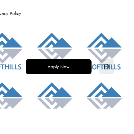
ivacy Policy
Apply Now