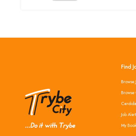
Find J
Browse 
Browse 
Candida
Job Alert
My Boo