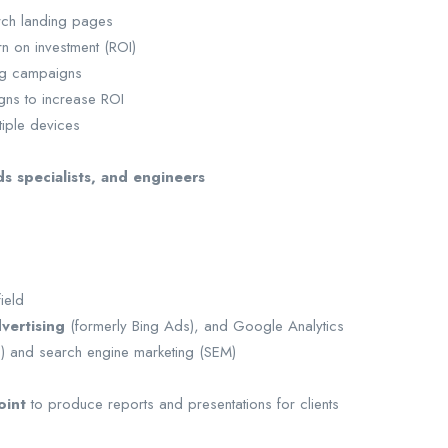
ch landing pages
n on investment (ROI)
ing campaigns
gns to increase ROI
iple devices
s specialists, and engineers
ield
vertising
(formerly Bing Ads), and Google Analytics
O) and search engine marketing (SEM)
oint
to produce reports and presentations for clients