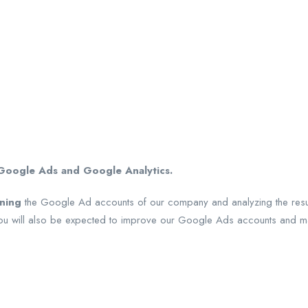
oogle Ads and Google Analytics.
ining
the Google Ad accounts of our company and analyzing the results
 You will also be expected to improve our Google Ads accounts and max