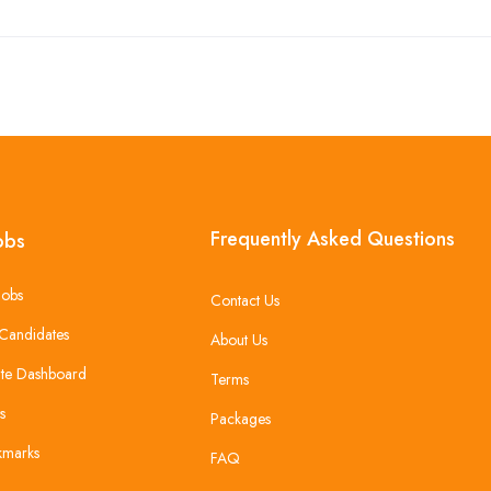
Frequently Asked Questions
obs
Jobs
Contact Us
Candidates
About Us
te Dashboard
Terms
s
Packages
kmarks
FAQ