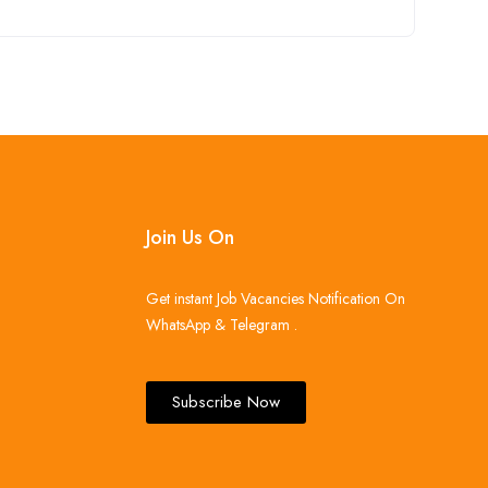
Join Us On
Get instant Job Vacancies Notification On
WhatsApp & Telegram .
Subscribe Now