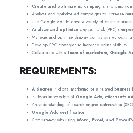
Create and optimize
ad campaigns and paid sear
Analyze and optimize ad campaigns to increase retur
Use Google Ads to drive a variety of online market
Analyze and optimize
pay-per-click (PPC) campai
Manage and optimize display campaigns across mult
Develop PPC strategies to increase online visibility
Collaborate with a
team of marketers, Google Ad
REQUIREMENTS:
A degree
in digital marketing or a related business f
In-depth knowledge of
Google Ads, Microsoft Ad
An understanding of search engine optimization (SE
Google Ads certification
Competency with using
Word, Excel, and PowerP