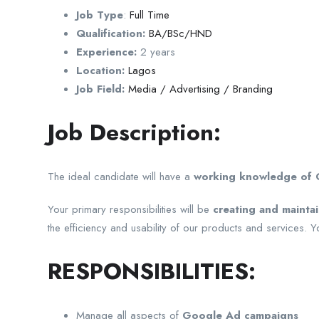
Job Type
:
Full Time
Qualification:
BA/BSc/HND
Experience:
2 years
Location:
Lagos
Job Field:
Media / Advertising / Branding
Job Description:
The ideal candidate will have a
working knowledge of G
Your primary responsibilities will be
creating and mainta
the efficiency and usability of our products and services.
RESPONSIBILITIES:
Manage all aspects of
Google Ad campaigns