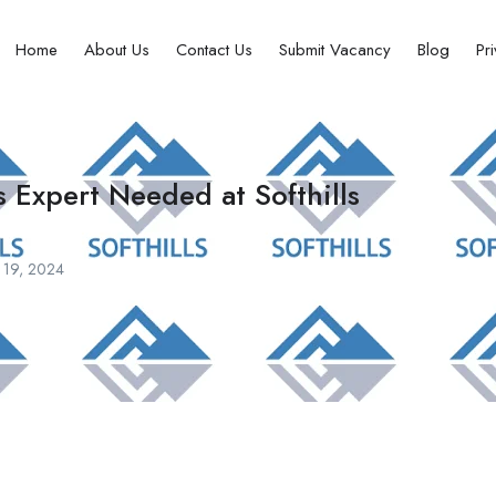
Home
About Us
Contact Us
Submit Vacancy
Blog
Pr
 Expert Needed at Softhills
 19, 2024