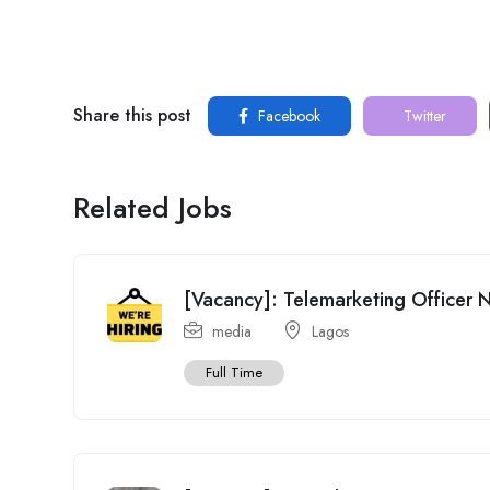
Share this post
Facebook
Twitter
Related Jobs
[Vacancy]: Telemarketing Officer 
media
Lagos
Full Time