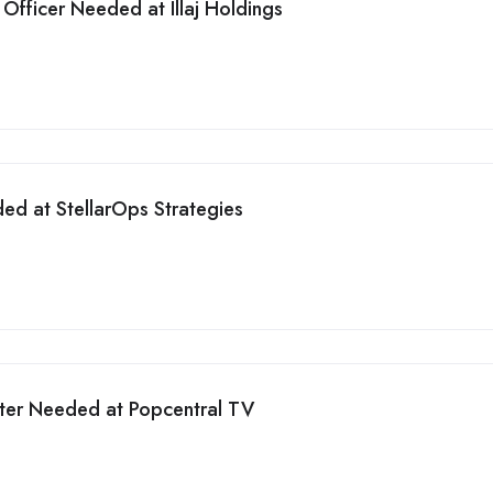
Officer Needed at Illaj Holdings
ed at StellarOps Strategies
iter Needed at Popcentral TV