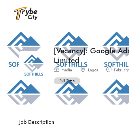
[Vacancy]: Google Ads
Limited
media
Lagos
February
Full Time
Job Description