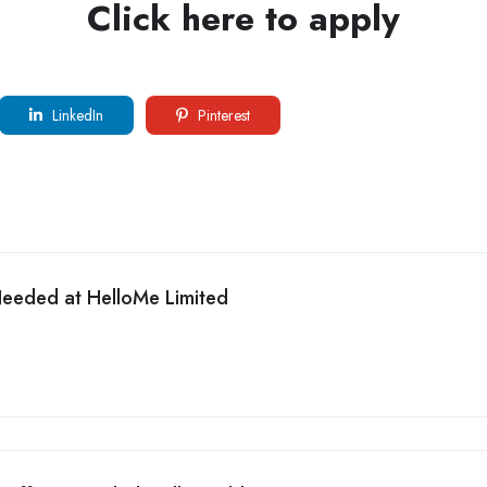
Click here to apply
LinkedIn
Pinterest
Needed at HelloMe Limited