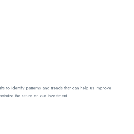
 to identify patterns and trends that can help us improve
imize the return on our investment.