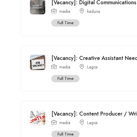
[Vacancy]: Digital Communications 
media
kaduna
Full Time
[Vacancy]: Creative Assistant Need
media
Lagos
Full Time
[Vacancy]: Content Producer / Wr
media
Lagos
Full Time