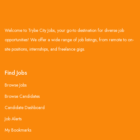
Welcome to Trybe City Jobs, your go-to destination for diverse job
opportunities! We offer a wide range of job listings, from remote to on-
site positions, internships, and freelance gigs.
Find Jobs
Browse Jobs
Browse Candidates
Candidate Dashboard
Job Alerts
My Bookmarks