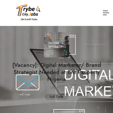
[Vacancy]: Digital Marketer/ Brand
Strategist Needed at Brit Property
Nigeria
media
Lagos
April 2, 2024
Full Time
Application deadline closed.