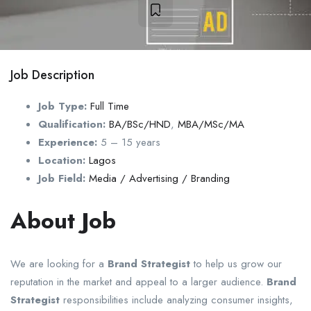
Job Description
Job Type:
Full Time
Qualification:
BA/BSc/HND
,
MBA/MSc/MA
Experience:
5 – 15 years
Location:
Lagos
Job Field:
Media / Advertising / Branding
About Job
We are looking for a
Brand Strategist
to help us grow our
reputation in the market and appeal to a larger audience.
Brand
Strategist
responsibilities include analyzing consumer insights,