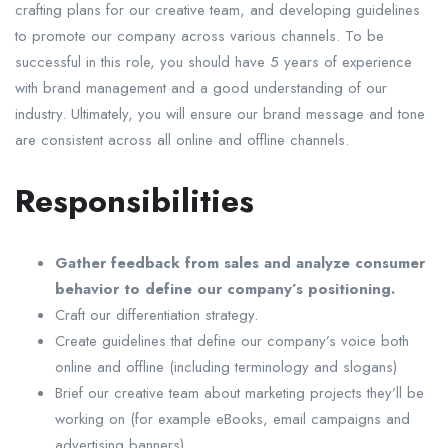
crafting plans for our creative team, and developing guidelines
to promote our company across various channels. To be
successful in this role, you should have 5 years of experience
with brand management and a good understanding of our
industry. Ultimately, you will ensure our brand message and tone
are consistent across all online and offline channels.
Responsibilities
Gather feedback from sales and analyze consumer
behavior to define our company’s positioning.
Craft our differentiation strategy.
Create guidelines that define our company’s voice both
online and offline (including terminology and slogans)
Brief our creative team about marketing projects they’ll be
working on (for example eBooks, email campaigns and
advertising banners)