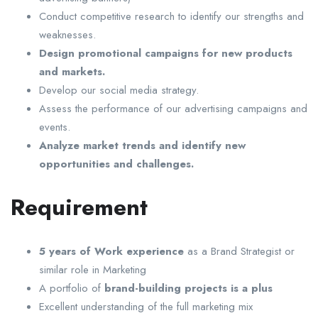
Conduct competitive research to identify our strengths and
weaknesses.
Design promotional campaigns for new products
and markets.
Develop our social media strategy.
Assess the performance of our advertising campaigns and
events.
Analyze market trends and identify new
opportunities and challenges.
Requirement
5 years of Work experience
as a Brand Strategist or
similar role in Marketing
A portfolio of
brand-building projects is a plus
Excellent understanding of the full marketing mix