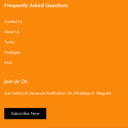
Frequently Asked Questions
Contact Us
About Us
Terms
Packages
FAQ
Join Us On
Get instant Job Vacancies Notification On WhatsApp & Telegram .
Subscribe Now