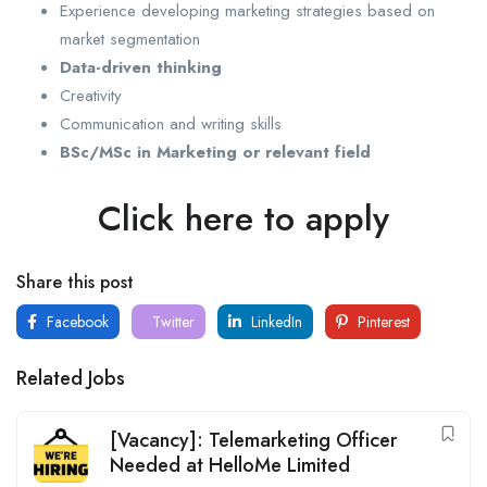
Experience developing marketing strategies based on
market segmentation
Data-driven thinking
Creativity
Communication and writing skills
BSc/MSc in Marketing or relevant field
Click here to apply
Share this post
Facebook
Twitter
LinkedIn
Pinterest
Related Jobs
[Vacancy]: Telemarketing Officer
Needed at HelloMe Limited