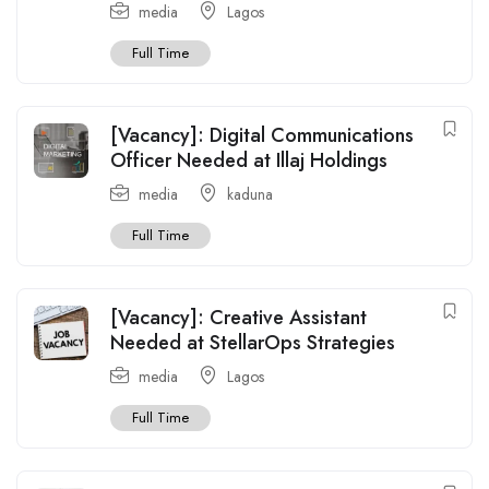
media
Lagos
Full Time
[Vacancy]: Digital Communications
Officer Needed at Illaj Holdings
media
kaduna
Full Time
[Vacancy]: Creative Assistant
Needed at StellarOps Strategies
media
Lagos
Full Time