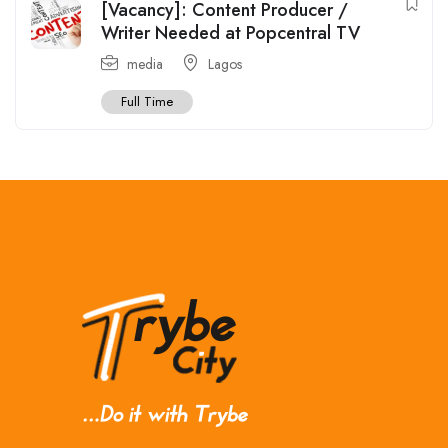
[Vacancy]: Content Producer /
Writer Needed at Popcentral TV
media
Lagos
Full Time