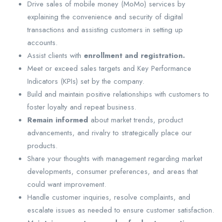
Drive sales of mobile money (MoMo) services by
explaining the convenience and security of digital
transactions and assisting customers in setting up
accounts.
Assist clients with
enrollment and registration.
Meet or exceed sales targets and Key Performance
Indicators (KPIs) set by the company.
Build and maintain positive relationships with customers to
foster loyalty and repeat business.
Remain informed
about market trends, product
advancements, and rivalry to strategically place our
products.
Share your thoughts with management regarding market
developments, consumer preferences, and areas that
could want improvement.
Handle customer inquiries, resolve complaints, and
escalate issues as needed to ensure customer satisfaction.