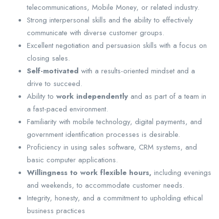
telecommunications, Mobile Money, or related industry.
Strong interpersonal skills and the ability to effectively
communicate with diverse customer groups.
Excellent negotiation and persuasion skills with a focus on
closing sales.
Self-motivated
with a results-oriented mindset and a
drive to succeed.
Ability to
work independently
and as part of a team in
a fast-paced environment.
Familiarity with mobile technology, digital payments, and
government identification processes is desirable.
Proficiency in using sales software, CRM systems, and
basic computer applications.
Willingness to work flexible hours,
including evenings
and weekends, to accommodate customer needs.
Integrity, honesty, and a commitment to upholding ethical
business practices