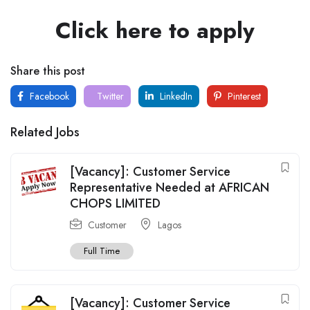
Click here to apply
Share this post
Facebook
Twitter
LinkedIn
Pinterest
Related Jobs
[Vacancy]: Customer Service
Representative Needed at AFRICAN
CHOPS LIMITED
Customer
Lagos
Full Time
[Vacancy]: Customer Service