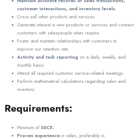
Maintain accurate records of sales transactions,
customer interactions, and inventory levels.
Cross-sell other products and services.
Generate interest in new products or services and connect
customers with salespeople when require
Foster and maintain relationships with customers to
improve our retention rate.
Activity and task reporting
on a daily, weekly, and
monthly basis.
Attend all required customer service-related meetings
Perform mathematical calculations regarding sales and
inventory.
Requirements:
Minimum of
SSCE.
Proven experience
in sales, preferably in