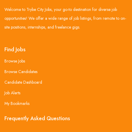
Welcome to Trybe City Jobs, your go-to destination for diverse job
opportunities! We offer a wide range of job listings, from remote to on-
site positions, internships, and freelance gigs.
Find Jobs
Browse Jobs
Browse Candidates
Candidate Dashboard
Job Alerts
My Bookmarks
Frequently Asked Questions