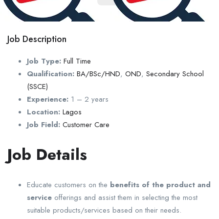
Job Description
Job Type:
Full Time
Qualification:
BA/BSc/HND
,
OND
,
Secondary School
(SSCE)
Experience:
1 – 2 years
Location:
Lagos
Job Field:
Customer Care
Job Details
Educate customers on the
benefits of the product and
service
offerings and assist them in selecting the most
suitable products/services based on their needs.