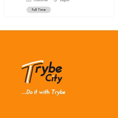
Full Time