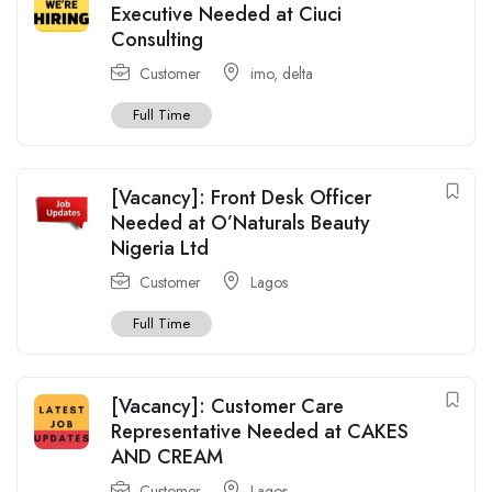
Executive Needed at Ciuci
Consulting
Customer
imo
,
delta
Full Time
[Vacancy]: Front Desk Officer
Needed at O’Naturals Beauty
Nigeria Ltd
Customer
Lagos
Full Time
[Vacancy]: Customer Care
Representative Needed at CAKES
AND CREAM
Customer
Lagos