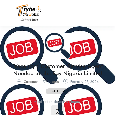
[Vacancy]: Customer Service Agent
Needed at Jibs-Ray Nigeria Limited
Customer
Lagos
February 27, 2024
Full Time
Application deadline closed.