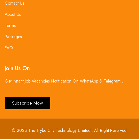
Contact Us
About Us
Terms
Packages
FAQ
Join Us On
Get instant Job Vacancies Notification On WhatsApp & Telegram .
Subscribe Now
© 2023 The Trybe City Technology Limited . All Right Reserved.