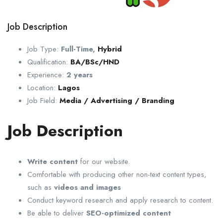
Job Description
Job Type:
Full-Time
,
Hybrid
Qualification:
BA/BSc/HND
Experience:
2 years
Location:
Lagos
Job Field:
Media / Advertising / Branding
Job Description
Write content
for our website.
Comfortable with producing other non-text content types,
such as
videos and images
Conduct keyword research and apply research to content.
Be able to deliver
SEO-optimized content