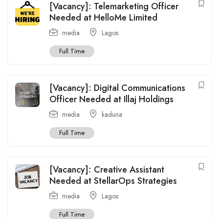
[Vacancy]: Telemarketing Officer
Needed at HelloMe Limited
media
Lagos
Full Time
[Vacancy]: Digital Communications
Officer Needed at Illaj Holdings
media
kaduna
Full Time
[Vacancy]: Creative Assistant
Needed at StellarOps Strategies
media
Lagos
Full Time