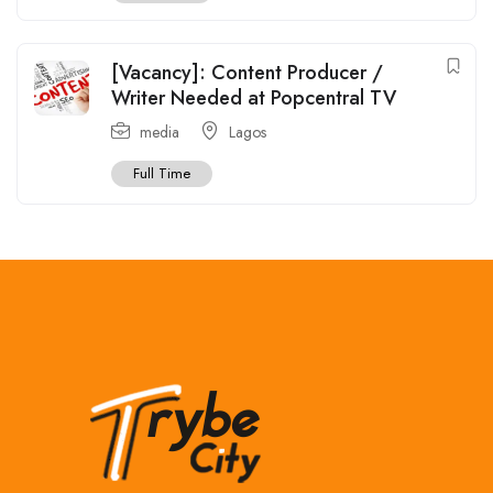
[Vacancy]: Content Producer /
Writer Needed at Popcentral TV
media
Lagos
Full Time