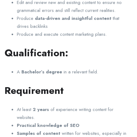
Edit and review new and existing content to ensure no
grammatical errors and still reflect current realities.
Produce
data-driven and insightful content
that
drives backlinks
Produce and execute content marketing plans.
Qualification:
A
Bachelor’s degree
in a relevant field.
Requirement
At least
2 years
of experience writing content for
websites.
Practical knowledge of SEO
Samples of content
written for websites, especially in