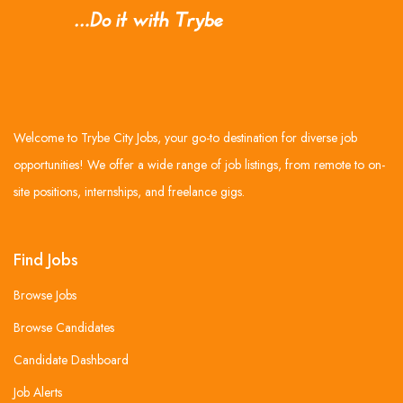
Welcome to Trybe City Jobs, your go-to destination for diverse job
opportunities! We offer a wide range of job listings, from remote to on-
site positions, internships, and freelance gigs.
Find Jobs
Browse Jobs
Browse Candidates
Candidate Dashboard
Job Alerts