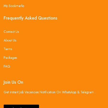
My Bookmarks
Frequently Asked Questions
Contact Us
About Us
Terms
Packages
FAQ
Join Us On
Get instant Job Vacancies Notification On WhatsApp & Telegram .