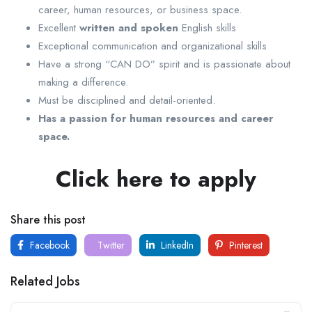
career, human resources, or business space.
Excellent
written and spoken
English skills
Exceptional communication and organizational skills
Have a strong “CAN DO” spirit and is passionate about
making a difference.
Must be disciplined and detail-oriented.
Has a passion for human resources and career
space.
Click here to apply
Share this post
Facebook
Twitter
LinkedIn
Pinterest
Related Jobs