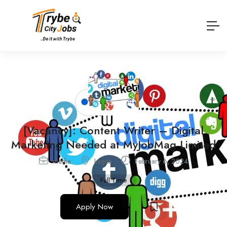
[Vacancy]: Content Writer – Digital
Marketing Needed at MyJobMag Limited
media
Lagos
February 6, 2024
Full Time
Apply Now