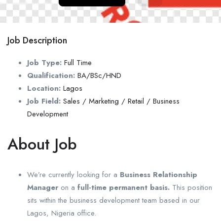
Job Description
Job Type:
Full Time
Qualification:
BA/BSc/HND
Location:
Lagos
Job Field:
Sales / Marketing / Retail / Business
Development
About Job
We’re currently looking for a
Business Relationship
Manager
on a
full-time permanent basis.
This position
sits within the business development team based in our
Lagos, Nigeria office.