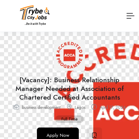
[Vacancy]: Business Relationship
Manager Needed at Association of
Chartered Certified Accountants
business development
Lagos
April 17, 2024
Full Time
Apply Now