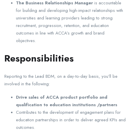
The Business Relationships Manager
is accountable
for building and developing high-impact relationships with
universities and learning providers leading to strong
recruitment, progression, retention, and education
outcomes in line with ACCA’s growth and brand
objectives.
Responsibilities
Reporting to the Lead BDM, on a day-to-day basis, you’ll be
involved in the following:
Drive sales of ACCA product portfolio and
qualification to education institutions /partners
Contributes to the development of engagement plans for
education partnerships in order to deliver agreed KPIs and
outcomes.