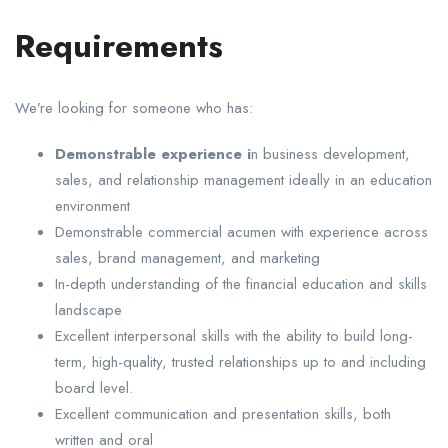
Requirements
We’re looking for someone who has:
Demonstrable experience i
n business development,
sales, and relationship management ideally in an education
environment
Demonstrable commercial acumen with experience across
sales, brand management, and marketing
In-depth understanding of the financial education and skills
landscape
Excellent interpersonal skills with the ability to build long-
term, high-quality, trusted relationships up to and including
board level.
Excellent communication and presentation skills, both
written and oral