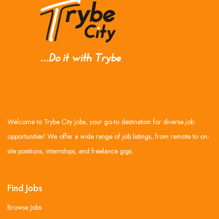
Welcome to Trybe City Jobs, your go-to destination for diverse job
opportunities! We offer a wide range of job listings, from remote to on-
site positions, internships, and freelance gigs.
Find Jobs
Browse Jobs