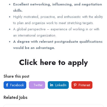
Excellent networking, influencing, and negotiation
skills.
Highly motivated, proactive, and enthusiastic with the ability
to plan and organize work to meet stretching targets.
A global perspective – experience of working in or with
an international organization.
A degree with relevant postgraduate qualifications
would be an advantage.
Click here to apply
Share this post
Facebook
Twitter
LinkedIn
Pinterest
Related Jobs