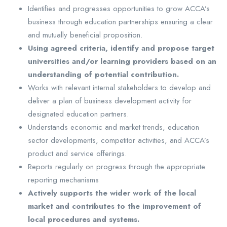
Identifies and progresses opportunities to grow ACCA’s
business through education partnerships ensuring a clear
and mutually beneficial proposition.
Using agreed criteria, identify and propose target
universities and/or learning providers based on an
understanding of potential contribution.
Works with relevant internal stakeholders to develop and
deliver a plan of business development activity for
designated education partners.
Understands economic and market trends, education
sector developments, competitor activities, and ACCA’s
product and service offerings.
Reports regularly on progress through the appropriate
reporting mechanisms
Actively supports the wider work of the local
market and contributes to the improvement of
local procedures and systems.