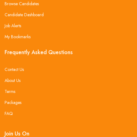
Browse Candidates
Candidate Dashboard
Job Alerts
My Bookmarks
Frequently Asked Questions
Contact Us
About Us
Terms
Packages
FAQ
Join Us On