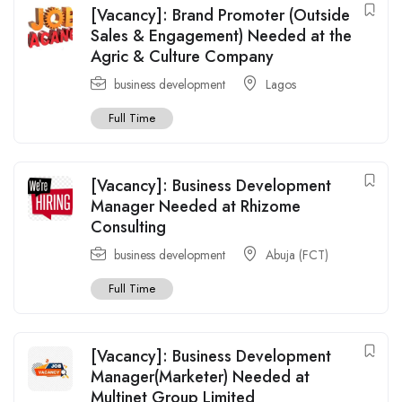
[Vacancy]: Brand Promoter (Outside
Sales & Engagement) Needed at the
Agric & Culture Company
business development
Lagos
Full Time
[Vacancy]: Business Development
Manager Needed at Rhizome
Consulting
business development
Abuja (FCT)
Full Time
[Vacancy]: Business Development
Manager(Marketer) Needed at
Multinet Group Limited