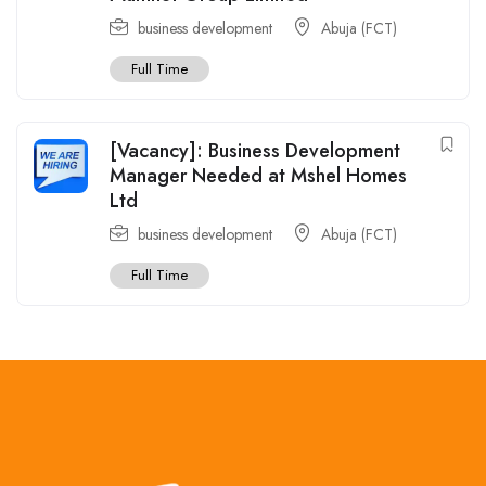
business development
Abuja (FCT)
Full Time
[Vacancy]: Business Development
Manager Needed at Mshel Homes
Ltd
business development
Abuja (FCT)
Full Time