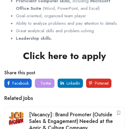
Proficient computer skills,
including
Microsoft
Office Suite
(Word, PowerPoint, and Excel)
Goal-oriented, organized team player
Ability to analyze problems and pay attention to details.
Great analytical skills and problem-solving.
Leadership skills.
Click here to apply
Share this post
Facebook
Twitter
LinkedIn
Pinterest
Related Jobs
[Vacancy]: Brand Promoter (Outside
Sales & Engagement) Needed at the
Agric & Culture Company