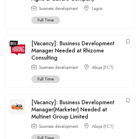
business development
Lagos
Full Time
[Vacancy]: Business Development
Manager Needed at Rhizome
Consulting
business development
Abuja (FCT)
Full Time
[Vacancy]: Business Development
Manager(Marketer) Needed at
Multinet Group Limited
business development
Abuja (FCT)
Full Time