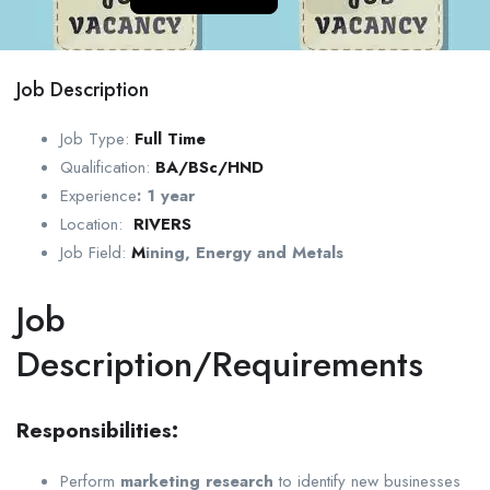
Job Description
Job Type:
Full Time
Qualification:
BA/BSc/HND
Experience
:
1 year
Location:
RIVERS
Job Field:
M
ining, Energy and Metals
Job
Description/Requirements
Responsibilities:
Perform
marketing research
to identify new businesses