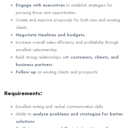
Engage with executives
to establish strategies for
pursuing those new opportunities.
Create and improve proposals for both new and existing
clients.
Negotiate timelines and budgets.
Increase overall sales efficiency and profitability through
excellent salesmanship.
Build strong relationships with
customers, clients, and
business partners
.
Follow up
on existing clients and prospects.
Requirements:
Excellent writing and verbal communication skills
Ability to
analyze problems and strategize for better
solutions