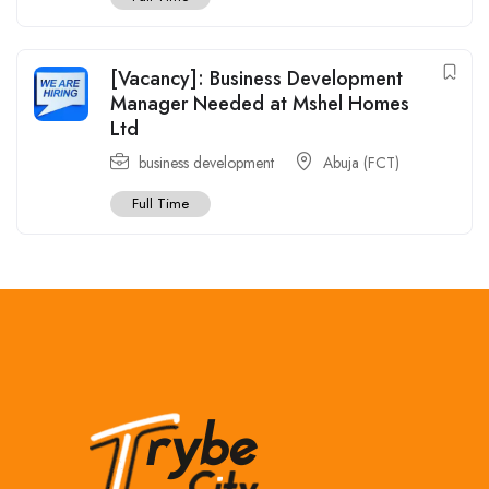
[Vacancy]: Business Development
Manager Needed at Mshel Homes
Ltd
business development
Abuja (FCT)
Full Time