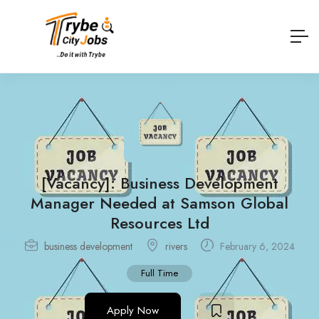
[Vacancy]: Business Development
Manager Needed at Samson Global
Resources Ltd
business development
rivers
February 6, 2024
Full Time
Apply Now