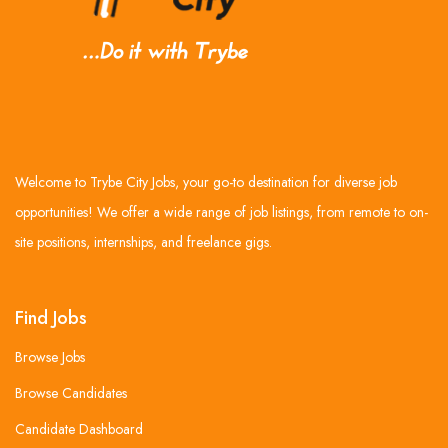
Welcome to Trybe City Jobs, your go-to destination for diverse job
opportunities! We offer a wide range of job listings, from remote to on-
site positions, internships, and freelance gigs.
Find Jobs
Browse Jobs
Browse Candidates
Candidate Dashboard