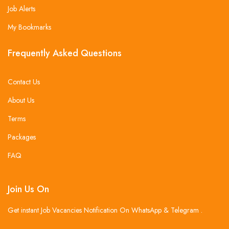
Job Alerts
My Bookmarks
Frequently Asked Questions
Contact Us
About Us
Terms
Packages
FAQ
Join Us On
Get instant Job Vacancies Notification On WhatsApp & Telegram .