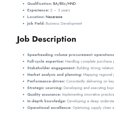
Qualification:
BA/BSc/HND
Experience:
2 – 3 years
Location:
Nasarawa
Job Field:
Business Development
Job Description
Spearheading volume procurement operation
Full-cycle expertise:
Handling complete purchase pr
Stakeholder engagement:
Building strong relatio
Market analysis and planning:
Mapping regional po
Performance-driven:
Consistently delivering on ke
Strategic sourcing:
Developing and executing buyin
Quality assurance:
Implementing innovative practices
In-depth knowledge:
Developing a deep understan
Operational excellence:
Optimizing supply chain ef