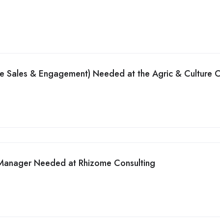
de Sales & Engagement) Needed at the Agric & Culture
 Manager Needed at Rhizome Consulting