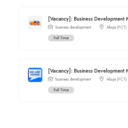
[Vacancy]: Business Development 
business development
Abuja (FCT)
Full Time
[Vacancy]: Business Development
business development
Abuja (FCT)
Full Time