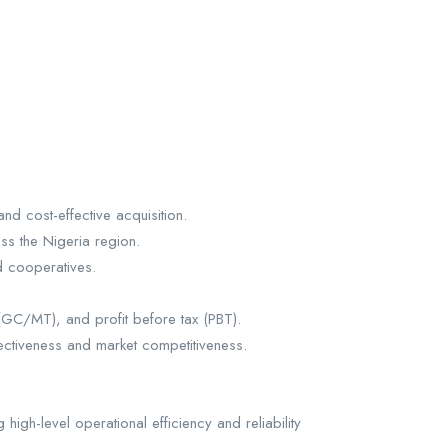
nd cost-effective acquisition.
ss the Nigeria region.
nd cooperatives.
 (GC/MT), and profit before tax (PBT).
ectiveness and market competitiveness.
high-level operational efficiency and reliability