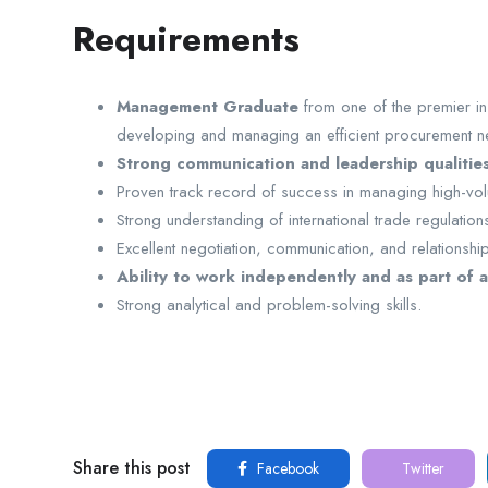
Requirements
Management Graduate
from one of the premier ins
developing and managing an efficient procurement net
Strong communication and leadership qualitie
Proven track record of success in managing high-v
Strong understanding of international trade regulatio
Excellent negotiation, communication, and relationshi
Ability to work independently and as part of a
Strong analytical and problem-solving skills.
Share this post
Facebook
Twitter