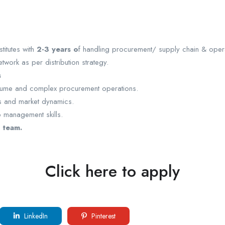
titutes with
2-3 years o
f handling procurement/ supply chain & opera
work as per distribution strategy.
s
olume and complex procurement operations.
ns and market dynamics.
p management skills.
 team.
Click here to apply
LinkedIn
Pinterest