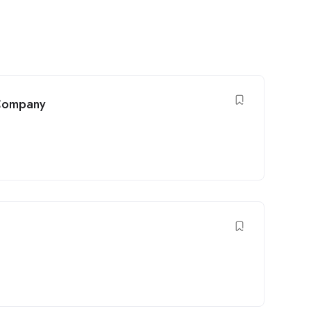
 Company