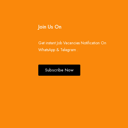
Join Us On
Get instant Job Vacancies Notification On
WhatsApp & Telegram .
Subscribe Now