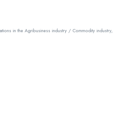
tions in the Agribusiness industry / Commodity industry,