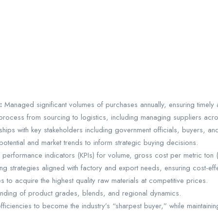
s:
Managed significant volumes of purchases annually, ensuring timely a
ocess from sourcing to logistics, including managing suppliers acro
nships with key stakeholders including government officials, buyers, a
tential and market trends to inform strategic buying decisions.
y performance indicators (KPIs) for volume, gross cost per metric ton
g strategies aligned with factory and export needs, ensuring cost-eff
 to acquire the highest quality raw materials at competitive prices.
ding of product grades, blends, and regional dynamics.
ficiencies to become the industry’s “sharpest buyer,” while maintaining 