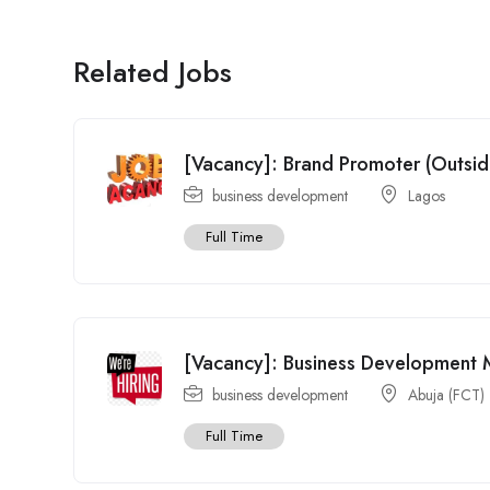
Related Jobs
[Vacancy]: Brand Promoter (Outsi
business development
Lagos
Full Time
[Vacancy]: Business Development
business development
Abuja (FCT)
Full Time