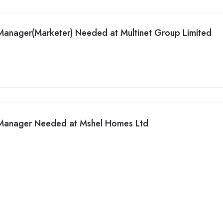
Manager(Marketer) Needed at Multinet Group Limited
 Manager Needed at Mshel Homes Ltd