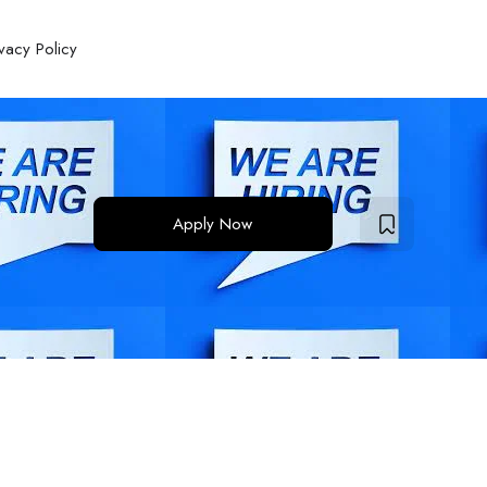
ivacy Policy
Apply Now