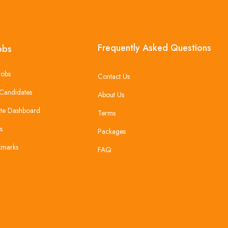
Frequently Asked Questions
obs
Jobs
Contact Us
Candidates
About Us
te Dashboard
Terms
s
Packages
kmarks
FAQ