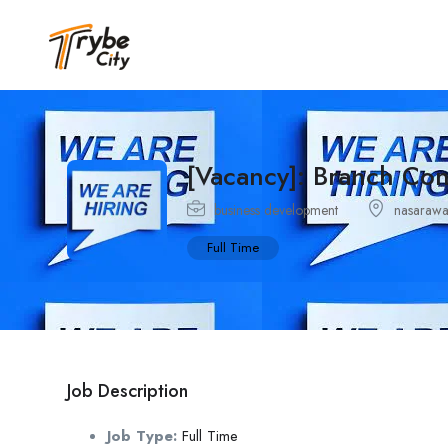
[Vacancy]: Branch Co
business development
nasaraw
Full Time
Job Description
Job Type:
Full Time