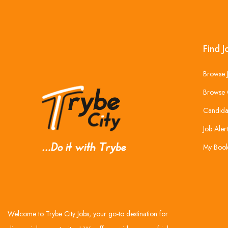
Find J
Browse 
Browse 
Candida
Job Alert
My Boo
Welcome to Trybe City Jobs, your go-to destination for