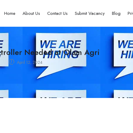
Home
About Us
Contact Us
Submit Vacancy
Blog
Pr
ntroller Needed at Olam Agri
a
April 12, 2024