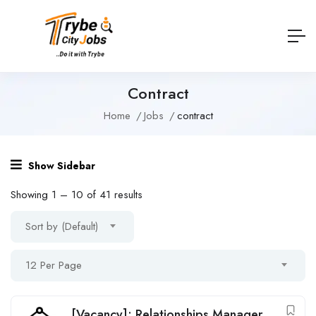
Contract
Home
Jobs
contract
Show Sidebar
Showing
1
–
10
of 41 results
Sort by (Default)
12 Per Page
[Vacancy]: Relationships Manager