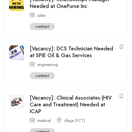
Needed at OnePurse Inc
sales
contract
[Vacancy]: DCS Technician Needed
at SPIE Oil & Gas Services
engineering
contract
[Vacancy]: Clinical Associates (HIV
Care and Treatment) Needed at
ICAP
medical
Abuja (FCT)
contract