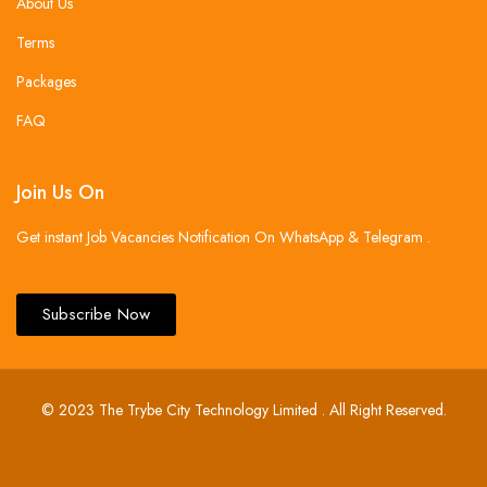
About Us
Terms
Packages
FAQ
Join Us On
Get instant Job Vacancies Notification On WhatsApp & Telegram .
Subscribe Now
© 2023 The Trybe City Technology Limited . All Right Reserved.