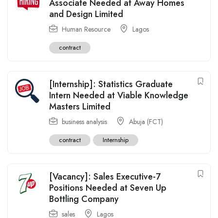
Associate Needed at Away Homes
and Design Limited
Human Resource
Lagos
contract
[Internship]: Statistics Graduate
Intern Needed at Viable Knowledge
Masters Limited
business analysis
Abuja (FCT)
contract
Internship
[Vacancy]: Sales Executive-7
Positions Needed at Seven Up
Bottling Company
sales
Lagos