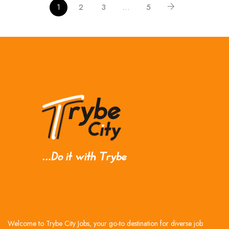
1
2
3
…
5
Welcome to Trybe City Jobs, your go-to destination for diverse job