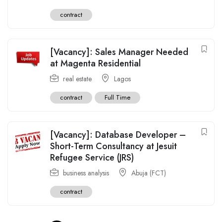
contract
[Vacancy]: Sales Manager Needed
at Magenta Residential
real estate
Lagos
contract
Full Time
[Vacancy]: Database Developer –
Short-Term Consultancy at Jesuit
Refugee Service (JRS)
business analysis
Abuja (FCT)
contract