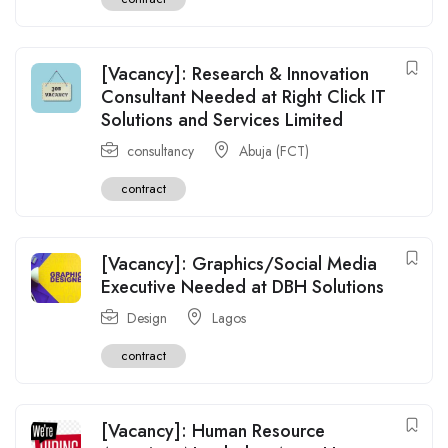
[Vacancy]: Research & Innovation
Consultant Needed at Right Click IT
Solutions and Services Limited
consultancy
Abuja (FCT)
contract
[Vacancy]: Graphics/Social Media
Executive Needed at DBH Solutions
Design
Lagos
contract
[Vacancy]: Human Resource