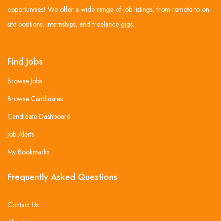
opportunities! We offer a wide range of job listings, from remote to on-
site positions, internships, and freelance gigs.
Find Jobs
Browse Jobs
Browse Candidates
Candidate Dashboard
Job Alerts
My Bookmarks
Frequently Asked Questions
Contact Us