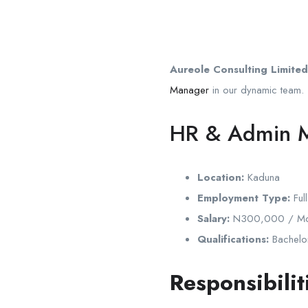
Aureole Consulting Limited
Manager
in our dynamic team.
HR & Admin 
Location:
Kaduna
Employment Type:
Full
Salary:
N300,000 / Mo
Qualifications:
Bachelor
Responsibilit