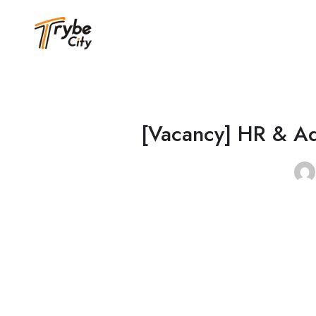
[Vacancy] HR & Ad