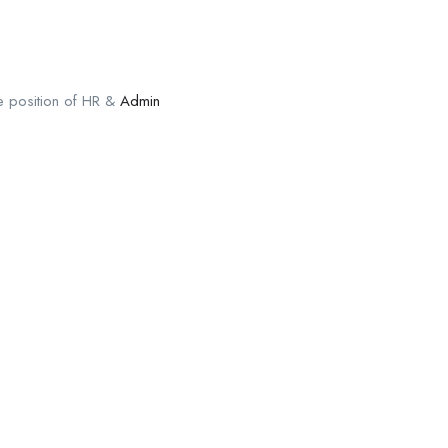
the position of HR &
Admin