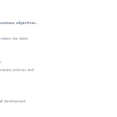
business objectives.
etains top talent.
n.
company policies and
al development.