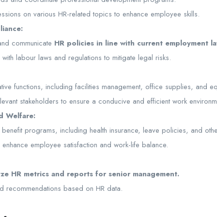
 sessions on various HR-related topics to enhance employee skills.
liance:
 and communicate
HR policies in line with current employment la
ith labour laws and regulations to mitigate legal risks.
tive functions, including facilities management, office supplies, and 
elevant stakeholders to ensure a conducive and efficient work environm
d Welfare:
nefit programs, including health insurance, leave policies, and other 
to enhance employee satisfaction and work-life balance.
yze HR metrics and reports for senior management.
and recommendations based on HR data.