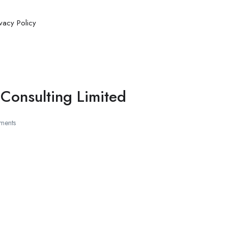
ivacy Policy
Consulting Limited
ments