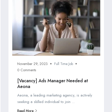
November 29, 2023
Full Time Job
0 Comments
[Vacancy] Ads Manager Needed at
Aeona
Aeona, a leading marketing agency, is actively
seeking a skilled individual to join ...
Read More