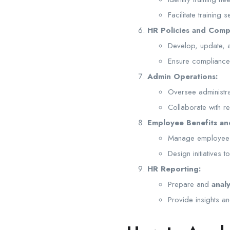
Facilitate training
HR Policies and Comp
Develop, update,
Ensure compliance w
Admin Operations:
Oversee administra
Collaborate with r
Employee Benefits an
Manage employee be
Design initiatives 
HR Reporting:
Prepare and
anal
Provide insights 