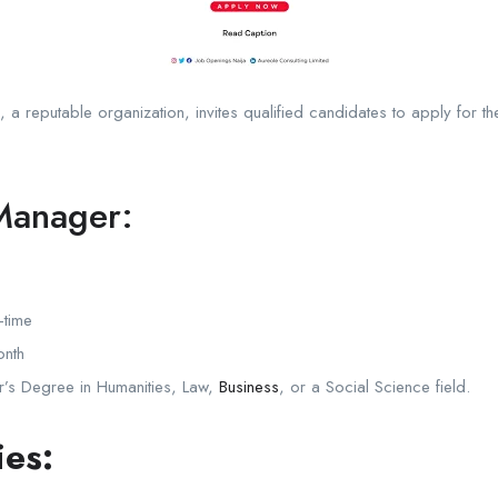
, a reputable organization, invites qualified candidates to apply for 
Manager:
-time
nth
’s Degree in Humanities, Law,
Business
, or a Social Science field.
ies: