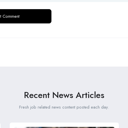
Recent News Articles
Fresh job related news content posted each day.