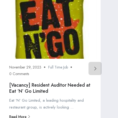
November 29, 2023
Full Time Job
0 Comments
[Vacancy] Resident Auditor Needed at
Eat ‘N’ Go Limited
Eat ‘N’ Go Limited, a leading hospitality and
restaurant group, is actively looking ...
Read More