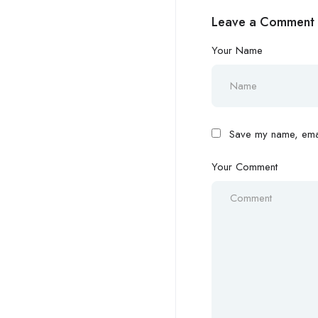
Leave a Comment
Your Name
Save my name, email
Your Comment