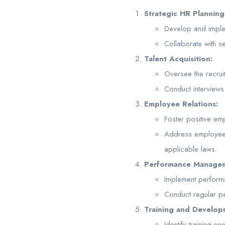
Strategic HR Planning
Develop and implem
Collaborate with 
Talent Acquisition:
Oversee the recrui
Conduct interviews 
Employee Relations:
Foster positive em
Address employee 
applicable laws.
Performance Manage
Implement perform
Conduct regular p
Training and Develop
Identify training 