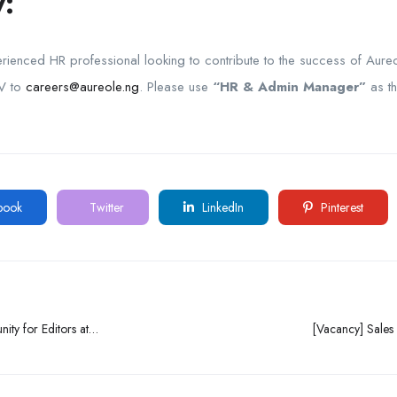
:
rienced HR professional looking to contribute to the success of Aureo
CV to
careers@aureole.ng
. Please use
“HR & Admin Manager”
as th
book
Twitter
LinkedIn
Pinterest
ity for Editors at
[Vacancy] Sales