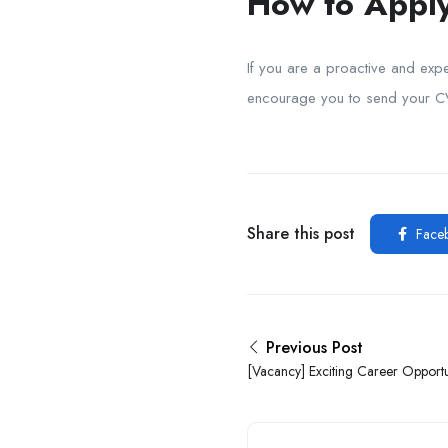
How to Apply
If you are a proactive and expe
encourage you to send your 
Share this post
Face
Previous Post
[Vacancy] Exciting Career Opportun
Ibadan Business School Limited