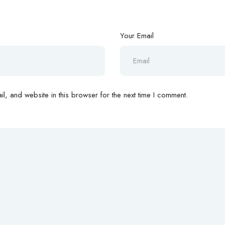
Your Email
, and website in this browser for the next time I comment.