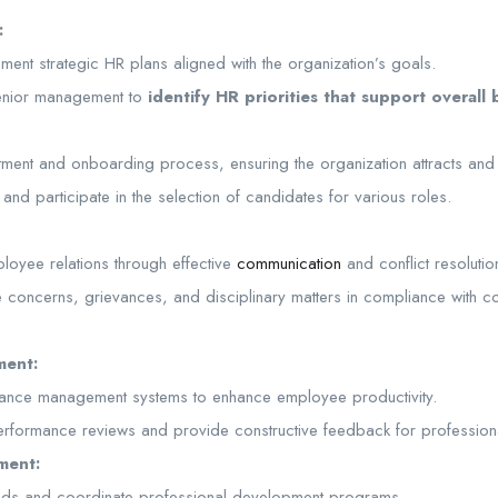
:
ent strategic HR plans aligned with the organization’s goals.
senior management to
identify HR priorities that support overall 
tment and onboarding process, ensuring the organization attracts and r
and participate in the selection of candidates for various roles.
ployee relations through effective
communication
and conflict resolutio
concerns, grievances, and disciplinary matters in compliance with 
ment:
ance management systems to enhance employee productivity.
erformance reviews and provide constructive feedback for profession
ment:
needs and coordinate professional development programs.