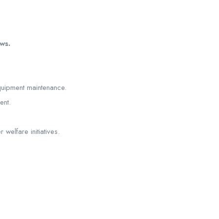
ws.
equipment maintenance.
ent.
welfare initiatives.