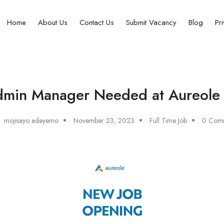
Home
About Us
Contact Us
Submit Vacancy
Blog
Pr
min Manager Needed at Aureole 
mojisayo adeyemo
November 23, 2023
Full Time Job
0 Com