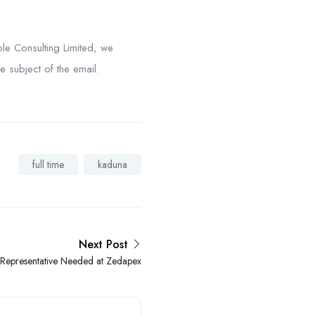
le Consulting Limited, we
e subject of the email.
full time
kaduna
Next Post
 Representative Needed at Zedapex