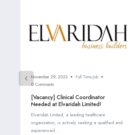
November 29, 2023
Full Time Job
0 Comments
[Vacancy] Clinical Coordinator
Needed at Elvaridah Limited!
Elvaridah Limited, a leading healthcare
organization, is actively seeking a qualified and
experienced ...