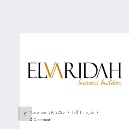
November 29, 2023
Full Time Job
0 Comments