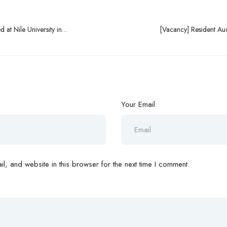
 at Nile University in
[Vacancy] Resident Au
Your Email
, and website in this browser for the next time I comment.