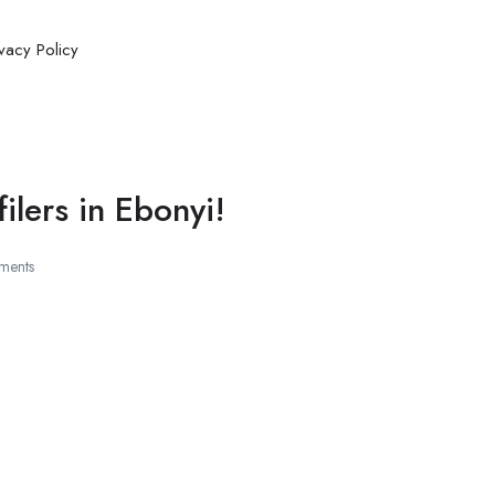
ivacy Policy
lers in Ebonyi!
ments