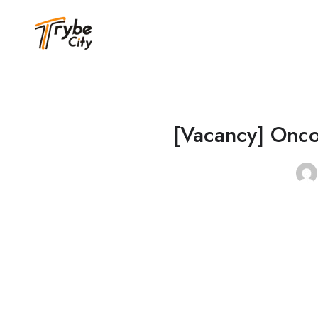
[Vacancy] Onco