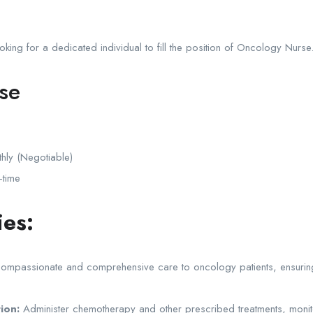
ooking for a dedicated individual to fill the position of Oncology Nurse
se
y (Negotiable)
-time
ies:
ompassionate and comprehensive care to oncology patients, ensuri
ion:
Administer chemotherapy and other prescribed treatments, monito