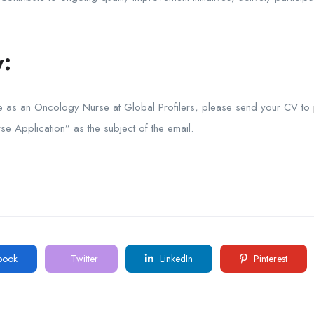
:
le as an Oncology Nurse at Global Profilers, please send your CV to
se Application” as the subject of the email.
book
Twitter
LinkedIn
Pinterest