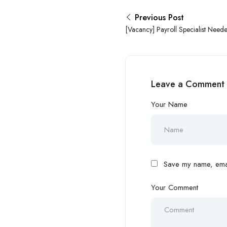
Previous Post
[Vacancy] Payroll Specialist Needed
Abuja!
Leave a Comment
Your Name
Save my name, email
Your Comment