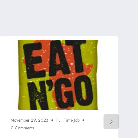
November 29, 2023
Full Time Job
0 Comments