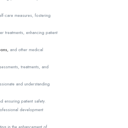
elf-care measures, fostering
r treatments, enhancing patient
eons,
and other medical
sessments, treatments, and
assionate and understanding
 ensuring patient safety.
rofessional development
ating in the enhancement of