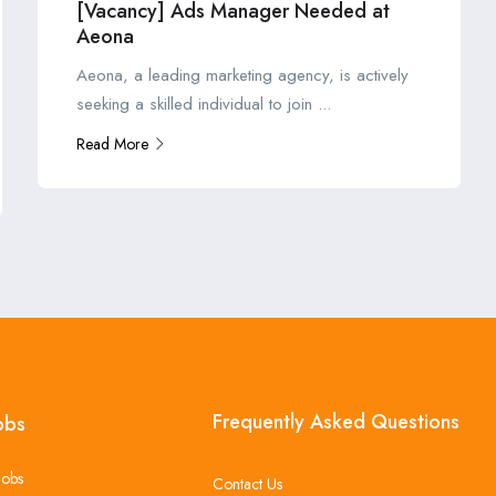
[Vacancy] Ads Manager Needed at
Aeona
Aeona, a leading marketing agency, is actively
seeking a skilled individual to join ...
Read More
Frequently Asked Questions
obs
Jobs
Contact Us