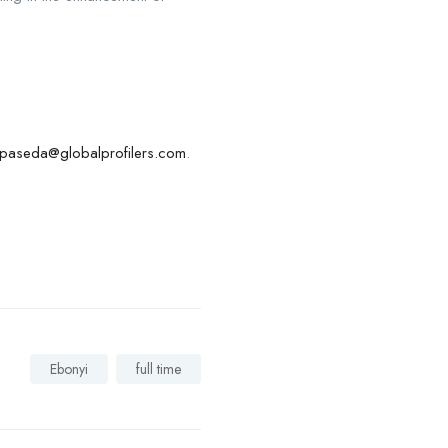
paseda@globalprofilers.com
.
Ebonyi
full time