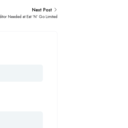
Next Post
ditor Needed at Eat ‘N’ Go Limited