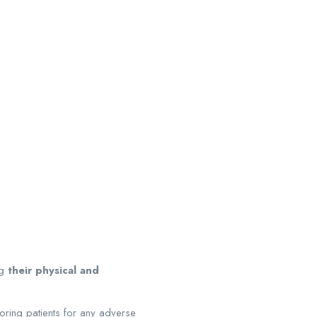
.
ng
their physical and
ring patients for any adverse