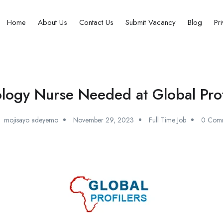
Home
About Us
Contact Us
Submit Vacancy
Blog
Pr
logy Nurse Needed at Global Profi
mojisayo adeyemo
November 29, 2023
Full Time Job
0 Com