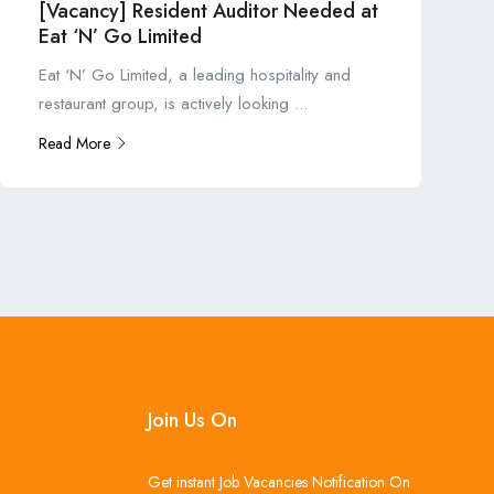
[Vacancy] Resident Auditor Needed at
Eat ‘N’ Go Limited
Eat ‘N’ Go Limited, a leading hospitality and
restaurant group, is actively looking ...
Read More
Join Us On
Get instant Job Vacancies Notification On