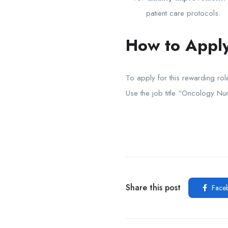
patient care protocols.
How to Apply
To apply for this rewarding ro
Use the job title “Oncology Nur
Share this post
Face