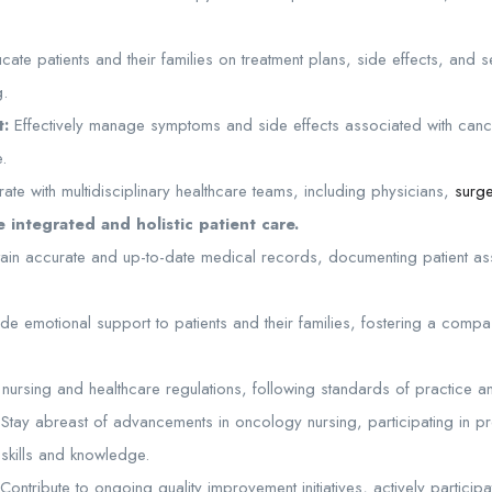
ate patients and their families on treatment plans, side effects, and s
g.
:
Effectively manage symptoms and side effects associated with cance
e.
ate with multidisciplinary healthcare teams, including physicians,
surg
 integrated and holistic patient care.
ain accurate and up-to-date medical records, documenting patient as
de emotional support to patients and their families, fostering a comp
ursing and healthcare regulations, following standards of practice and
Stay abreast of advancements in oncology nursing, participating in p
 skills and knowledge.
Contribute to ongoing quality improvement initiatives, actively particip