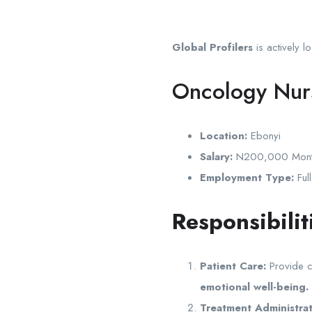
Global Profilers
is actively l
Oncology Nur
Location:
Ebonyi
Salary:
N200,000 Monthl
Employment Type:
Full
Responsibilit
Patient Care:
Provide c
emotional well-being.
Treatment Administrat