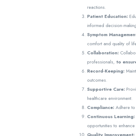
reactions.
Patient Education:
Educ
informed decision-makin
Symptom Management
comfort and quality of lif
Collaboration:
Collabor
professionals,
to ensure
Record-Keeping:
Maint
outcomes.
Supportive Care:
Provi
healthcare environment.
Compliance:
Adhere to n
Continuous Learning:
opportunities to enhance
Quality Improvement: