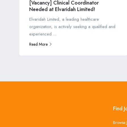
[Vacancy] Clinical Coordinator
Needed at Elvaridah Limited!
Elvaridah Limited, a leading healthcare
organization, is actively seeking a qualified and
experienced ...
Read More
Find J
Browse 