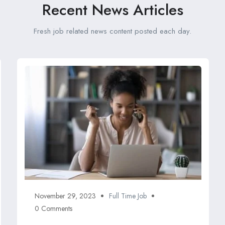
Recent News Articles
Fresh job related news content posted each day.
November 29, 2023
Full Time Job
0 Comments