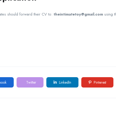
ates should forward their CV to:
theintimatetoy@gmail.com
using t
book
Twitter
LinkedIn
Pinterest