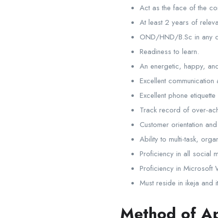
Act as the face of the 
At least 2 years of relev
OND/HND/B.Sc in any di
Readiness to learn.
An energetic, happy, and 
Excellent communication a
Excellent phone etiquette 
Track record of over-ac
Customer orientation and 
Ability to multi-task, orga
Proficiency in all social
Proficiency in Microsoft
Must reside in ikeja and i
Method of Ap