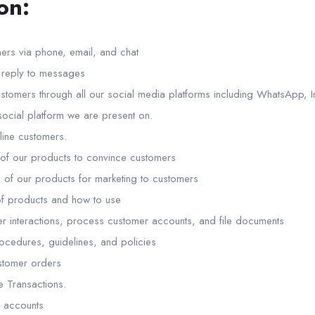
on:
ers via phone, email, and chat
 reply to messages
tomers through all our social media platforms including WhatsApp, 
social platform we are present on.
line customers.
 of our products to convince customers
 of our products for marketing to customers
of products and how to use
r interactions, process customer accounts, and file documents
ocedures, guidelines, and policies
stomer orders
e Transactions.
a accounts