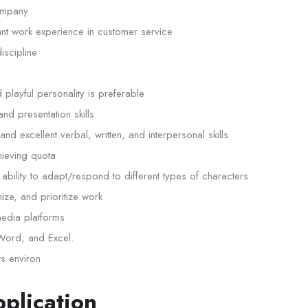
company
ant work experience in customer service
scipline
playful personality is preferable
nd presentation skills
and excellent verbal, written, and interpersonal skills
hieving quota
ability to adapt/respond to different types of characters
nize, and prioritize work
 media platforms
 Word, and Excel.
ts environ
plication