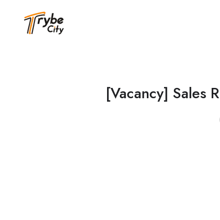
[Vacancy] Sales R