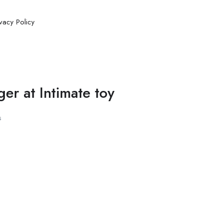
ivacy Policy
er at Intimate toy
s