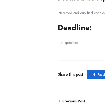
Interested and qualified candid
Deadline:
Not specified
Share this post
Face
Previous Post