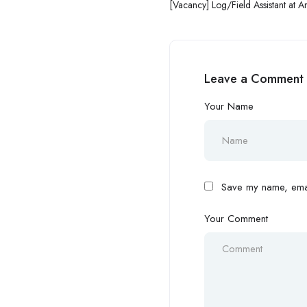
[Vacancy] Log/Field Assistant at A
and Resilience
Leave a Comment
Your Name
Save my name, email
Your Comment