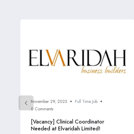
November 29, 2023
Full Time Job
0 Comments
[Vacancy] Clinical Coordinator
Needed at Elvaridah Limited!