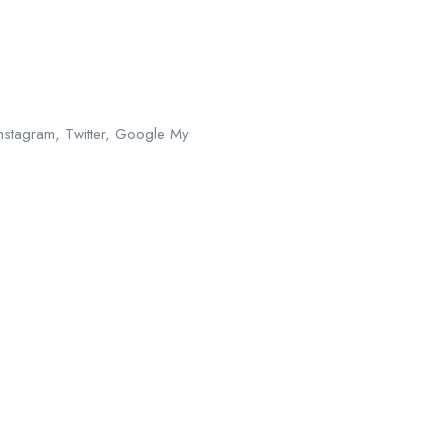
Instagram, Twitter, Google My