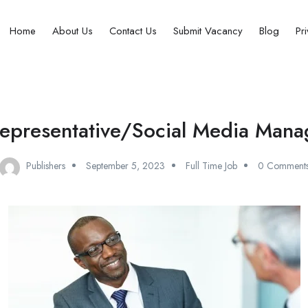
Home
About Us
Contact Us
Submit Vacancy
Blog
Pr
epresentative/Social Media Manag
Publishers
September 5, 2023
Full Time Job
0 Comment