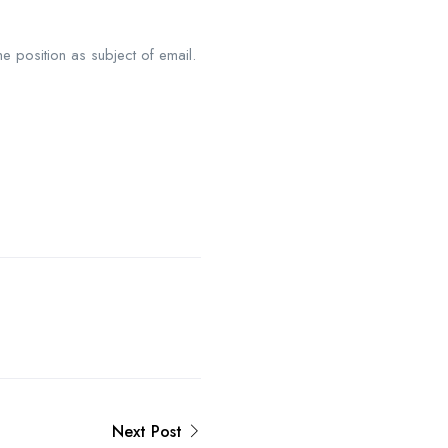
he position as subject of email.
Next Post