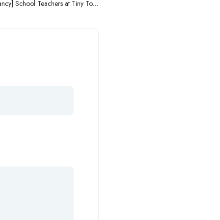
ncy] School Teachers at Tiny Toes
Academy/Thriving Toes School