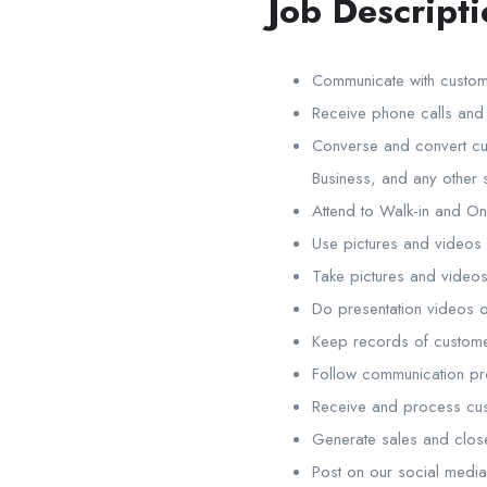
Job Descripti
Communicate with custom
Receive phone calls and
Converse and convert cus
Business, and any other 
Attend to Walk-in and On
Use pictures and videos
Take pictures and videos
Do presentation videos 
Keep records of custome
Follow communication pr
Receive and process cu
Generate sales and clos
Post on our social medi