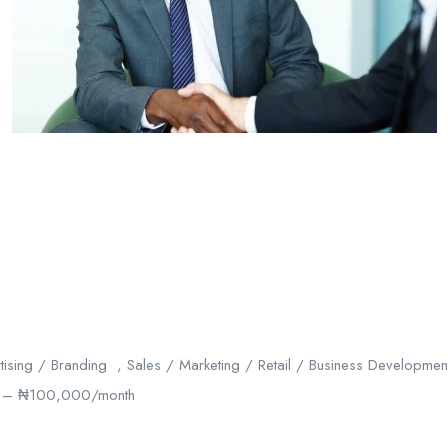
ising / Branding , Sales / Marketing / Retail / Business Developme
– ₦100,000/month