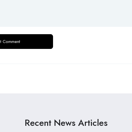
Recent News Articles