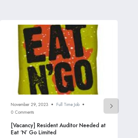
November 29, 2023
Full Time Job
0 Comments
[Vacancy] Resident Auditor Needed at
Eat ‘N’ Go Limited