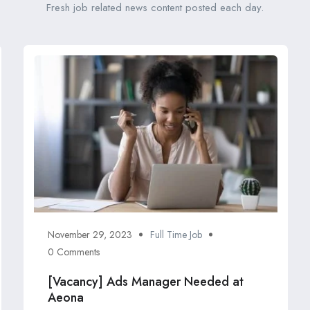
Fresh job related news content posted each day.
November 29, 2023
Full Time Job
0 Comments
[Vacancy] Ads Manager Needed at
Aeona