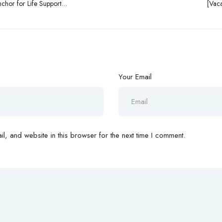
nchor for Life Support
[Vaca
Your Email
, and website in this browser for the next time I comment.