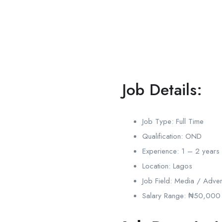
Job Details:
Job Type:
Full Time
Qualification:
OND
Experience:
1 – 2 years
Location:
Lagos
Job Field:
Media / Advert
Salary Range:
₦50,000 