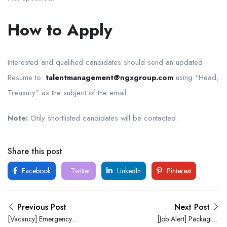
How to Apply
Interested and qualified candidates should send an updated
Resume to:
talentmanagement@ngxgroup.com
using “Head,
Treasury” as the subject of the email.
Note:
Only shortlisted candidates will be contacted.
Share this post
Facebook
Twitter
LinkedIn
Pinterest
Previous Post
Next Post
[Vacancy] Emergency
[Job Alert] Packaging