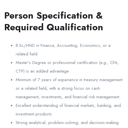
Person Specification &
Required Qualification
B.Sc/HND in Finance, Accounting, Economics, or a
related field
Master’s Degree or professional certification (e.g., CFA,
CTP) is an added advantage
Minimum of 7 years of experience in treasury management
or a related field, with a strong focus on cash
management, investments, and financial risk management.
Excellent understanding of financial markets, banking, and
investment products.
Strong analytical, problem-solving, and decision-making