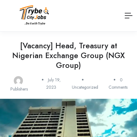
[Vacancy] Head, Treasury at
Nigerian Exchange Group (NGX
Group)
July 19,
0
2023
Uncategorized
Comments
Publishers