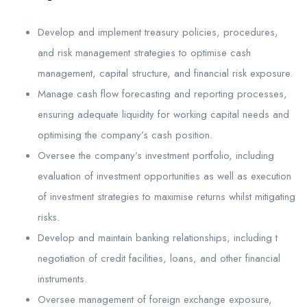
Develop and implement treasury policies, procedures,
and risk management strategies to optimise cash
management, capital structure, and financial risk exposure.
Manage cash flow forecasting and reporting processes,
ensuring adequate liquidity for working capital needs and
optimising the company’s cash position.
Oversee the company’s investment portfolio, including
evaluation of investment opportunities as well as execution
of investment strategies to maximise returns whilst mitigating
risks.
Develop and maintain banking relationships, including t
negotiation of credit facilities, loans, and other financial
instruments.
Oversee management of foreign exchange exposure,