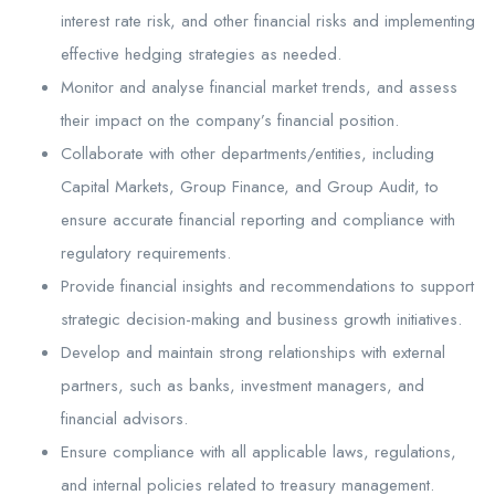
interest rate risk, and other financial risks and implementing
effective hedging strategies as needed.
Monitor and analyse financial market trends, and assess
their impact on the company’s financial position.
Collaborate with other departments/entities, including
Capital Markets, Group Finance, and Group Audit, to
ensure accurate financial reporting and compliance with
regulatory requirements.
Provide financial insights and recommendations to support
strategic decision-making and business growth initiatives.
Develop and maintain strong relationships with external
partners, such as banks, investment managers, and
financial advisors.
Ensure compliance with all applicable laws, regulations,
and internal policies related to treasury management.