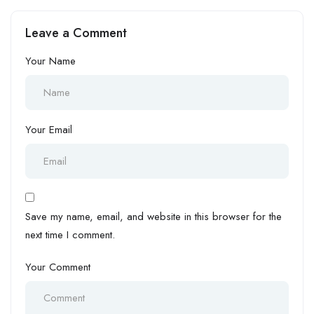
Response Commander
Process Artisan at
(Military Background) at
International Brewries Plc –
Leave a Comment
Halogen Group
Anheuser-Busch InBev
Your Name
Your Email
Save my name, email, and website in this browser for the
next time I comment.
Your Comment