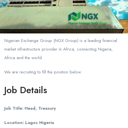
Nigerian Exchange Group (NGX Group) is a leading financial
market infrastructure provider in Africa, connecting Nigeria,
Africa and the world.
We are recruiting to fill the position below:
Job Details
Job Title: Head, Treasury
Location: Lagos Nigeria