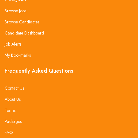
Browse Jobs
Browse Candidates
Candidate Dashboard
Job Alerts
My Bookmarks
Frequently Asked Questions
Contact Us
About Us
Terms
Packages
FAQ