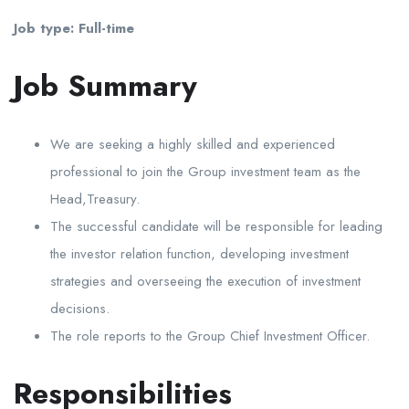
Job type: Full-time
Job Summary
We are seeking a highly skilled and experienced
professional to join the Group investment team as the
Head,Treasury.
The successful candidate will be responsible for leading
the investor relation function, developing investment
strategies and overseeing the execution of investment
decisions.
The role reports to the Group Chief Investment Officer.
Responsibilities