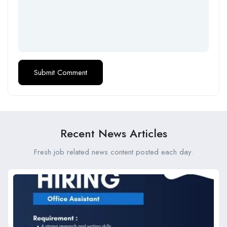
Recent News Articles
Fresh job related news content posted each day.