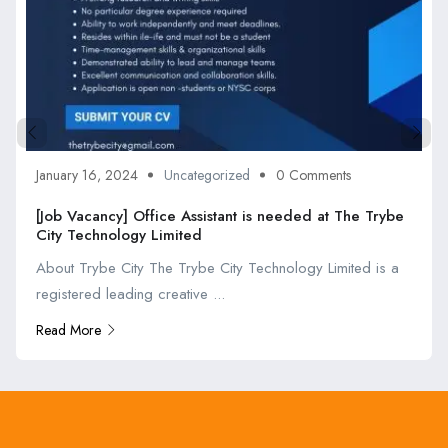
January 16, 2024
Uncategorized
0 Comments
[Job Vacancy] Office Assistant is needed at The Trybe
City Technology Limited
About Trybe City The Trybe City Technology Limited is a
registered leading creative ...
Read More