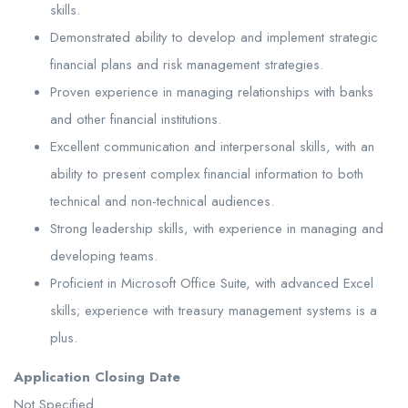
skills.
Demonstrated ability to develop and implement strategic
financial plans and risk management strategies.
Proven experience in managing relationships with banks
and other financial institutions.
Excellent communication and interpersonal skills, with an
ability to present complex financial information to both
technical and non-technical audiences.
Strong leadership skills, with experience in managing and
developing teams.
Proficient in Microsoft Office Suite, with advanced Excel
skills; experience with treasury management systems is a
plus.
Application Closing Date
Not Specified.