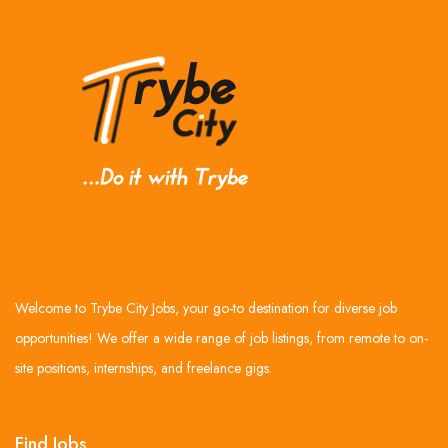
Welcome to Trybe City Jobs, your go-to destination for diverse job
opportunities! We offer a wide range of job listings, from remote to on-
site positions, internships, and freelance gigs.
Find Jobs