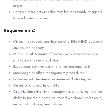
target
Carryout other activities that may be reasonably assigned
to you by management
Requirements:
Minimum academic qualification of a
BSc/HND
degree in
any course of study
Minimum of 5 years
of proven work experience as a
professional trainer/facilitator
Exceptional communication and interpersonal skills
Knowledge of office management procedures
Someone with
business acumen and strategies
Outstanding presentation skills
Organization skills, time management, prioritizing, and the
ability to handle a complex, varied workload Professional,
enthusiastic attitude, team player