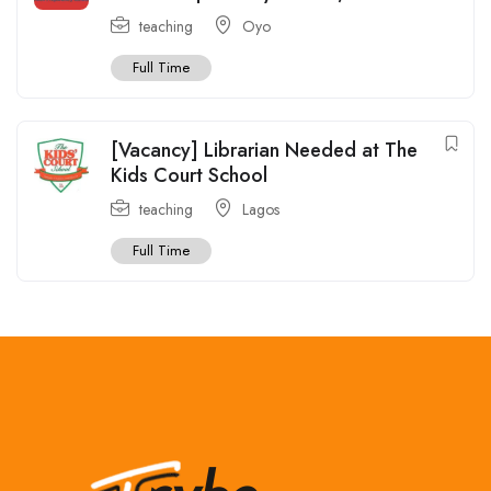
teaching
Oyo
Full Time
[Vacancy] Librarian Needed at The
Kids Court School
teaching
Lagos
Full Time