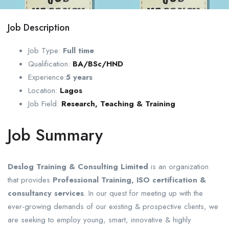
Job Description
Job Type:
Full time
Qualification:
BA/BSc/HND
Experience:
5
years
Location:
Lagos
Job Field:
Research, Teaching & Training
Job Summary
Deslog Training & Consulting Limited
is an organization
that provides
Professional Training, ISO certification &
consultancy services
. In our quest for meeting up with the
ever-growing demands of our existing & prospective clients, we
are seeking to employ young, smart, innovative & highly