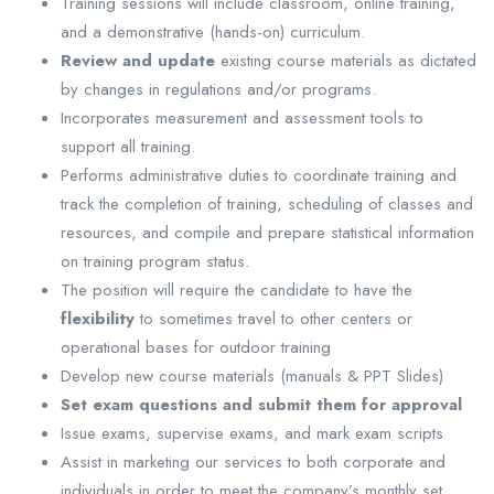
Training sessions will include classroom, online training,
and a demonstrative (hands-on) curriculum.
Review and update
existing course materials as dictated
by changes in regulations and/or programs.
Incorporates measurement and assessment tools to
support all training.
Performs administrative duties to coordinate training and
track the completion of training, scheduling of classes and
resources, and compile and prepare statistical information
on training program status.
The position will require the candidate to have the
flexibility
to sometimes travel to other centers or
operational bases for outdoor training
Develop new course materials (manuals & PPT Slides)
Set exam questions and submit them for approval
Issue exams, supervise exams, and mark exam scripts
Assist in marketing our services to both corporate and
individuals in order to meet the company’s monthly set