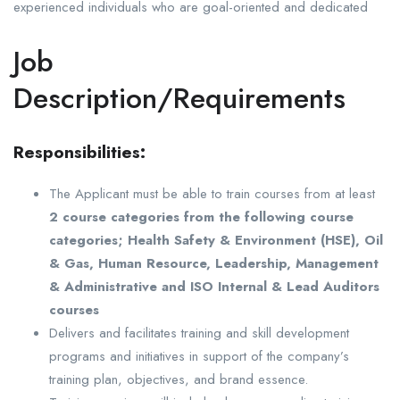
experienced individuals who are goal-oriented and dedicated
Job
Description/Requirements
Responsibilities:
The Applicant must be able to train courses from at least
2 course categories from the following course
categories; Health Safety & Environment (HSE), Oil
& Gas, Human Resource, Leadership, Management
& Administrative and ISO Internal & Lead Auditors
courses
Delivers and facilitates training and skill development
programs and initiatives in support of the company’s
training plan, objectives, and brand essence.