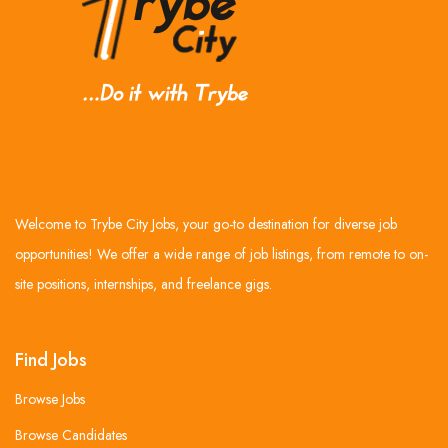
Welcome to Trybe City Jobs, your go-to destination for diverse job
opportunities! We offer a wide range of job listings, from remote to on-
site positions, internships, and freelance gigs.
Find Jobs
Browse Jobs
Browse Candidates