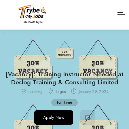
[Vacancy]: Training Instructor Needed at
Deslog Training & Consulting Limited
teaching
Lagos
January 29, 2024
Full Time
Apply Now