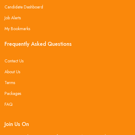
Candidate Dashboard
Job Alerts
My Bookmarks
Frequently Asked Questions
Contact Us
About Us
Terms
Packages
FAQ
Join Us On