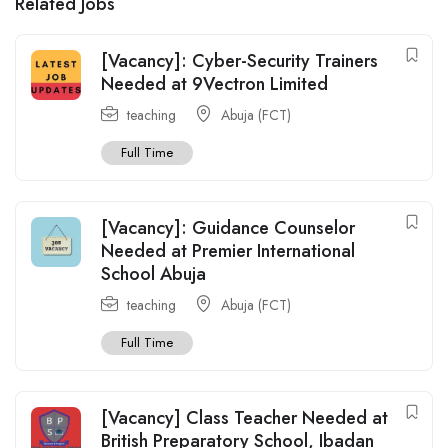
Related Jobs
[Vacancy]: Cyber-Security Trainers
Needed at 9Vectron Limited
teaching
Abuja (FCT)
Full Time
[Vacancy]: Guidance Counselor
Needed at Premier International
School Abuja
teaching
Abuja (FCT)
Full Time
[Vacancy] Class Teacher Needed at
British Preparatory School, Ibadan