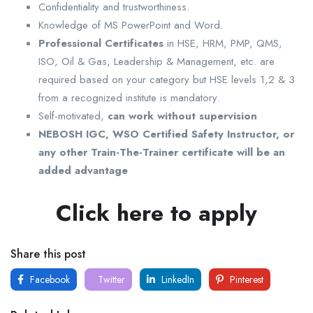
Confidentiality and trustworthiness.
Knowledge of MS PowerPoint and Word.
Professional Certificates
in HSE, HRM, PMP, QMS,
ISO, Oil & Gas, Leadership & Management, etc. are
required based on your category but HSE levels 1,2 & 3
from a recognized institute is mandatory.
Self-motivated,
can work without supervision
NEBOSH IGC, WSO Certified Safety Instructor, or
any other Train-The-Trainer certificate will be an
added advantage
Click here to apply
Share this post
Facebook
Twitter
LinkedIn
Pinterest