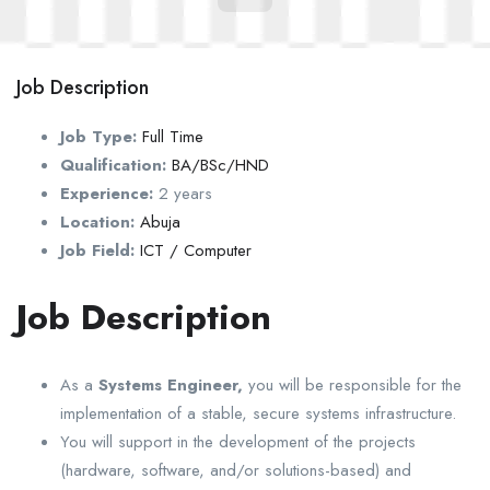
Job Description
Job Type:
Full Time
Qualification:
BA/BSc/HND
Experience:
2 years
Location:
Abuja
Job Field:
ICT / Computer
Job Description
As a
Systems Engineer,
you will be responsible for the
implementation of a stable, secure systems infrastructure.
You will support in the development of the projects
(hardware, software, and/or solutions-based) and