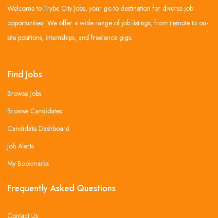
Welcome to Trybe City Jobs, your go-to destination for diverse job
opportunities! We offer a wide range of job listings, from remote to on-
site positions, internships, and freelance gigs.
Find Jobs
Browse Jobs
Browse Candidates
Candidate Dashboard
Job Alerts
My Bookmarks
Frequently Asked Questions
Contact Us