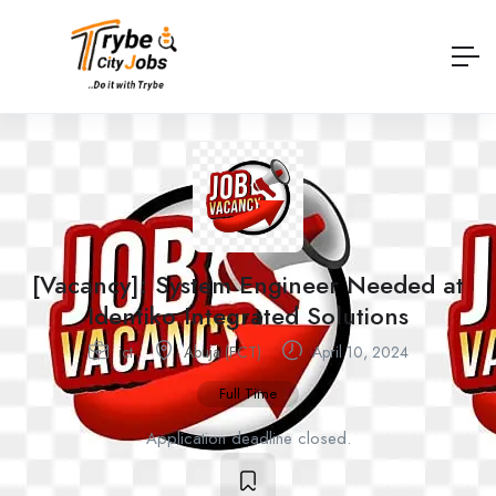
[Vacancy]: System Engineer Needed at
Identiko Integrated Solutions
ict
Abuja (FCT)
April 10, 2024
Full Time
Application deadline closed.