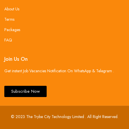
About Us
Terms
Packages
FAQ
Join Us On
Get instant Job Vacancies Notification On WhatsApp & Telegram .
Subscribe Now
© 2023 The Trybe City Technology Limited . All Right Reserved.