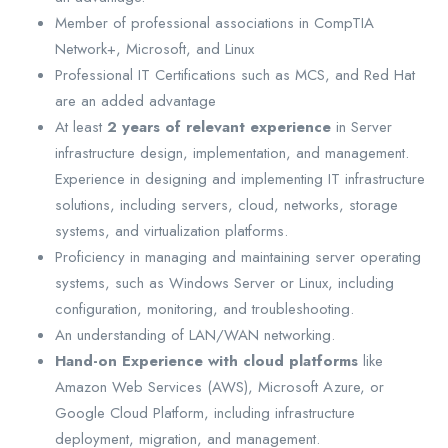
Member of professional associations in CompTIA
Network+, Microsoft, and Linux
Professional IT Certifications such as MCS, and Red Hat
are an added advantage
At least
2 years of relevant experience
in Server
infrastructure design, implementation, and management.
Experience in designing and implementing IT infrastructure
solutions, including servers, cloud, networks, storage
systems, and virtualization platforms.
Proficiency in managing and maintaining server operating
systems, such as Windows Server or Linux, including
configuration, monitoring, and troubleshooting.
An understanding of LAN/WAN networking.
Hand-on Experience with cloud platforms
like
Amazon Web Services (AWS), Microsoft Azure, or
Google Cloud Platform, including infrastructure
deployment, migration, and management.