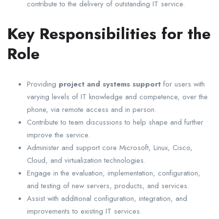
contribute to the delivery of outstanding IT service.
Key Responsibilities for the
Role
Providing
project and systems support
for users with
varying levels of IT knowledge and competence, over the
phone, via remote access and in person.
Contribute to team discussions to help shape and further
improve the service.
Administer and support core Microsoft, Linux, Cisco,
Cloud, and virtualization technologies.
Engage in the evaluation, implementation, configuration,
and testing of new servers, products, and services.
Assist with additional configuration, integration, and
improvements to existing IT services.