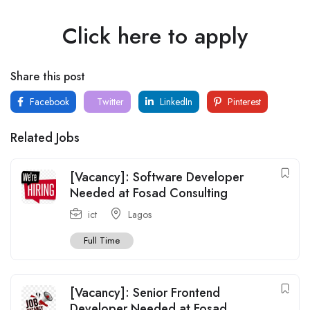
Click here to apply
Share this post
Facebook
Twitter
LinkedIn
Pinterest
Related Jobs
[Vacancy]: Software Developer
Needed at Fosad Consulting
ict
Lagos
Full Time
[Vacancy]: Senior Frontend
Developer Needed at Fosad