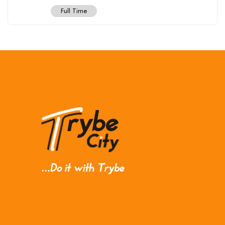
Full Time