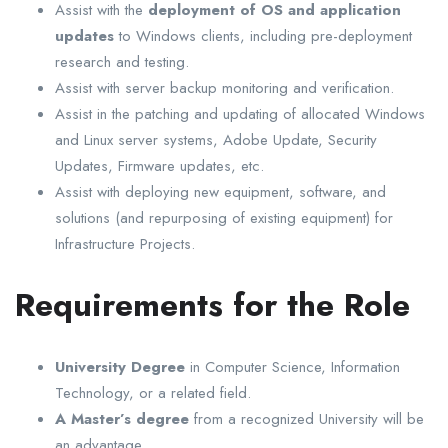
Assist with the
deployment of OS and application
updates
to Windows clients, including pre-deployment
research and testing.
Assist with server backup monitoring and verification.
Assist in the patching and updating of allocated Windows
and Linux server systems, Adobe Update, Security
Updates, Firmware updates, etc.
Assist with deploying new equipment, software, and
solutions (and repurposing of existing equipment) for
Infrastructure Projects.
Requirements for the Role
University Degree
in Computer Science, Information
Technology, or a related field.
A Master’s degree
from a recognized University will be
an advantage.