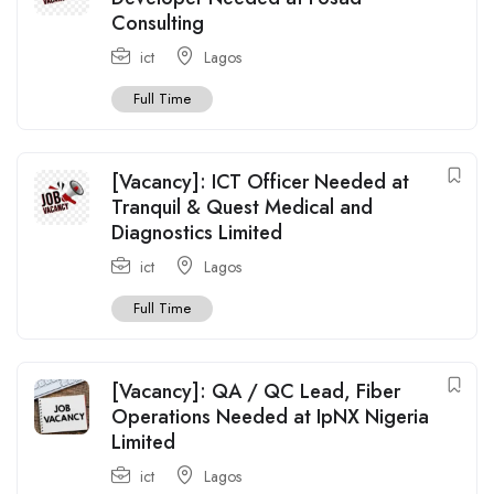
Consulting
ict
Lagos
Full Time
[Vacancy]: ICT Officer Needed at
Tranquil & Quest Medical and
Diagnostics Limited
ict
Lagos
Full Time
[Vacancy]: QA / QC Lead, Fiber
Operations Needed at IpNX Nigeria
Limited
ict
Lagos