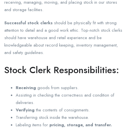
receiving, managing, moving, and placing stock in our stores
and storage facilities.
Successful stock clerks
should be physically fit with strong
attention to detail and a good work ethic. Top-notch stock clerks
should have warehouse and retail experience and be
knowledgeable about record keeping, inventory management,
and safety guidelines.
Stock Clerk Responsibilities:
Receiving
goods from suppliers.
Assisting in checking the correctness and condition of
deliveries.
Verifying
the contents of consignments.
Transferring stock inside the warehouse.
Labeling items for
pricing, storage, and transfer.