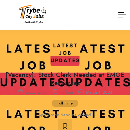
[Vacancy]: Stock Clerk Needed at EMGE
Resources
procurement
kaduna
March 4, 2024
Full Time
Application deadline closed.