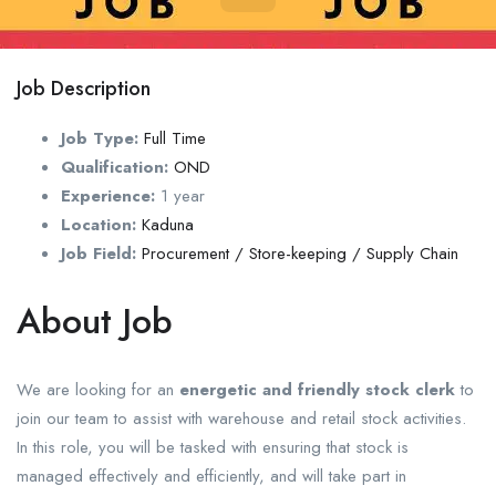
Job Description
Job Type:
Full Time
Qualification:
OND
Experience:
1 year
Location:
Kaduna
Job Field:
Procurement / Store-keeping / Supply Chain
About Job
We are looking for an
energetic and friendly stock clerk
to
join our team to assist with warehouse and retail stock activities.
In this role, you will be tasked with ensuring that stock is
managed effectively and efficiently, and will take part in