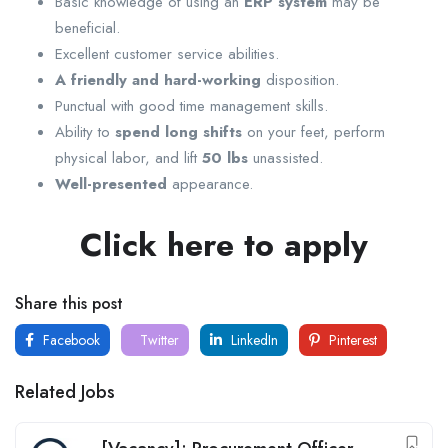
Basic knowledge of using an
ERP system
may be
beneficial.
Excellent customer service abilities.
A friendly and hard-working
disposition.
Punctual with good time management skills.
Ability to
spend long shifts
on your feet, perform
physical labor, and lift
50 lbs
unassisted.
Well-presented
appearance.
Click here to apply
Share this post
Facebook
Twitter
LinkedIn
Pinterest
Related Jobs