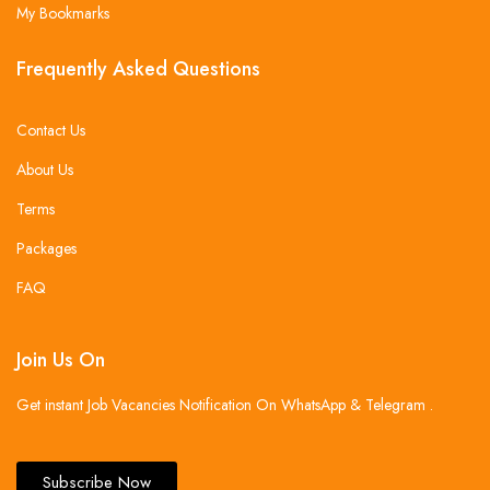
My Bookmarks
Frequently Asked Questions
Contact Us
About Us
Terms
Packages
FAQ
Join Us On
Get instant Job Vacancies Notification On WhatsApp & Telegram .
Subscribe Now