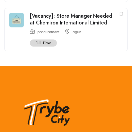
[Vacancy]: Store Manager Needed
at Chemiron International Limited
procurement
ogun
Full Time