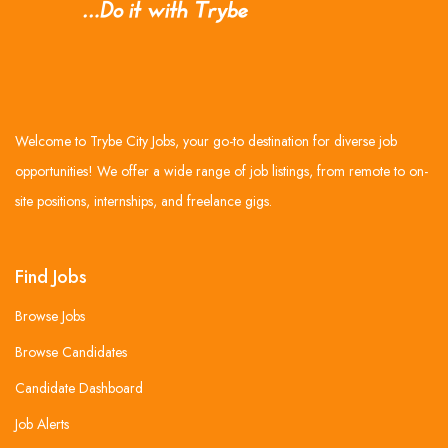
Welcome to Trybe City Jobs, your go-to destination for diverse job
opportunities! We offer a wide range of job listings, from remote to on-
site positions, internships, and freelance gigs.
Find Jobs
Browse Jobs
Browse Candidates
Candidate Dashboard
Job Alerts