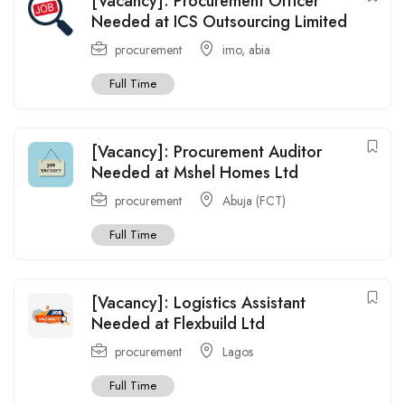
[Vacancy]: Procurement Officer
Needed at ICS Outsourcing Limited
procurement
imo
,
abia
Full Time
[Vacancy]: Procurement Auditor
Needed at Mshel Homes Ltd
procurement
Abuja (FCT)
Full Time
[Vacancy]: Logistics Assistant
Needed at Flexbuild Ltd
procurement
Lagos
Full Time