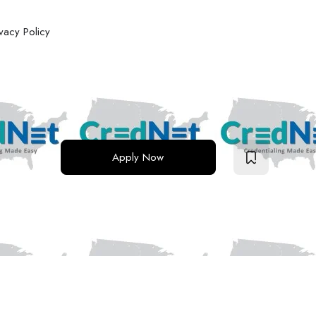
ivacy Policy
Apply Now