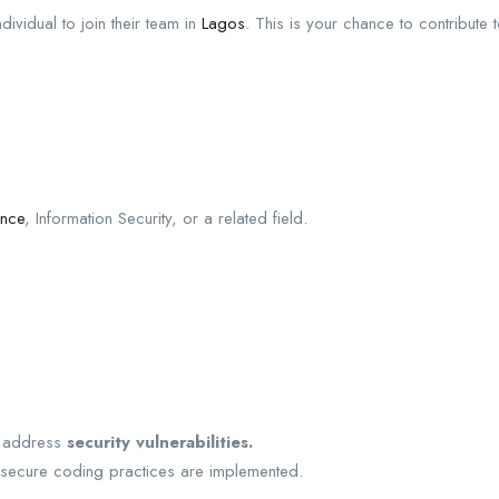
dividual to join their team in
Lagos
. This is your chance to contribute
ence
, Information Security, or a related field.
d address
security vulnerabilities.
 secure coding practices are implemented.