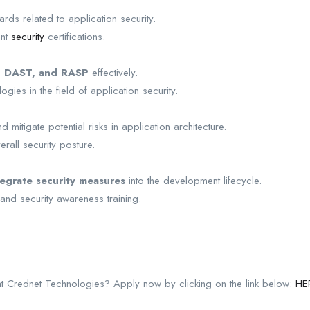
rds related to application security.
ant
security
certifications.
, DAST, and RASP
effectively.
gies in the field of application security.
mitigate potential risks in application architecture.
all security posture.
tegrate security measures
into the development lifecycle.
nd security awareness training.
 at Crednet Technologies? Apply now by clicking on the link below:
HE