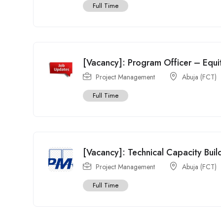
Full Time
[Vacancy]: Program Officer – Equ
Project Management
Abuja (FCT)
Full Time
[Vacancy]: Technical Capacity Buil
Project Management
Abuja (FCT)
Full Time