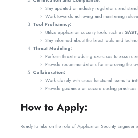
Certification and Compliance:
Stay updated on industry regulations and standa
Work towards achieving and maintaining relev
Tool Proficiency:
Utilize application security tools such as
SAST
Stay informed about the latest tools and technolo
Threat Modeling:
Perform threat modeling exercises to assess and 
Provide recommendations for improving the over
Collaboration:
Work closely with cross-functional teams to
in
Provide guidance on secure coding practices a
How to Apply:
Ready to take on the role of Application Security Engineer