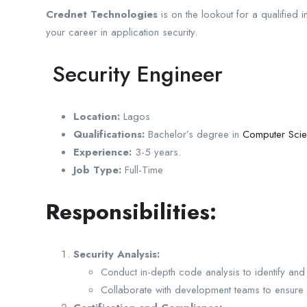
Crednet Technologies
is on the lookout for a qualified in
your career in application security.
Security Engineer
Location:
Lagos
Qualifications:
Bachelor’s degree in
Computer Sci
Experience:
3-5 years.
Job Type:
Full-Time
Responsibilities:
Security Analysis:
Conduct in-depth code analysis to identify an
Collaborate with development teams to ensure