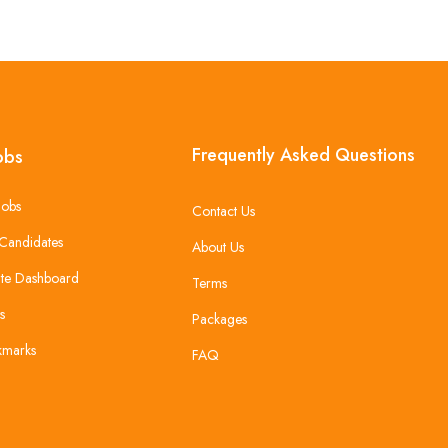
Frequently Asked Questions
obs
Jobs
Contact Us
Candidates
About Us
te Dashboard
Terms
s
Packages
kmarks
FAQ