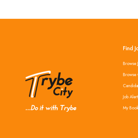
Find J
Browse 
Browse 
Candida
Job Alert
My Boo