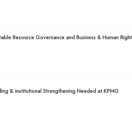
itable Resource Governance and Business & Human Right
ding & institutional Strengthening Needed at KPMG