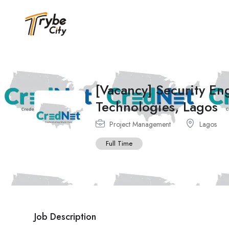
[Vacancy] Security E
Technologies, Lagos
Project Management
Lagos
Full Time
Job Description