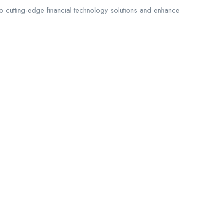
 to cutting-edge financial technology solutions and enhance