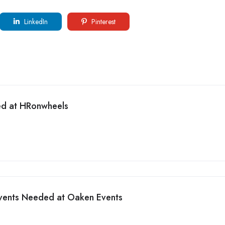
LinkedIn
Pinterest
ed at HRonwheels
Events Needed at Oaken Events