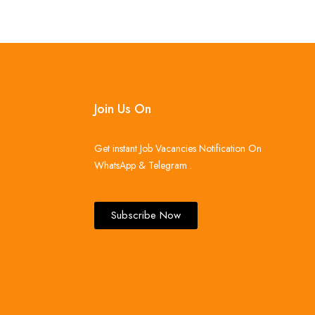
Join Us On
Get instant Job Vacancies Notification On
WhatsApp & Telegram .
Subscribe Now