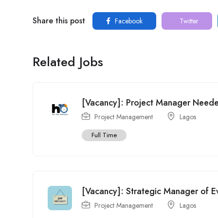
Share this post
Facebook
Twitter
Related Jobs
[Vacancy]: Project Manager Need
Project Management
Lagos
Full Time
[Vacancy]: Strategic Manager of 
Project Management
Lagos