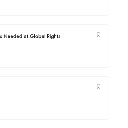
s Needed at Global Rights