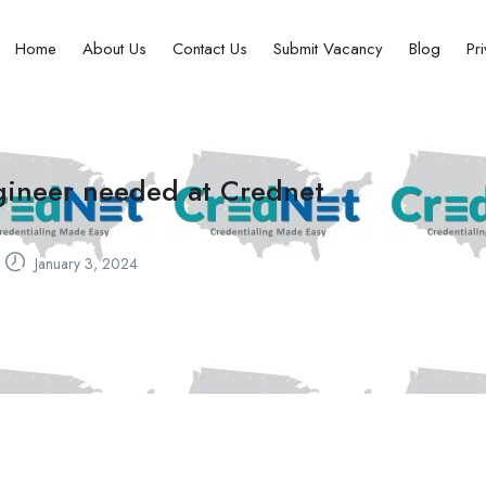
Home
About Us
Contact Us
Submit Vacancy
Blog
Pr
ngineer needed at Crednet
January 3, 2024