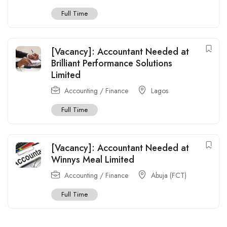
Full Time
[Vacancy]: Accountant Needed at
Brilliant Performance Solutions
Limited
Accounting / Finance
Lagos
Full Time
[Vacancy]: Accountant Needed at
Winnys Meal Limited
Accounting / Finance
Abuja (FCT)
Full Time