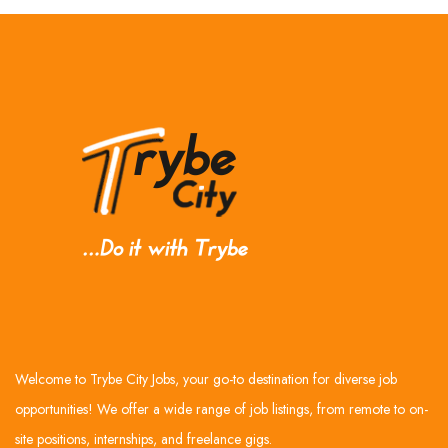
Welcome to Trybe City Jobs, your go-to destination for diverse job
opportunities! We offer a wide range of job listings, from remote to on-
site positions, internships, and freelance gigs.