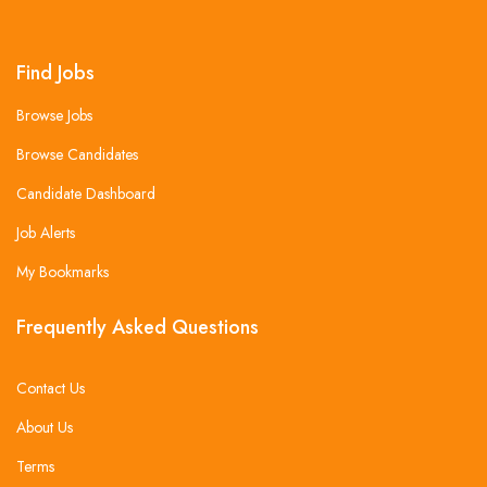
Find Jobs
Browse Jobs
Browse Candidates
Candidate Dashboard
Job Alerts
My Bookmarks
Frequently Asked Questions
Contact Us
About Us
Terms