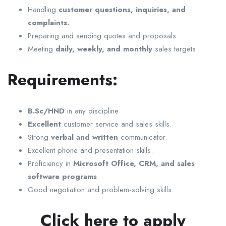
Handling
customer questions, inquiries, and
complaints.
Preparing and sending quotes and proposals.
Meeting
daily, weekly, and monthly
sales targets.
Requirements:
B.Sc/HND
in any discipline
Excellent
customer service and sales skills.
Strong
verbal and written
communicator.
Excellent phone and presentation skills.
Proficiency in
Microsoft Office, CRM, and sales
software programs
.
Good negotiation and problem-solving skills.
Click here to apply