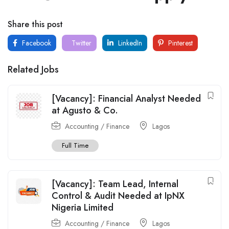
Share this post
Facebook
Twitter
LinkedIn
Pinterest
Related Jobs
[Vacancy]: Financial Analyst Needed
at Agusto & Co.
Accounting / Finance
Lagos
Full Time
[Vacancy]: Team Lead, Internal
Control & Audit Needed at IpNX
Nigeria Limited
Accounting / Finance
Lagos