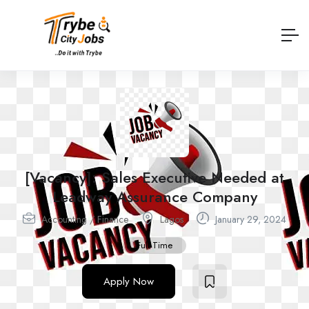
[Vacancy]: Sales Executive Needed at
Leadway Assurance Company
Accounting / Finance
Lagos
January 29, 2024
Full Time
Apply Now