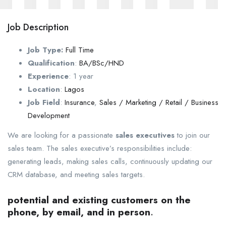
Job Description
Job Type:
Full Time
Qualification
:
BA/BSc/HND
Experience
:
1 year
Location
:
Lagos
Job Field
:
Insurance
,
Sales / Marketing / Retail / Business
Development
We are looking for a passionate
sales executives
to join our
sales team. The sales executive’s responsibilities include:
generating leads, making sales calls, continuously updating our
CRM database, and meeting sales targets.
potential and existing customers on the
phone, by email, and in person
.