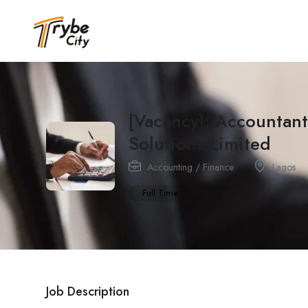
[Vacancy]: Accountant
Solutions Limited
Accounting / Finance
Lagos
Full Time
Job Description