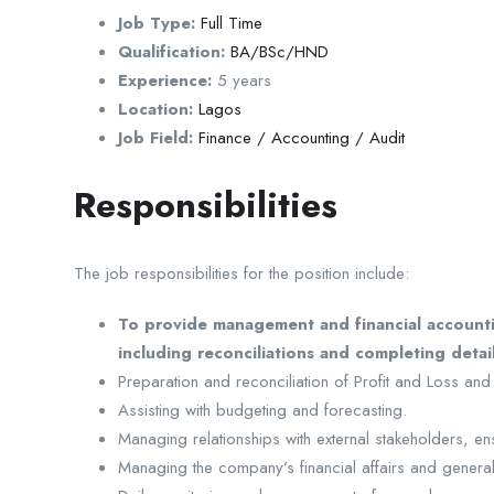
Job Type:
Full Time
Qualification:
BA/BSc/HND
Experience:
5 years
Location:
Lagos
Job Field:
Finance / Accounting / Audit
Responsibilities
The job responsibilities for the position include:
To provide management and financial accountin
including reconciliations and completing deta
Preparation and reconciliation of Profit and Loss and
Assisting with budgeting and forecasting.
Managing relationships with external stakeholders, e
Managing the company’s financial affairs and genera