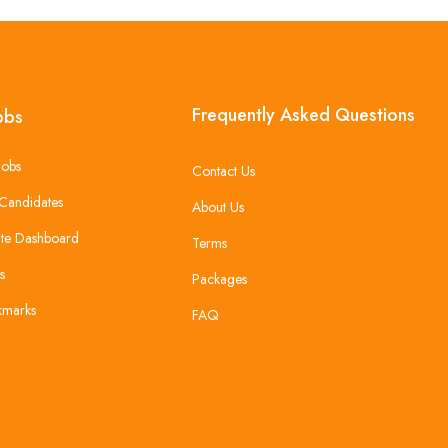
Frequently Asked Questions
obs
Jobs
Contact Us
Candidates
About Us
te Dashboard
Terms
s
Packages
kmarks
FAQ