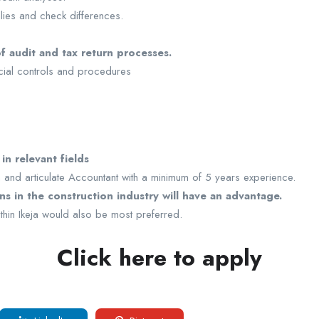
lies and check differences.
f audit and tax return processes.
ancial controls and procedures
n relevant fields
en and articulate Accountant with a minimum of 5 years experience.
s in the construction industry will have an advantage.
within Ikeja would also be most preferred.
Click here to apply