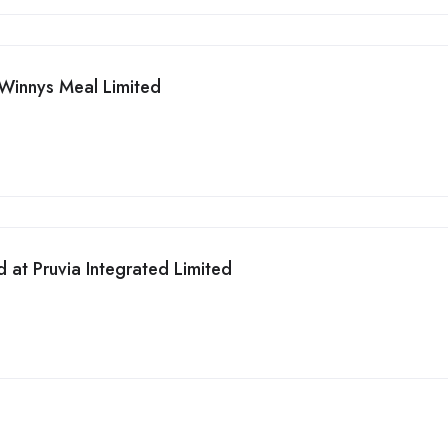
Winnys Meal Limited
 at Pruvia Integrated Limited