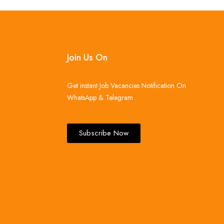
Join Us On
Get instant Job Vacancies Notification On
WhatsApp & Telegram .
Subscribe Now