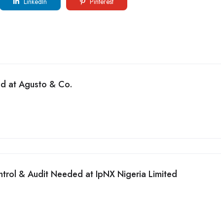
LinkedIn
Pinterest
ed at Agusto & Co.
ntrol & Audit Needed at IpNX Nigeria Limited