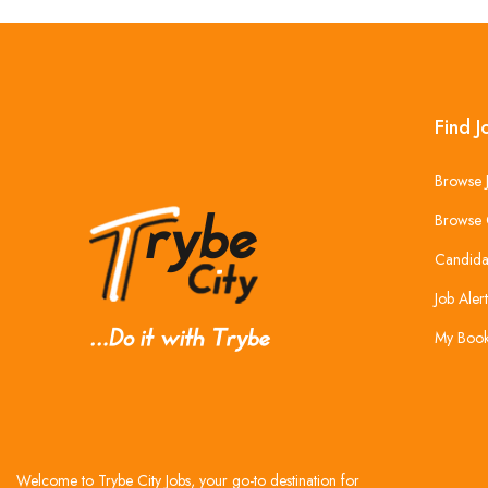
Find J
Browse 
Browse 
Candida
Job Alert
My Boo
Welcome to Trybe City Jobs, your go-to destination for