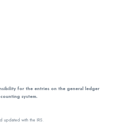
ibility for the entries on the general ledger
ccounting system.
d updated with the IRS.