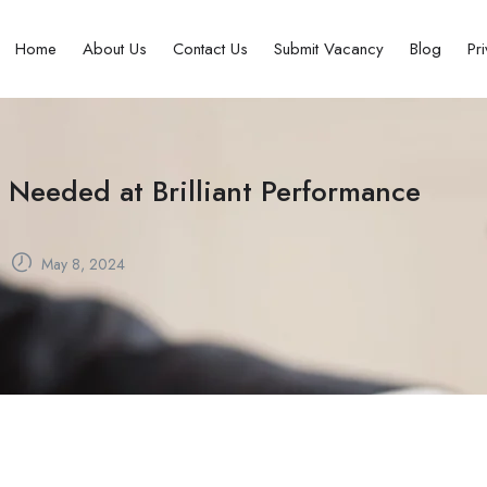
Home
About Us
Contact Us
Submit Vacancy
Blog
Pr
 Needed at Brilliant Performance
May 8, 2024