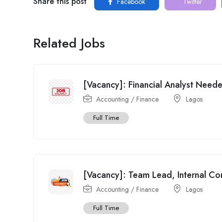
Share this post
Facebook
Twitter
Related Jobs
[Vacancy]: Financial Analyst Need
Accounting / Finance
Lagos
Full Time
[Vacancy]: Team Lead, Internal Co
Accounting / Finance
Lagos
Full Time