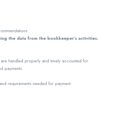
recommendations.
ing the data from the bookkeeper’s activities.
 are handled properly and timely accounted for.
and payments.
 and requirements needed for payment.