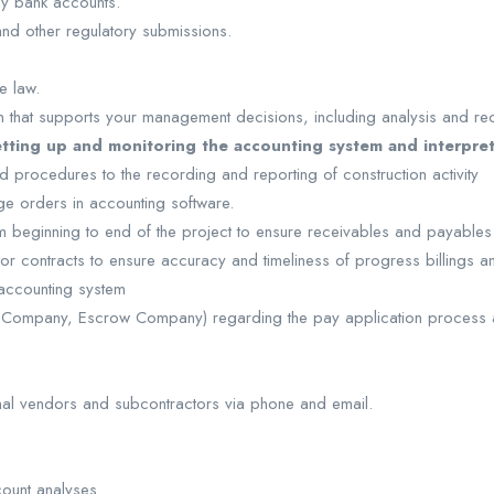
y bank accounts.
 and other regulatory submissions.
e law.
ion that supports your management decisions, including analysis and 
etting up and monitoring the accounting system and interpret
 procedures to the recording and reporting of construction activity
ge orders in accounting software.
m beginning to end of the project to ensure receivables and payables
or contracts to ensure accuracy and timeliness of progress billings 
 accounting system
tle Company, Escrow Company) regarding the pay application process
rnal vendors and subcontractors via phone and email.
count analyses.