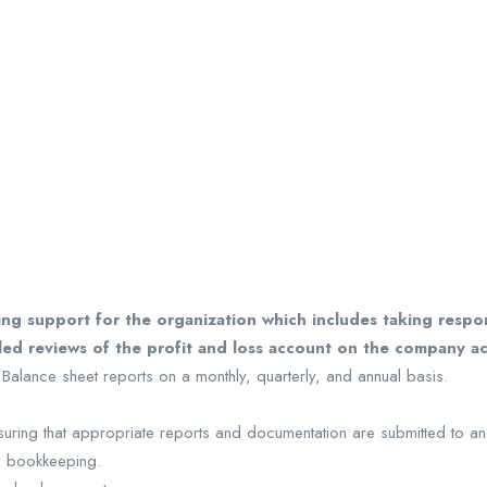
g support for the organization which includes taking respons
iled reviews of the profit and loss account on the company a
 Balance sheet reports on a monthly, quarterly, and annual basis.
nsuring that appropriate reports and documentation are submitted to an
l bookkeeping.