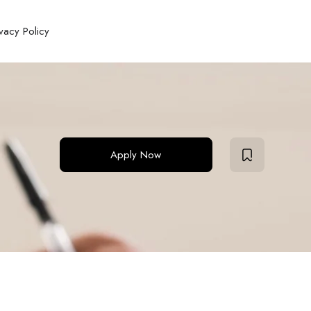
ivacy Policy
Apply Now