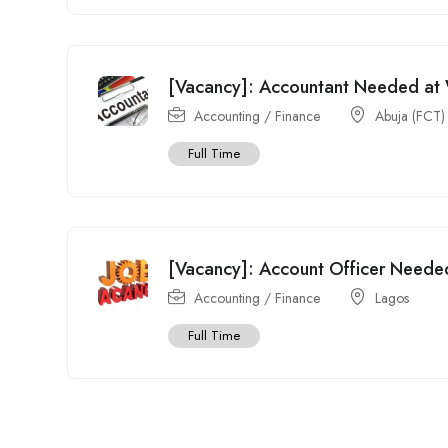
[Vacancy]: Accountant Needed at 
Accounting / Finance
Abuja (FCT)
Full Time
[Vacancy]: Account Officer Needed
Accounting / Finance
Lagos
Full Time