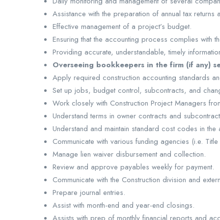
Daily monitoring and management of several compan
Assistance with the preparation of annual tax returns
Effective management of a project’s budget.
Ensuring that the accounting process complies with th
Providing accurate, understandable, timely informat
Overseeing bookkeepers in the firm (if any) s
Apply required construction accounting standards and
Set up jobs, budget control, subcontracts, and chan
Work closely with Construction Project Managers fro
Understand terms in owner contracts and subcontract
Understand and maintain standard cost codes in the
Communicate with various funding agencies (i.e. Ti
Manage lien waiver disbursement and collection.
Review and approve payables weekly for payment.
Communicate with the Construction division and exte
Prepare journal entries.
Assist with month-end and year-end closings.
Assists with prep of monthly financial reports and ac