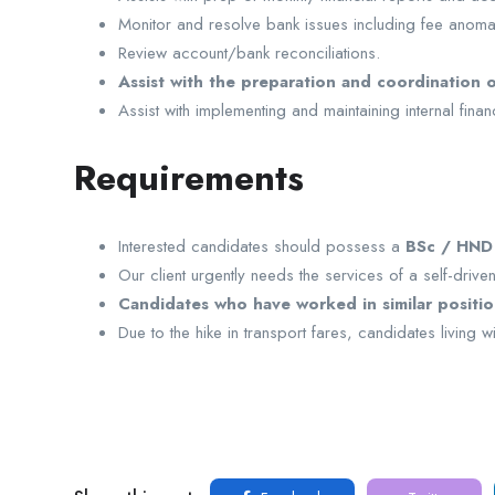
Monitor and resolve bank issues including fee anoma
Review account/bank reconciliations.
Assist with the preparation and coordination o
Assist with implementing and maintaining internal fin
Requirements
Interested candidates should possess a
BSc / HND i
Our client urgently needs the services of a self-driv
Candidates who have worked in similar position
Due to the hike in transport fares, candidates living 