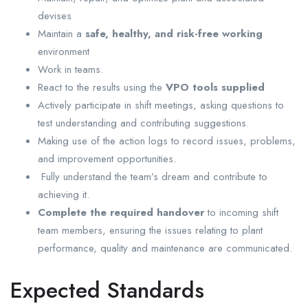
devises
Maintain a
safe, healthy, and risk-free working
environment
Work in teams.
React to the results using the
VPO tools supplied
Actively participate in shift meetings, asking questions to
test understanding and contributing suggestions.
Making use of the action logs to record issues, problems,
and improvement opportunities.
Fully understand the team’s dream and contribute to
achieving it.
Complete the required handover
to incoming shift
team members, ensuring the issues relating to plant
performance, quality and maintenance are communicated.
Expected Standards