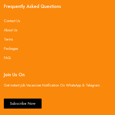
Frequently Asked Questions
Contact Us
About Us
Terms
Packages
FAQ
Join Us On
Get instant Job Vacancies Notification On WhatsApp & Telegram .
Subscribe Now