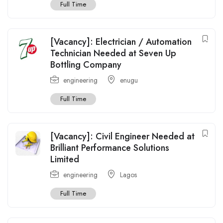
Full Time
[Vacancy]: Electrician / Automation
Technician Needed at Seven Up
Bottling Company
engineering
enugu
Full Time
[Vacancy]: Civil Engineer Needed at
Brilliant Performance Solutions
Limited
engineering
Lagos
Full Time