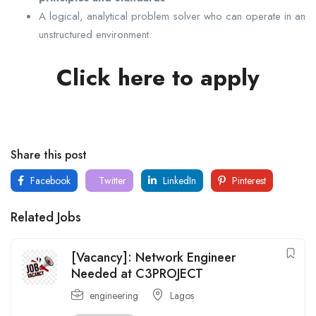
A logical, analytical problem solver who can operate in an
unstructured environment.
Click here to apply
Share this post
Facebook
Twitter
LinkedIn
Pinterest
Related Jobs
[Vacancy]: Network Engineer
Needed at C3PROJECT
engineering
Lagos