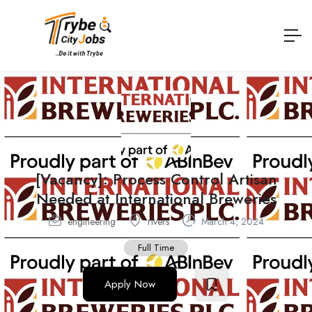
[Vacancy]: Process Control Artisan
Needed at International Breweries
engineering
rivers
March 4, 2024
Full Time
Apply Now