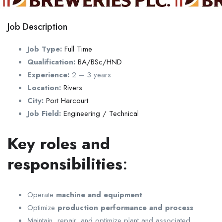
Job Description
Job Type:
Full Time
Qualification:
BA/BSc/HND
Experience:
2 – 3 years
Location:
Rivers
City:
Port Harcourt
Job Field:
Engineering / Technical
Key
roles and
responsibilities
:
Operate
machine and equipment
Optimize
production performance and process
Maintain, repair, and optimize plant and associated