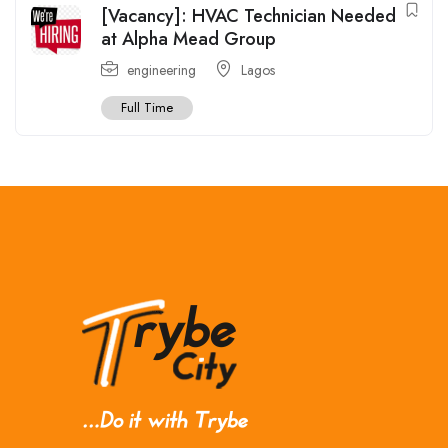
[Vacancy]: HVAC Technician Needed
at Alpha Mead Group
engineering
Lagos
Full Time