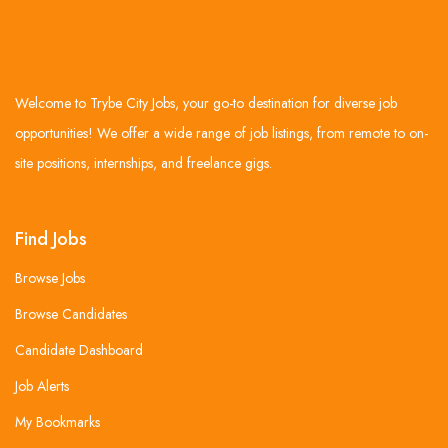
Welcome to Trybe City Jobs, your go-to destination for diverse job
opportunities! We offer a wide range of job listings, from remote to on-
site positions, internships, and freelance gigs.
Find Jobs
Browse Jobs
Browse Candidates
Candidate Dashboard
Job Alerts
My Bookmarks