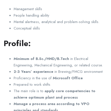
Management skills
People handling ability
Mental alertness, analytical and problem-solving skills.
Conceptual skills
Profile:
Minimum of B.Sc./HND/B.Tech
in Electrical
Engineering, Mechanical Engineering, or related course.
2-3 Years’ experience
in Brewing/FMCG environment
Proficiency in the use of
Microsoft Office
Prepared to work shifts
The main role is to
apply core competencies to
achieve optimum plant and process
Manage a process area according to VPO
principles and standards