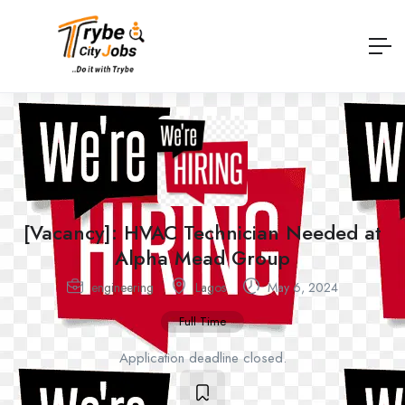
[Vacancy]: HVAC Technician Needed at
Alpha Mead Group
engineering
Lagos
May 6, 2024
Full Time
Application deadline closed.