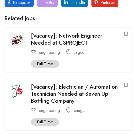
Facebook
Twitter
LinkedIn
Pinterest
Related Jobs
[Vacancy]: Network Engineer
Needed at C3PROJECT
engineering
Lagos
Full Time
[Vacancy]: Electrician / Automation
Technician Needed at Seven Up
Bottling Company
engineering
enugu
Full Time