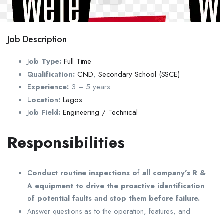
Job Description
Job Type:
Full Time
Qualification:
OND
,
Secondary School (SSCE)
Experience:
3 – 5 years
Location:
Lagos
Job Field:
Engineering / Technical
Responsibilities
Conduct routine inspections of all company’s R &
A equipment to drive the proactive identification
of potential faults and stop them before failure.
Answer questions as to the operation, features, and