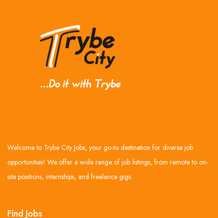
Welcome to Trybe City Jobs, your go-to destination for diverse job
opportunities! We offer a wide range of job listings, from remote to on-
site positions, internships, and freelance gigs.
Find Jobs