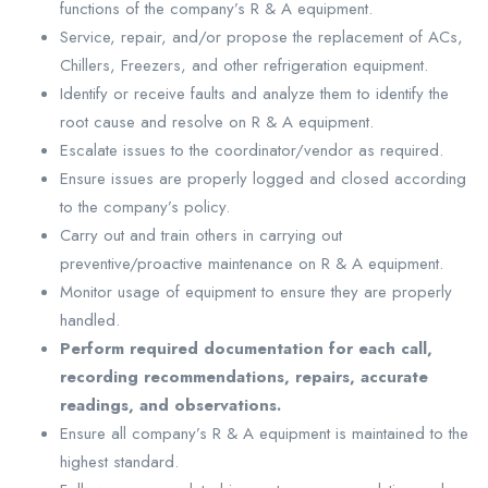
functions of the company’s R & A equipment.
Service, repair, and/or propose the replacement of ACs,
Chillers, Freezers, and other refrigeration equipment.
Identify or receive faults and analyze them to identify the
root cause and resolve on R & A equipment.
Escalate issues to the coordinator/vendor as required.
Ensure issues are properly logged and closed according
to the company’s policy.
Carry out and train others in carrying out
preventive/proactive maintenance on R & A equipment.
Monitor usage of equipment to ensure they are properly
handled.
Perform required documentation for each call,
recording recommendations, repairs, accurate
readings, and observations.
Ensure all company’s R & A equipment is maintained to the
highest standard.