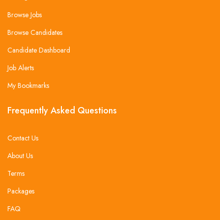
Browse Jobs
Browse Candidates
Candidate Dashboard
Job Alerts
My Bookmarks
Frequently Asked Questions
Contact Us
About Us
Terms
Packages
FAQ