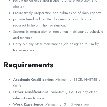
Follow up on escalated issues to ensure resolution and
closure.
Ensure timely preparation and submission of daily reports.
provide feedback on Vendor/service providers as
required to help in their evaluation.
Support in preparation of equipment maintenance schedule
and manuals.
Carry out any other maintenance job assigned to him by
his supervisor.
Requirements
Academic Qualification:
Minimum of SSCE, NABTEB or
OND
Other Qualification:
Trade-test I, II & III or any other
relevant qualification
Work Experience
: Minimum of 3 – 5 years post-