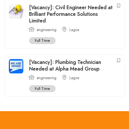
[Vacancy]: Civil Engineer Needed at
Brilliant Performance Solutions
Limited
engineering
Lagos
Full Time
[Vacancy]: Plumbing Technician
Needed at Alpha Mead Group
engineering
Lagos
Full Time