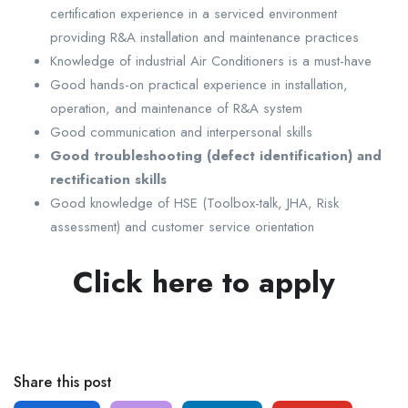
certification experience in a serviced environment
providing R&A installation and maintenance practices
Knowledge of industrial Air Conditioners is a must-have
Good hands-on practical experience in installation,
operation, and maintenance of R&A system
Good communication and interpersonal skills
Good troubleshooting (defect identification) and
rectification skills
Good knowledge of HSE (Toolbox-talk, JHA, Risk
assessment) and customer service orientation
Click here to apply
Share this post