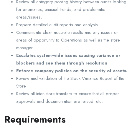
Review all category posting history between audits looking
for anomalies, unusual trends, and problematic
areas/issues.
Prepare detailed audit reports and analysis
Communicate clear accurate results and any issues or
areas of opportunity to Operations as well as the store
manager.
Escalates system-wide issues causing variance or
blockers and see them through resolution
Enforce company policies on the security of assets.
Review and validation of the Stock Variance Report of the
Store
Review all inter-store transfers to ensure that all proper
approvals and documentation are raised. etc.
Requirements