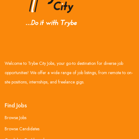
Welcome to Trybe City Jobs, your go-to destination for diverse job
opportunities! We offer a wide range of job listings, from remote to on-
site positions, internships, and freelance gigs.
Find Jobs
Browse Jobs
Browse Candidates