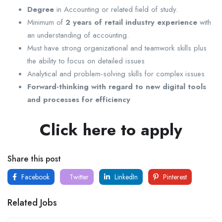
Degree
in Accounting or related field of study.
Minimum of
2 years of retail industry experience
with
an understanding of accounting.
Must have strong organizational and teamwork skills plus
the ability to focus on detailed issues
Analytical and problem-solving skills for complex issues
Forward-thinking with regard to new digital tools
and processes for efficiency
Click here to apply
Share this post
Facebook
Twitter
LinkedIn
Pinterest
Related Jobs