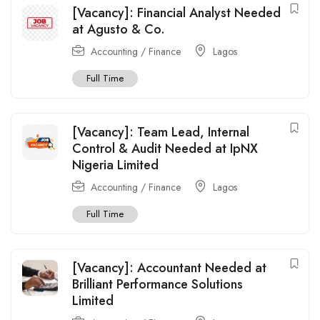
[Vacancy]: Financial Analyst Needed
at Agusto & Co.
Accounting / Finance
Lagos
Full Time
[Vacancy]: Team Lead, Internal
Control & Audit Needed at IpNX
Nigeria Limited
Accounting / Finance
Lagos
Full Time
[Vacancy]: Accountant Needed at
Brilliant Performance Solutions
Limited