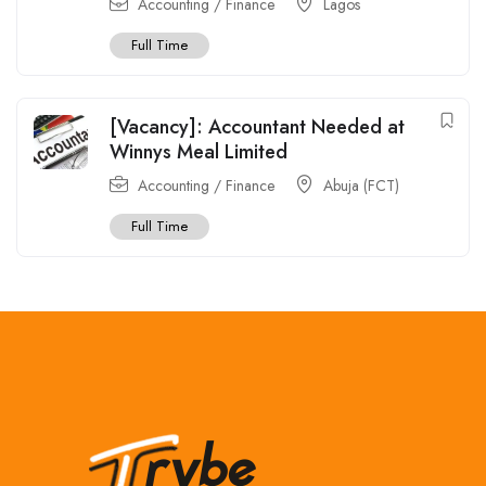
Accounting / Finance
Lagos
Full Time
[Vacancy]: Accountant Needed at
Winnys Meal Limited
Accounting / Finance
Abuja (FCT)
Full Time