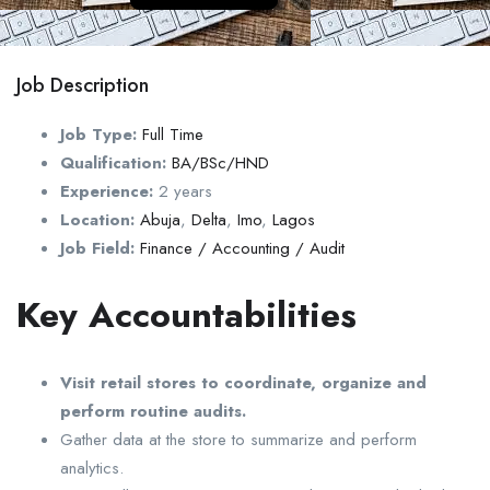
Job Description
Job Type:
Full Time
Qualification:
BA/BSc/HND
Experience:
2 years
Location:
Abuja
,
Delta
,
Imo
,
Lagos
Job Field:
Finance / Accounting / Audit
Key Accountabilities
Visit retail stores to coordinate, organize and
perform routine audits.
Gather data at the store to summarize and perform
analytics.