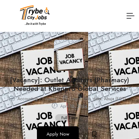
[Vacancy]: Outlet Auditors (Pharmacy)
Needed at Khenpro Global Services
Accounting / Finance
Lagos
,
imo
,
delta
,
Abuja (FCT)
April 10, 2024
Full Time
Apply Now