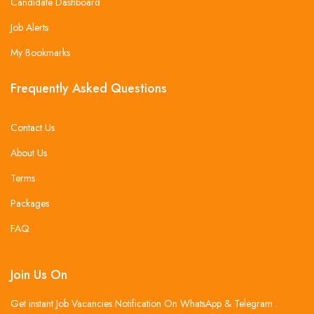
Candidate Dashboard
Job Alerts
My Bookmarks
Frequently Asked Questions
Contact Us
About Us
Terms
Packages
FAQ
Join Us On
Get instant Job Vacancies Notification On WhatsApp & Telegram .