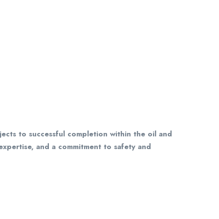
ects to successful completion within the oil and
 expertise, and a commitment to safety and