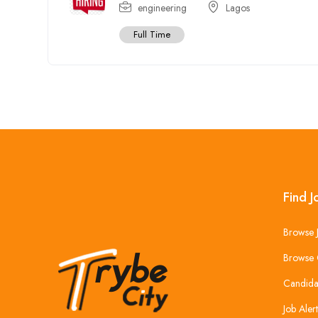
engineering
Lagos
Full Time
Find J
Browse 
Browse 
Candida
Job Alert