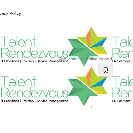
ivacy Policy
Application deadline closed.