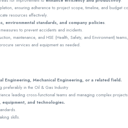
 areas for improvement to
enhance efficiency and productivity
.
letion, ensuring adherence to project scope, timeline, and budget con
cate resources effectively.
ns, environmental standards, and company policies
.
 measures to prevent accidents and incidents.
duction, maintenance, and HSE (Health, Safety, and Environment) teams
procure services and equipment as needed.
l Engineering, Mechanical Engineering, or a related field.
 preferably in the Oil & Gas Industry
rience leading cross-functional teams and managing complex projects
, equipment, and technologies.
standards.
king skills.