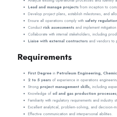
Analyze existing operational processes and identify
Lead and manage projects
from inception to comp
Develop project plans, establish milestones, and allo
Ensure all operations comply with
safety regulatio
Conduct
risk assessments
and implement mitigation
Collaborate with internal stakeholders, including pro
Liaise with external contractors
and vendors to 
Requirements
First Degree
in
Petroleum Engineering, Chemica
2 to 5 years
of experience in operations engineering
Strong
project management skills,
including expe
Knowledge of
oil and gas production processes
Familiarity with regulatory requirements and industry 
Excellent analytical, problem-solving, and decision-ma
Effective communication and interpersonal abilities.