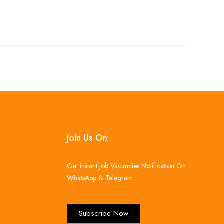
Join Us On
Get instant Job Vacancies Notification On
WhatsApp & Telegram .
Subscribe Now