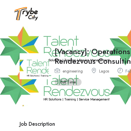
[Vacancy]: Operations
Rendezvous Consulti
engineering
Lagos
Feb
Full Time
Job Description