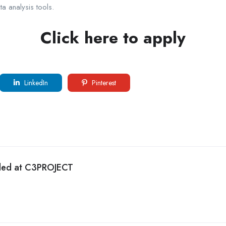
a analysis tools.
Click here to apply
LinkedIn
Pinterest
eded at C3PROJECT