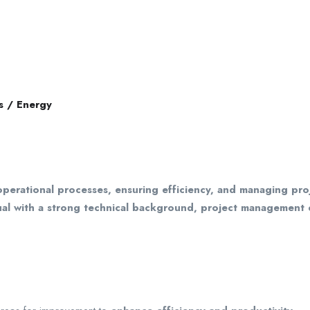
s / Energy
operational processes, ensuring efficiency, and managing proj
idual with a strong technical background, project management