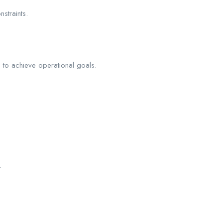
straints.
, to achieve operational goals.
.