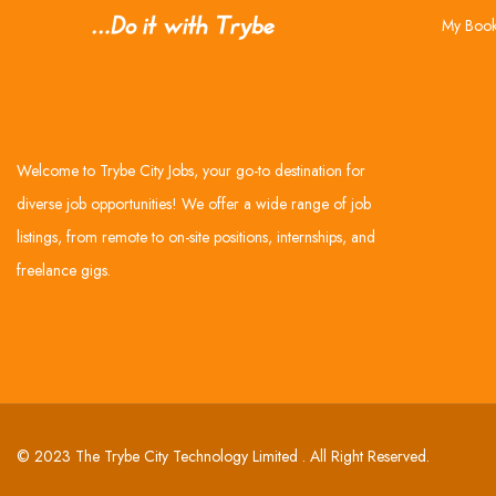
My Boo
Welcome to Trybe City Jobs, your go-to destination for
diverse job opportunities! We offer a wide range of job
listings, from remote to on-site positions, internships, and
freelance gigs.
© 2023 The Trybe City Technology Limited . All Right Reserved.