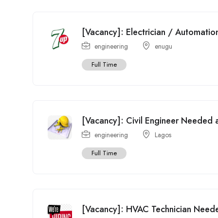
[Vacancy]: Electrician / Automati
engineering
enugu
Full Time
[Vacancy]: Civil Engineer Needed at
engineering
Lagos
Full Time
[Vacancy]: HVAC Technician Need