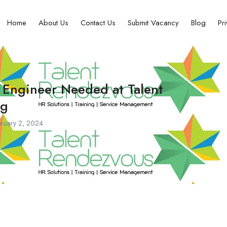
Home
About Us
Contact Us
Submit Vacancy
Blog
Pr
 Engineer Needed at Talent
ng
ruary 2, 2024