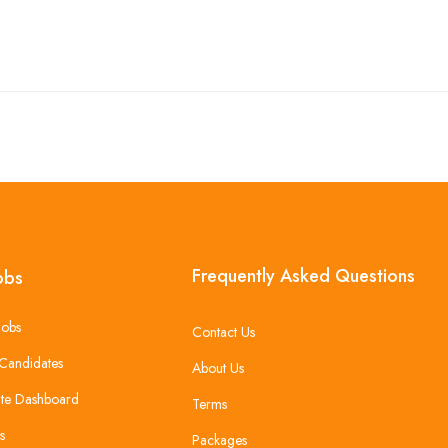
Frequently Asked Questions
obs
Jobs
Contact Us
Candidates
About Us
te Dashboard
Terms
s
Packages