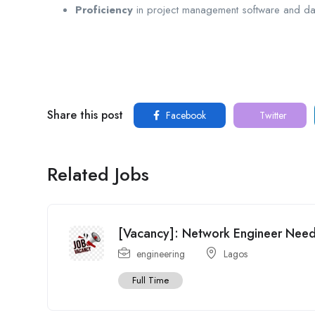
Proficiency
in project management software and dat
Share this post
Facebook
Twitter
Related Jobs
[Vacancy]: Network Engineer Ne
engineering
Lagos
Full Time