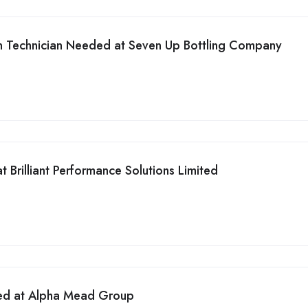
on Technician Needed at Seven Up Bottling Company
 Brilliant Performance Solutions Limited
ed at Alpha Mead Group