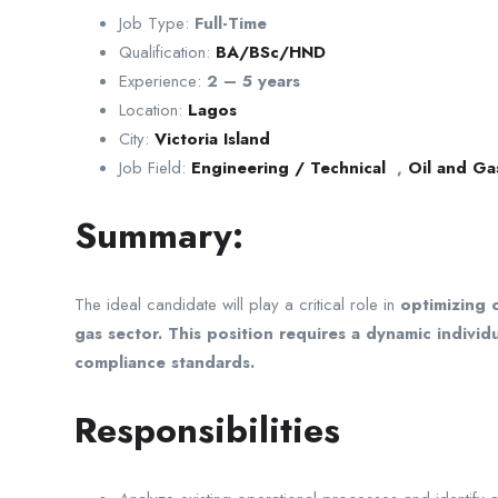
Job Type:
Full-Time
Qualification:
BA/BSc/HND
Experience:
2 – 5 years
Location:
Lagos
City:
Victoria Island
Job Field:
Engineering / Technical
,
Oil and Ga
Summary:
The ideal candidate will play a critical role in
optimizing 
gas sector. This position requires a dynamic indiv
compliance standards.
Responsibilities