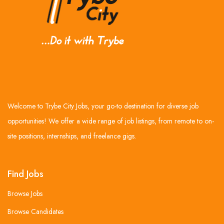
Welcome to Trybe City Jobs, your go-to destination for diverse job
opportunities! We offer a wide range of job listings, from remote to on-
site positions, internships, and freelance gigs.
Find Jobs
Browse Jobs
Browse Candidates