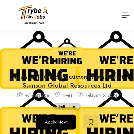
[Vacancy]: Office Assistant Needed at
Samson Global Resources Ltd
administration
rivers
February 6, 2024
Full Time
Apply Now