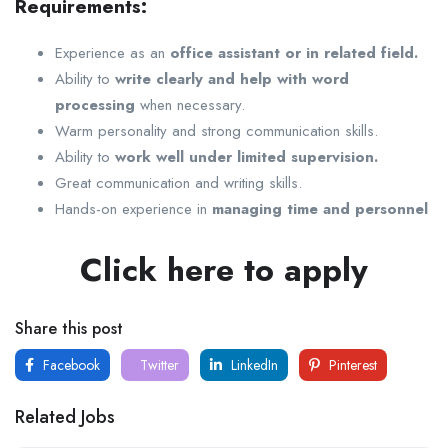
Requirements:
Experience as an
office assistant or in related field.
Ability to
write clearly and help with word
processing
when necessary.
Warm personality and strong communication skills.
Ability to
work well under limited supervision.
Great communication and writing skills.
Hands-on experience in
managing time and personnel
Click here to apply
Share this post
Facebook
Twitter
LinkedIn
Pinterest
Related Jobs