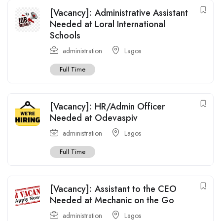
[Vacancy]: Administrative Assistant
Needed at Loral International
Schools
administration
Lagos
Full Time
[Vacancy]: HR/Admin Officer
Needed at Odevaspiv
administration
Lagos
Full Time
[Vacancy]: Assistant to the CEO
Needed at Mechanic on the Go
administration
Lagos