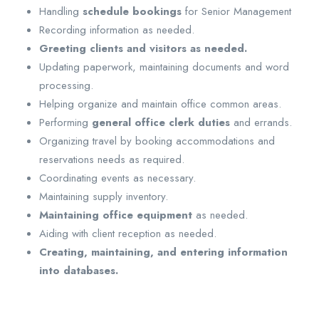
Handling
schedule bookings
for Senior Management
Recording information as needed.
Greeting clients and visitors as needed.
Updating paperwork, maintaining documents and word
processing.
Helping organize and maintain office common areas.
Performing
general office clerk duties
and errands.
Organizing travel by booking accommodations and
reservations needs as required.
Coordinating events as necessary.
Maintaining supply inventory.
Maintaining office equipment
as needed.
Aiding with client reception as needed.
Creating, maintaining, and entering information
into databases.