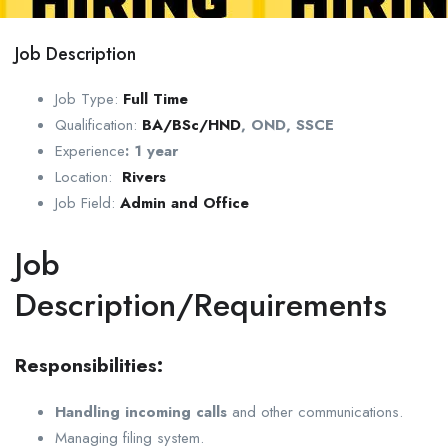
Job Description
Job Type:
Full Time
Qualification:
BA/BSc/HND
, OND, SSCE
Experience
:
1 year
Location:
Rivers
Job Field:
Admin and Office
Job
Description/Requirements
Responsibilities:
Handling incoming calls
and other communications.
Managing filing system.