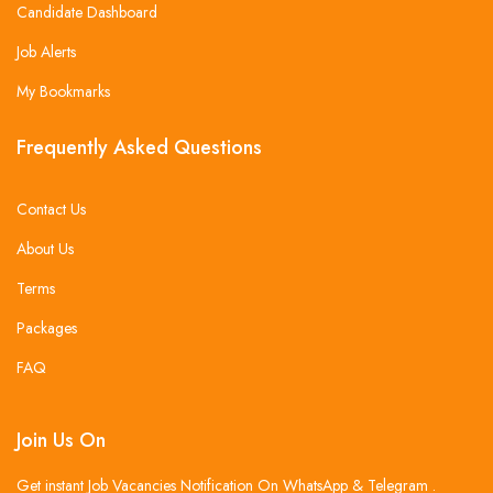
Candidate Dashboard
Job Alerts
My Bookmarks
Frequently Asked Questions
Contact Us
About Us
Terms
Packages
FAQ
Join Us On
Get instant Job Vacancies Notification On WhatsApp & Telegram .