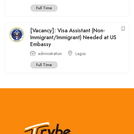
Full Time
[Vacancy]: Visa Assistant (Non-
Immigrant/Immigrant) Needed at US
Embassy
administration
Lagos
Full Time