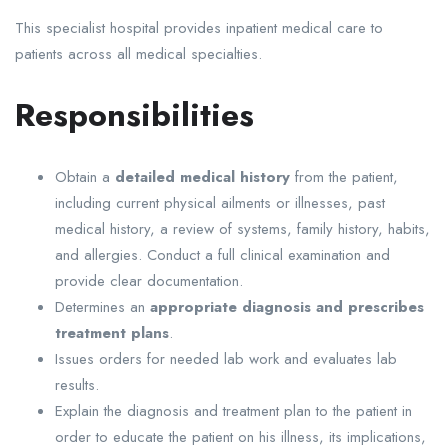
This specialist hospital provides inpatient medical care to
patients across all medical specialties.
Responsibilities
Obtain a
detailed medical history
from the patient,
including current physical ailments or illnesses, past
medical history, a review of systems, family history, habits,
and allergies. Conduct a full clinical examination and
provide clear documentation.
Determines an
appropriate diagnosis and prescribes
treatment plans
.
Issues orders for needed lab work and evaluates lab
results.
Explain the diagnosis and treatment plan to the patient in
order to educate the patient on his illness, its implications,