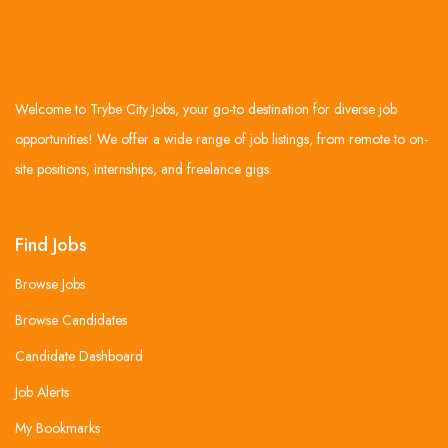
Welcome to Trybe City Jobs, your go-to destination for diverse job
opportunities! We offer a wide range of job listings, from remote to on-
site positions, internships, and freelance gigs.
Find Jobs
Browse Jobs
Browse Candidates
Candidate Dashboard
Job Alerts
My Bookmarks