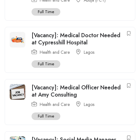
Full Time
[Vacancy]: Medical Doctor Needed
at Cypresshill Hospital
Health and Care
Lagos
Full Time
[Vacancy]: Medical Officer Needed
at Amy Consulting
Health and Care
Lagos
Full Time
[Vacancy]: Social Media Manager