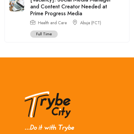
and Content Creator Needed at
Prime Progress Media
Health and Care
Abuja (FCT)
Full Time