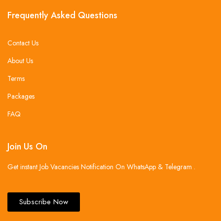
Frequently Asked Questions
Contact Us
About Us
Terms
Packages
FAQ
Join Us On
Get instant Job Vacancies Notification On WhatsApp & Telegram .
Subscribe Now