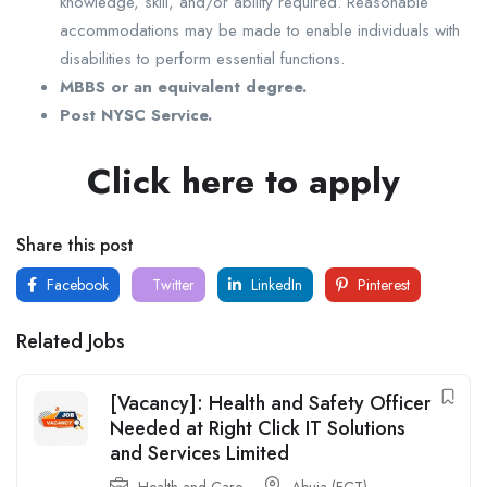
knowledge, skill, and/or ability required. Reasonable
accommodations may be made to enable individuals with
disabilities to perform essential functions.
MBBS or an equivalent degree.
Post NYSC Service.
Click here to apply
Share this post
Facebook
Twitter
LinkedIn
Pinterest
Related Jobs
[Vacancy]: Health and Safety Officer
Needed at Right Click IT Solutions
and Services Limited
Health and Care
Abuja (FCT)