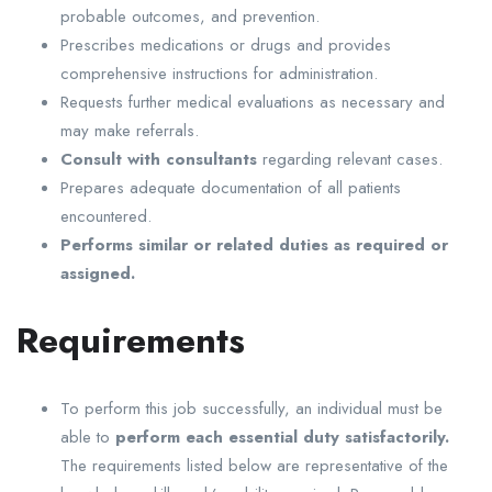
probable outcomes, and prevention.
Prescribes medications or drugs and provides
comprehensive instructions for administration.
Requests further medical evaluations as necessary and
may make referrals.
Consult with consultants
regarding relevant cases.
Prepares adequate documentation of all patients
encountered.
Performs similar or related duties as required or
assigned.
Requirements
To perform this job successfully, an individual must be
able to
perform each essential duty satisfactorily.
The requirements listed below are representative of the