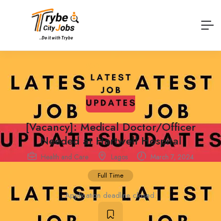
[Vacancy]: Medical Doctor/Officer
Needed at Hartwell Hospital
Health and Care
Lagos
March 7, 2024
Full Time
Application deadline closed.