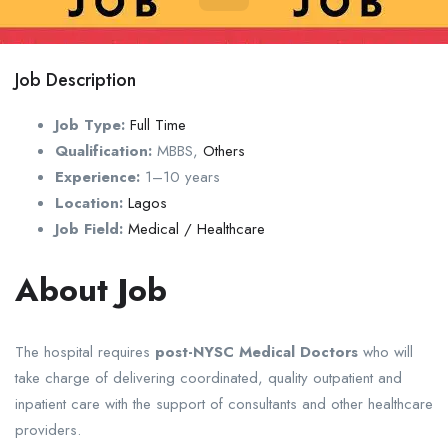
Job Description
Job Type:
Full Time
Qualification:
MBBS
,
Others
Experience:
1–10 years
Location:
Lagos
Job Field:
Medical / Healthcare
About Job
The hospital requires
post-NYSC Medical Doctors
who will
take charge of delivering coordinated, quality outpatient and
inpatient care with the support of consultants and other healthcare
providers.