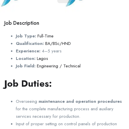
Job Description
Job Type:
Full-Time
Qualification:
BA/BSc/HND
Experience:
4–5 years
Location:
Lagos
Job Field:
Engineering / Technical
Job Duties:
Overseeing
maintenance and operation procedures
for the complete manufacturing process and auxiliary
services necessary for production.
Input of proper setting on control panels of production