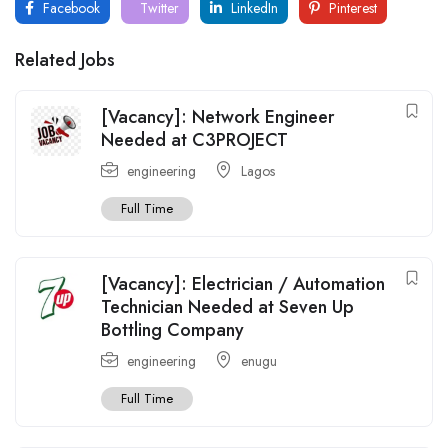
Facebook
Twitter
LinkedIn
Pinterest
Related Jobs
[Vacancy]: Network Engineer
Needed at C3PROJECT
engineering
Lagos
Full Time
[Vacancy]: Electrician / Automation
Technician Needed at Seven Up
Bottling Company
engineering
enugu
Full Time