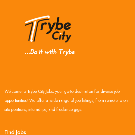
Welcome to Trybe City Jobs, your go-to destination for diverse job
opportunities! We offer a wide range of job listings, from remote to on-
site positions, internships, and freelance gigs.
Find Jobs