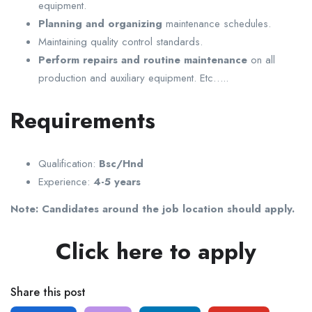
equipment.
Planning and organizing
maintenance schedules.
Maintaining quality control standards.
Perform repairs and routine maintenance
on all
production and auxiliary equipment. Etc…..
Requirements
Qualification:
Bsc/Hnd
Experience:
4-5 years
Note: Candidates around the job location should apply.
Click here to apply
Share this post