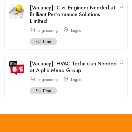
[Vacancy]: Civil Engineer Needed at
Brilliant Performance Solutions
Limited
engineering
Lagos
Full Time
[Vacancy]: HVAC Technician Needed
at Alpha Mead Group
engineering
Lagos
Full Time