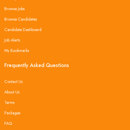
Browse Jobs
Browse Candidates
Candidate Dashboard
Job Alerts
My Bookmarks
Frequently Asked Questions
Contact Us
About Us
Terms
Packages
FAQ