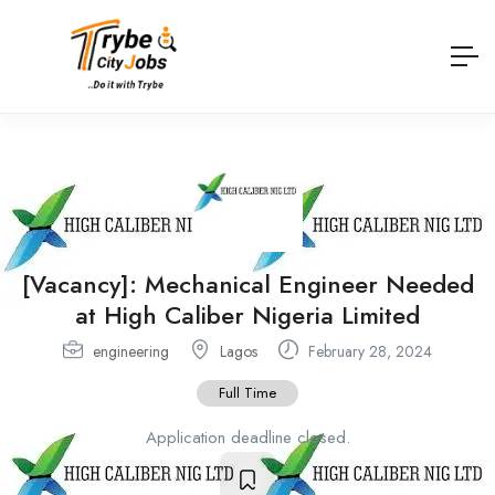
[Vacancy]: Mechanical Engineer Needed
at High Caliber Nigeria Limited
engineering
Lagos
February 28, 2024
Full Time
Application deadline closed.