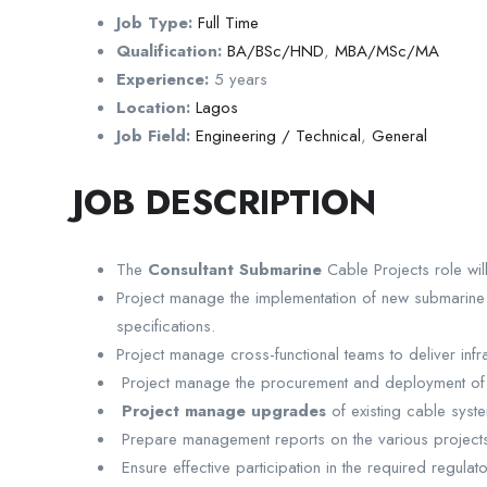
Job Type:
Full Time
Qualification:
BA/BSc/HND
,
MBA/MSc/MA
Experience:
5 years
Location:
Lagos
Job Field:
Engineering / Technical
,
General
JOB DESCRIPTION
The
Consultant Submarine
Cable Projects role wil
Project manage the implementation of new submarine 
specifications.
Project manage cross-functional teams to deliver infras
Project manage the procurement and deployment of te
Project manage upgrades
of existing cable syst
Prepare management reports on the various projects, t
Ensure effective participation in the required regula