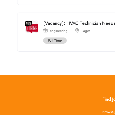
[Vacancy]: HVAC Technician Need
engineering
Lagos
Full Time
Find J
Browse 