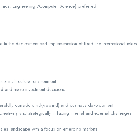
ics, Engineering /Computer Science) preferred
in the deployment and implementation of fixed line international teleco
n a multi-cultural environment
mand and make investment decisions
carefully considers risk/reward) and business development
k creatively and strategically in facing internal and external challenges
lesales landscape with a focus on emerging markets