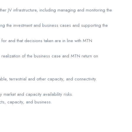
er JV infrastructure, including managing and monitoring the
lding the investment and business cases and supporting the
for and that decisions taken are in line with MTN
e realization of the business case and MTN return on
e, terrestrial and other capacity, and connectivity.
market and capacity availability risks.
ts, capacity, and business.