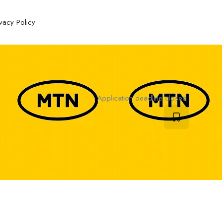
ivacy Policy
Application deadline closed.