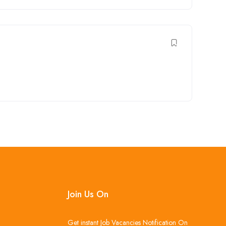
Join Us On
Get instant Job Vacancies Notification On