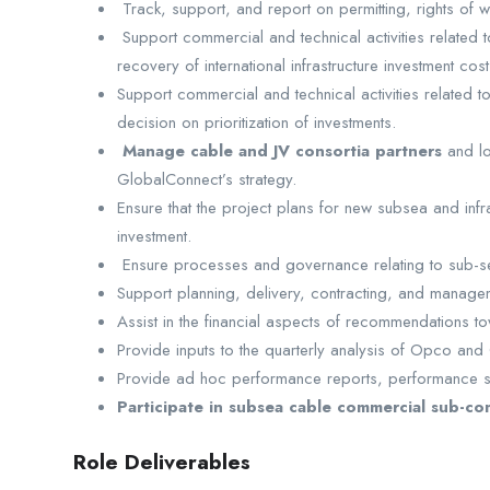
Track, support, and report on permitting, rights of 
Support commercial and technical activities related 
recovery of international infrastructure investment cost
Support commercial and technical activities related t
decision on prioritization of investments.
Manage cable and JV consortia partners
and lo
GlobalConnect’s strategy.
Ensure that the project plans for new subsea and infr
investment.
Ensure processes and governance relating to sub-sea 
Support planning, delivery, contracting, and manageme
Assist in the financial aspects of recommendations t
Provide inputs to the quarterly analysis of Opco and
Provide ad hoc performance reports, performance sc
Participate in subsea cable commercial sub-co
Role Deliverables