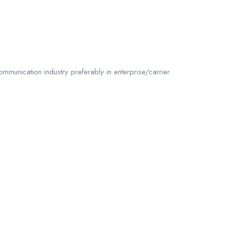
mmunication industry preferably in enterprise/carrier