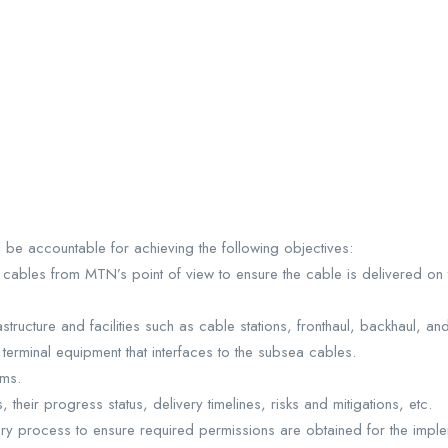
l be accountable for achieving the following objectives:
cables from MTN’s point of view to ensure the cable is delivered on 
tructure and facilities such as cable stations, fronthaul, backhaul, and 
rminal equipment that interfaces to the subsea cables.
ems.
heir progress status, delivery timelines, risks and mitigations, etc.
tory process to ensure required permissions are obtained for the implem