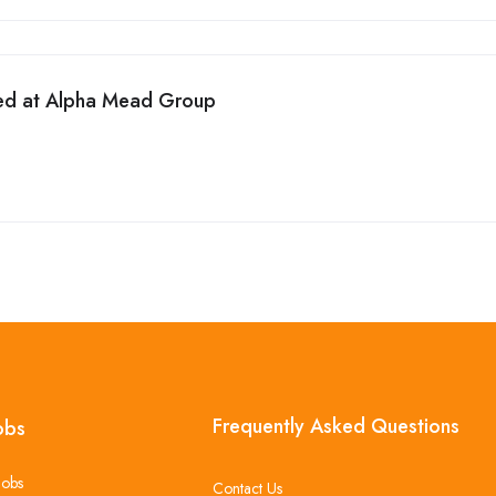
ed at Alpha Mead Group
Frequently Asked Questions
obs
Jobs
Contact Us