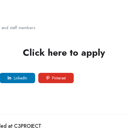
s and staff members
Click here to apply
LinkedIn
Pinterest
eded at C3PROJECT