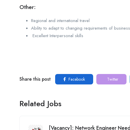
Other:
Regional and international travel
Ability to adapt to changing requirements of busines
Excellent Interpersonal skills
Share this post
Facebook
Twitter
Related Jobs
[Vacancy]: Network Engineer Ne