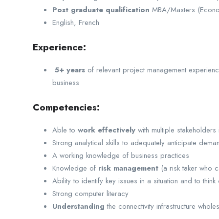
Post graduate qualification
MBA/Masters (Econom
English, French
Experience:
5+ years
of relevant project management experience 
business
Competencies:
Able to
work effectively
with multiple stakeholders i
Strong analytical skills to adequately anticipate de
A working knowledge of business practices
Knowledge of
risk management
(a risk taker who 
Ability to identify key issues in a situation and to thin
Strong computer literacy
Understanding
the connectivity infrastructure who