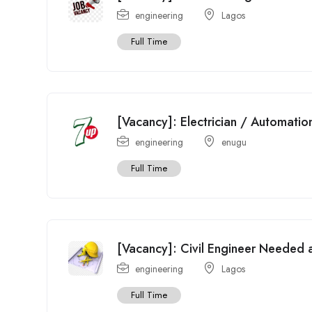
engineering
Lagos
Full Time
[Vacancy]: Electrician / Automati
engineering
enugu
Full Time
[Vacancy]: Civil Engineer Needed at
engineering
Lagos
Full Time