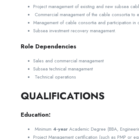
Project management of existing and new subsea cabl
Commercial management of the cable consortia to e
Management of cable consortia and participation in 
Subsea investment recovery management.
Role Dependencies
Sales and commercial management
Subsea technical management
Technical operations
QUALIFICATIONS
Education:
Minimum
4-year
Academic Degree (BBA, Engineeri
Project Management certification (such as PMP or equ