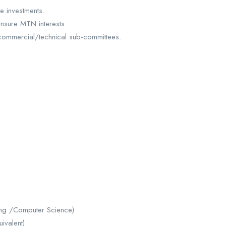
e investments.
nsure MTN interests.
commercial/technical sub-committees.
ng /Computer Science)
ivalent)