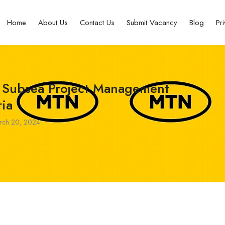
Home
About Us
Contact Us
Submit Vacancy
Blog
Pr
 Subsea Project Management
ia
ch 20, 2024