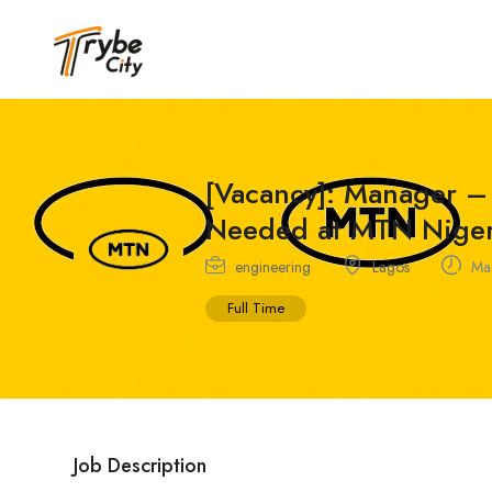
[Vacancy]: Manager –
Needed at MTN Niger
engineering
Lagos
Mar
Full Time
Job Description