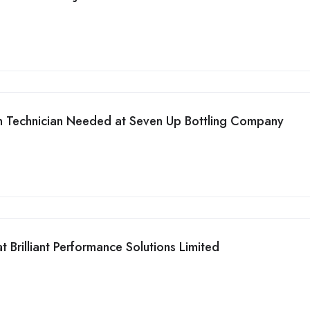
on Technician Needed at Seven Up Bottling Company
 Brilliant Performance Solutions Limited