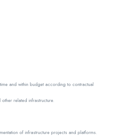
time and within budget according to contractual
other related infrastructure.
entation of infrastructure projects and platforms.