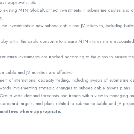
ways approvals, etc.
to existing MTN GlobalConnect investments in submarine cables and oth
s.
o the investments in new subsea cable and JV initiatives, including bui
bby within the cable consortia to ensure MTN interests are accounted 
astructure investments are tracked according to the plans to ensure th
cable and JV activities are effective.
nt of international capacity trading, including swaps of submarine cabl
owards implementing strategic changes to subsea cable assets plans.
 Group-wide demand forecasts and trends with a view to managing any 
orecard targets, and plans related to submarine cable and JV projec
mmittees where appropriate.