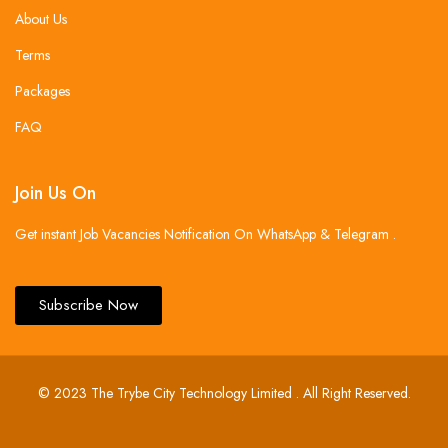
About Us
Terms
Packages
FAQ
Join Us On
Get instant Job Vacancies Notification On WhatsApp & Telegram .
Subscribe Now
© 2023 The Trybe City Technology Limited . All Right Reserved.