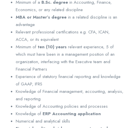
Minimum of a
B.Sc. degree
in Accounting, Finance,
Economics, or any related discipline
MBA or Master’s degree
in a related discipline is an
advantage
Relevant professional certifications e.g. CFA, ICAN,
ACCA, or its equivalent
Minimum of
ten (10) years
relevant experience, 5 of
which must have been in a management position of an
organization, interfacing with the Executive team and
Financial Partners
Experience of statutory financial reporting and knowledge
of GAAP, IFRS
Knowledge of Financial management, accounting, analysis,
and reporting
Knowledge of Accounting policies and processes
Knowledge of
ERP Accounting application
Numerical and analytical skills