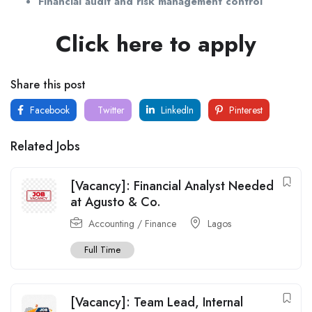
Financial audit and risk management control
Click here to apply
Share this post
Facebook
Twitter
LinkedIn
Pinterest
Related Jobs
[Vacancy]: Financial Analyst Needed
at Agusto & Co.
Accounting / Finance
Lagos
Full Time
[Vacancy]: Team Lead, Internal