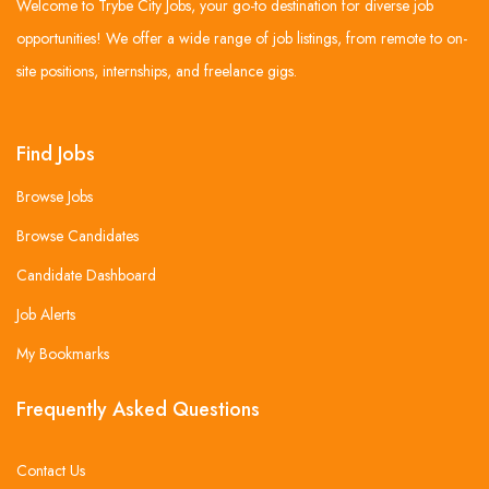
Welcome to Trybe City Jobs, your go-to destination for diverse job
opportunities! We offer a wide range of job listings, from remote to on-
site positions, internships, and freelance gigs.
Find Jobs
Browse Jobs
Browse Candidates
Candidate Dashboard
Job Alerts
My Bookmarks
Frequently Asked Questions
Contact Us