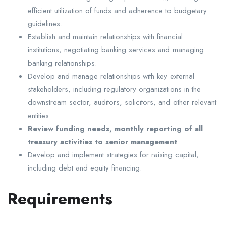
efficient utilization of funds and adherence to budgetary
guidelines.
Establish and maintain relationships with financial
institutions, negotiating banking services and managing
banking relationships.
Develop and manage relationships with key external
stakeholders, including regulatory organizations in the
downstream sector, auditors, solicitors, and other relevant
entities.
Review funding needs, monthly reporting of all
treasury activities to senior management
Develop and implement strategies for raising capital,
including debt and equity financing.
Requirements