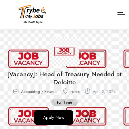
[Vacancy]: Head of Treasury Needed at
Deloitte
Accounting / Finance
rivers
April 2, 2024
Full Time
Apply Now