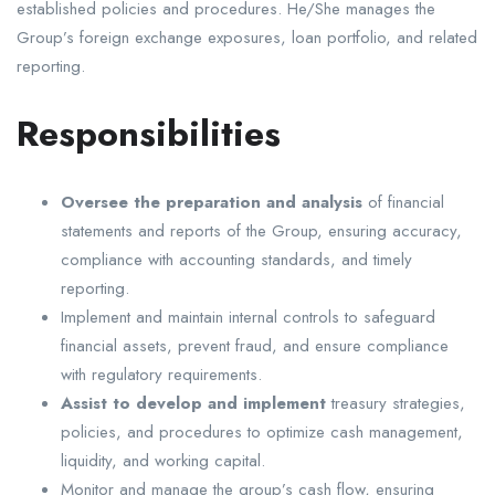
established policies and procedures. He/She manages the
Group’s foreign exchange exposures, loan portfolio, and related
reporting.
Responsibilities
Oversee the preparation and analysis
of financial
statements and reports of the Group, ensuring accuracy,
compliance with accounting standards, and timely
reporting.
Implement and maintain internal controls to safeguard
financial assets, prevent fraud, and ensure compliance
with regulatory requirements.
Assist to develop and implement
treasury strategies,
policies, and procedures to optimize cash management,
liquidity, and working capital.
Monitor and manage the group’s cash flow, ensuring