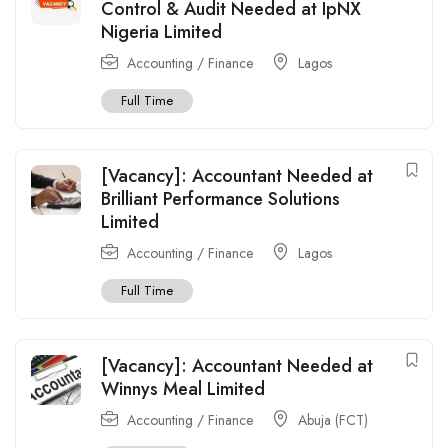
Control & Audit Needed at IpNX
Nigeria Limited
Accounting / Finance
Lagos
Full Time
[Vacancy]: Accountant Needed at
Brilliant Performance Solutions
Limited
Accounting / Finance
Lagos
Full Time
[Vacancy]: Accountant Needed at
Winnys Meal Limited
Accounting / Finance
Abuja (FCT)