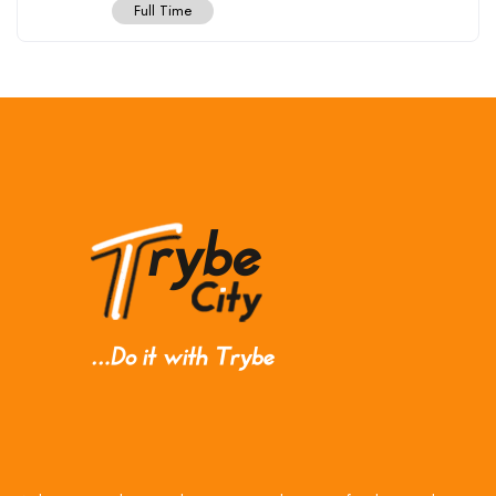
Full Time