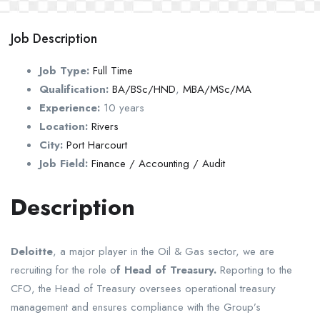
Job Description
Job Type:
Full Time
Qualification:
BA/BSc/HND
,
MBA/MSc/MA
Experience:
10 years
Location:
Rivers
City:
Port Harcourt
Job Field:
Finance / Accounting / Audit
Description
Deloitte
, a major player in the Oil & Gas sector, we are
recruiting for the role o
f Head of Treasury.
Reporting to the
CFO, the Head of Treasury oversees operational treasury
management and ensures compliance with the Group’s