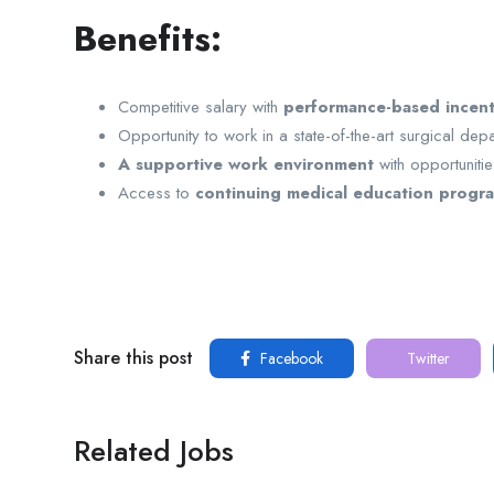
Benefits:
Competitive salary with
performance-based incent
Opportunity to work in a state-of-the-art surgical dep
A supportive work environment
with opportuniti
Access to
continuing medical education progra
Share this post
Facebook
Twitter
Related Jobs