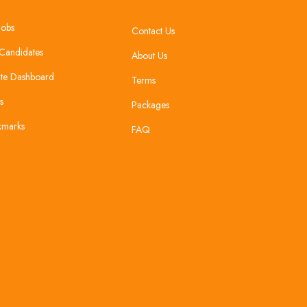
Jobs
Contact Us
Candidates
About Us
te Dashboard
Terms
s
Packages
kmarks
FAQ