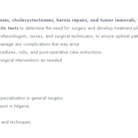
es, cholecystectomies, hernia repairs, and tumor removals, w
tic tests
to determine the need for surgery and develop treatment pl
esthesiologists, nurses, and surgical technicians, to ensure optimal pa
anage any complications that may arise.
cedures, risks, and post-operative care instructions.
urgical interventions as needed.
specialization in general surgery.
eon in Nigeria.
 and techniques.