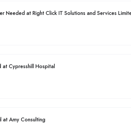
er Needed at Right Click IT Solutions and Services Limit
at Cypresshill Hospital
d at Amy Consulting