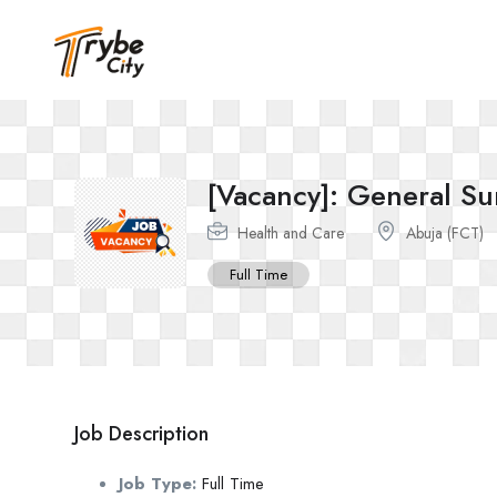
[Vacancy]: General S
Health and Care
Abuja (FCT)
Full Time
Job Description
Job Type:
Full Time