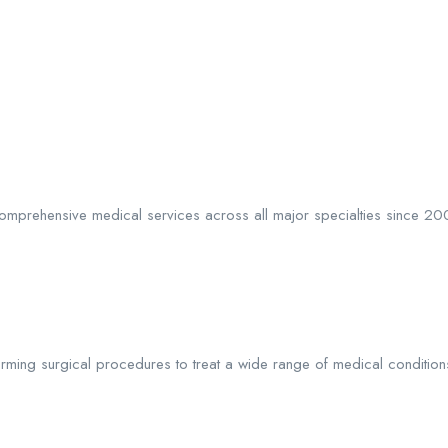
ng comprehensive medical services across all major specialties since 2
ming surgical procedures to treat a wide range of medical conditions, 