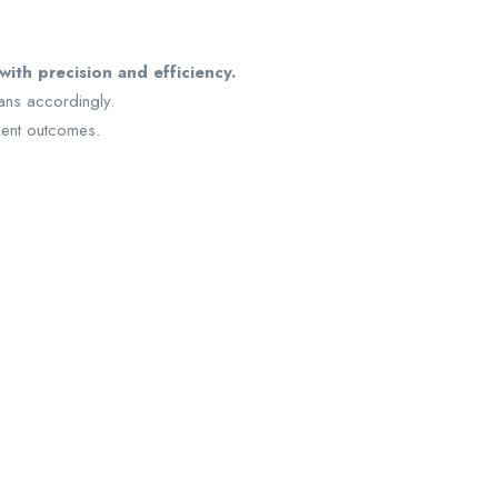
ith precision and efficiency.
ans accordingly.
tient outcomes.