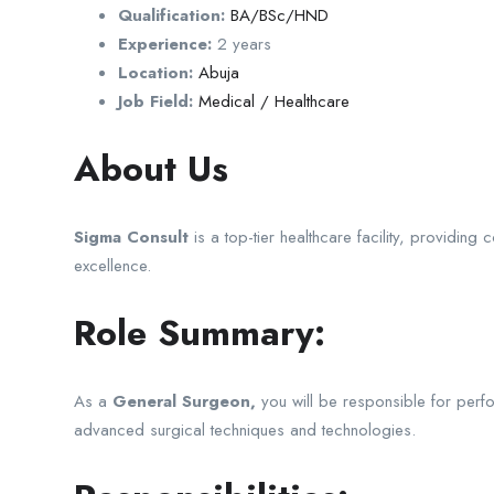
Qualification:
BA/BSc/HND
Experience:
2 years
Location:
Abuja
Job Field:
Medical / Healthcare
About Us
Sigma Consult
is a top-tier healthcare facility, providi
excellence.
Role Summary:
As a
General Surgeon,
you will be responsible for perfor
advanced surgical techniques and technologies.