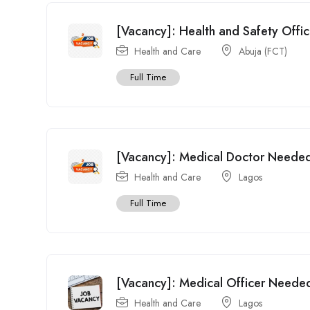
[Vacancy]: Health and Safety Offic
Health and Care
Abuja (FCT)
Full Time
[Vacancy]: Medical Doctor Needed 
Health and Care
Lagos
Full Time
[Vacancy]: Medical Officer Neede
Health and Care
Lagos