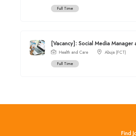
Full Time
[Vacancy]: Social Media Manager 
Health and Care
Abuja (FCT)
Full Time
Find J