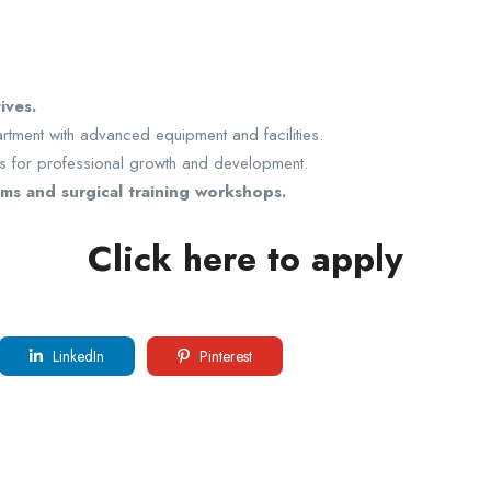
ives.
artment with advanced equipment and facilities.
es for professional growth and development.
ms and surgical training workshops.
Click here to apply
LinkedIn
Pinterest