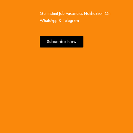
Get instant Job Vacancies Notification On
WhatsApp & Telegram .
Subscribe Now