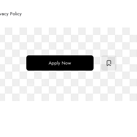
ivacy Policy
Apply Now