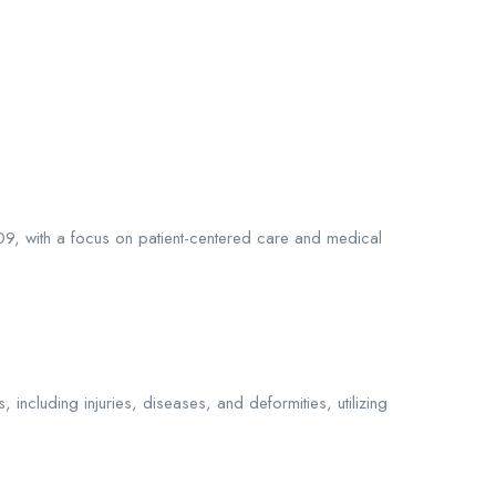
009, with a focus on patient-centered care and medical
including injuries, diseases, and deformities, utilizing