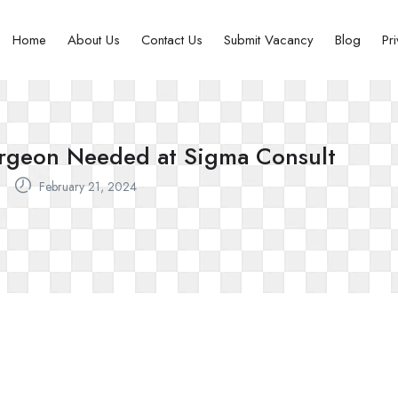
Home
About Us
Contact Us
Submit Vacancy
Blog
Pr
urgeon Needed at Sigma Consult
February 21, 2024