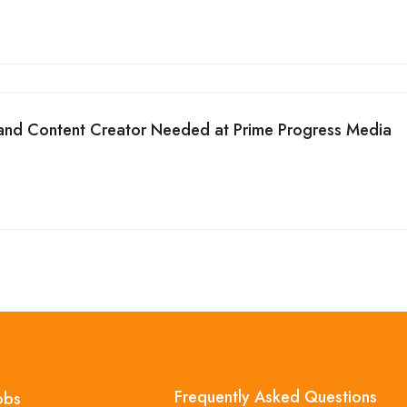
and Content Creator Needed at Prime Progress Media
Frequently Asked Questions
obs