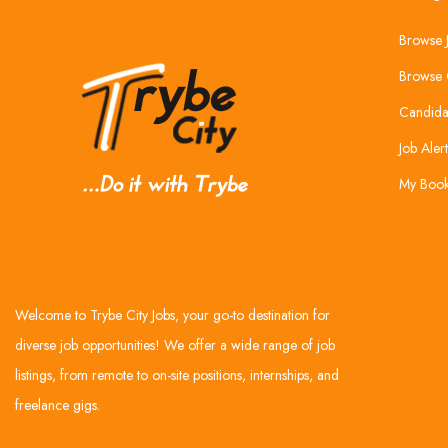
Browse 
Browse 
Candida
Job Alert
My Boo
Welcome to Trybe City Jobs, your go-to destination for
diverse job opportunities! We offer a wide range of job
listings, from remote to on-site positions, internships, and
freelance gigs.