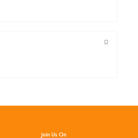
Join Us On