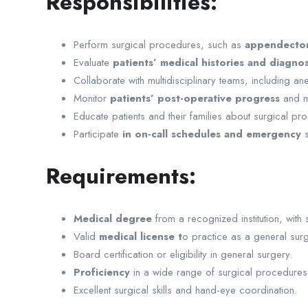
Responsibilities:
Perform surgical procedures, such as
appendectomi
Evaluate
patients’ medical histories and diagnos
Collaborate with multidisciplinary teams, including an
Monitor
patients’ post-operative progress
and m
Educate patients and their families about surgical pro
Participate
in on-call schedules and emergency
s
Requirements:
Medical degree
from a recognized institution, with 
Valid
medical license t
o practice as a general surg
Board certification or eligibility in general surgery.
Proficiency
in a wide range of surgical procedures
Excellent surgical skills and hand-eye coordination.