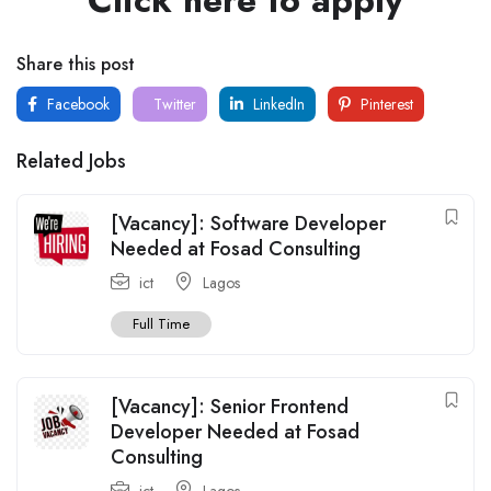
Share this post
Facebook
Twitter
LinkedIn
Pinterest
Related Jobs
[Vacancy]: Software Developer
Needed at Fosad Consulting
ict
Lagos
Full Time
[Vacancy]: Senior Frontend
Developer Needed at Fosad
Consulting
ict
Lagos