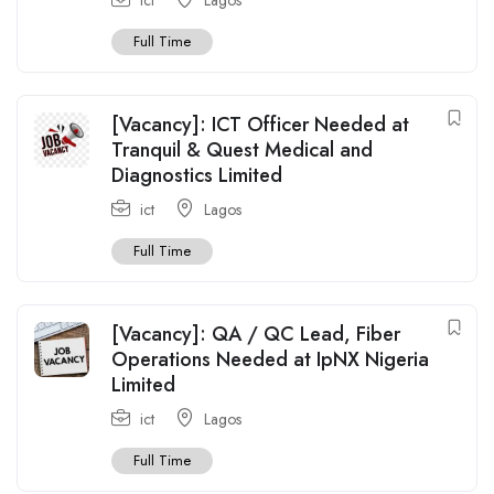
Full Time
[Vacancy]: ICT Officer Needed at
Tranquil & Quest Medical and
Diagnostics Limited
ict
Lagos
Full Time
[Vacancy]: QA / QC Lead, Fiber
Operations Needed at IpNX Nigeria
Limited
ict
Lagos
Full Time