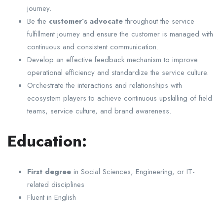
journey.
Be the
customer’s advocate
throughout the service
fulfillment journey and ensure the customer is managed with
continuous and consistent communication.
Develop an effective feedback mechanism to improve
operational efficiency and standardize the service culture.
Orchestrate the interactions and relationships with
ecosystem players to achieve continuous upskilling of field
teams, service culture, and brand awareness.
Education:
First degree
in Social Sciences, Engineering, or IT-
related disciplines
Fluent in English