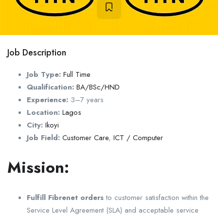
Job Description
Job Type:
Full Time
Qualification:
BA/BSc/HND
Experience:
3–7 years
Location:
Lagos
City:
Ikoyi
Job Field:
Customer Care
,
ICT / Computer
Mission:
Fulfill Fibrenet orders
to customer satisfaction within the
Service Level Agreement (SLA) and acceptable service