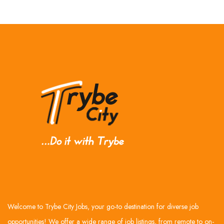
Welcome to Trybe City Jobs, your go-to destination for diverse job
opportunities! We offer a wide range of job listings, from remote to on-