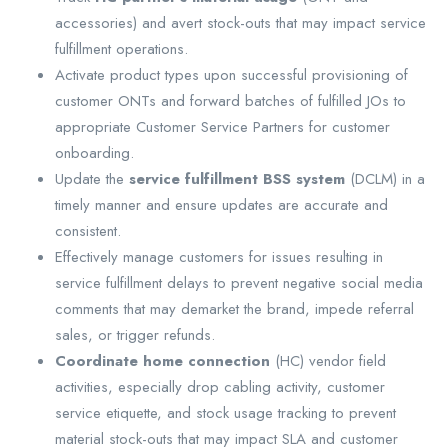
accessories) and avert stock-outs that may impact service
fulfillment operations.
Activate product types upon successful provisioning of
customer ONTs and forward batches of fulfilled JOs to
appropriate Customer Service Partners for customer
onboarding.
Update the
service fulfillment BSS system
(DCLM) in a
timely manner and ensure updates are accurate and
consistent.
Effectively manage customers for issues resulting in
service fulfillment delays to prevent negative social media
comments that may demarket the brand, impede referral
sales, or trigger refunds.
Coordinate home connection
(HC) vendor field
activities, especially drop cabling activity, customer
service etiquette, and stock usage tracking to prevent
material stock-outs that may impact SLA and customer