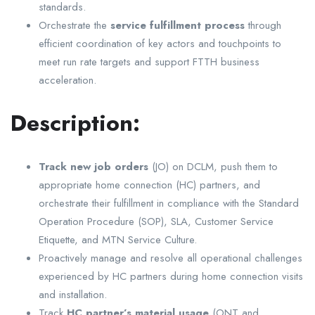
standards.
Orchestrate the
service fulfillment process
through
efficient coordination of key actors and touchpoints to
meet run rate targets and support FTTH business
acceleration.
Description:
Track new job orders
(JO) on DCLM, push them to
appropriate home connection (HC) partners, and
orchestrate their fulfillment in compliance with the Standard
Operation Procedure (SOP), SLA, Customer Service
Etiquette, and MTN Service Culture.
Proactively manage and resolve all operational challenges
experienced by HC partners during home connection visits
and installation.
Track
HC partner’s material usage
(ONT and