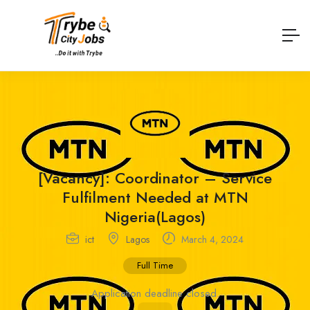
[Vacancy]: Coordinator – Service
Fulfilment Needed at MTN
Nigeria(Lagos)
ict
Lagos
March 4, 2024
Full Time
Application deadline closed.