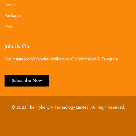
Terms
Packages
FAQ
Join Us On
Get instant Job Vacancies Notification On WhatsApp & Telegram .
Subscribe Now
© 2023 The Trybe City Technology Limited . All Right Reserved.