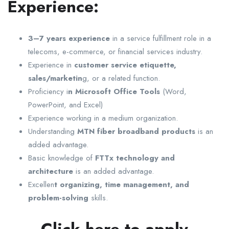
Experience:
3–7 years experience
in a service fulfillment role in a
telecoms, e-commerce, or financial services industry.
Experience in
customer service etiquette,
sales/marketin
g, or a related function.
Proficiency i
n Microsoft Office Tools
(Word,
PowerPoint, and Excel)
Experience working in a medium organization.
Understanding
MTN fiber broadband products
is an
added advantage.
Basic knowledge of
FTTx technology and
architecture
is an added advantage.
Excellen
t organizing, time management, and
problem-solving
skills.
Click here to apply