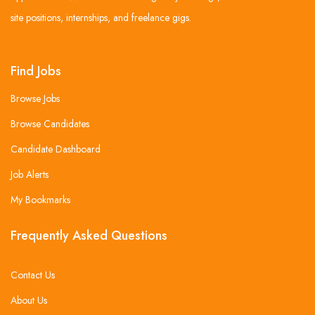
site positions, internships, and freelance gigs.
Find Jobs
Browse Jobs
Browse Candidates
Candidate Dashboard
Job Alerts
My Bookmarks
Frequently Asked Questions
Contact Us
About Us