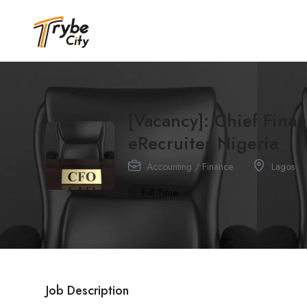
[Vacancy]: Chief Fina
eRecruiter Nigeria
Accounting / Finance
Lagos
Full Time
Job Description