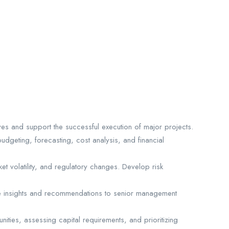
ives and support the successful execution of major projects.
budgeting, forecasting, cost analysis, and financial
ket volatility, and regulatory changes. Develop risk
ovide insights and recommendations to senior management
ities, assessing capital requirements, and prioritizing