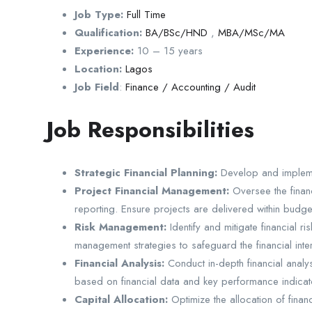
Job Type:
Full Time
Qualification:
BA/BSc/HND
,
MBA/MSc/MA
Experience:
10 – 15 years
Location:
Lagos
Job Field
:
Finance / Accounting / Audit
Job Responsibilities
Strategic Financial Planning:
Develop and implement
Project Financial Management:
Oversee the financ
reporting. Ensure projects are delivered within budge
Risk Management:
Identify and mitigate financial r
management strategies to safeguard the financial inter
Financial Analysis:
Conduct in-depth financial analys
based on financial data and key performance indicat
Capital Allocation:
Optimize the allocation of finan