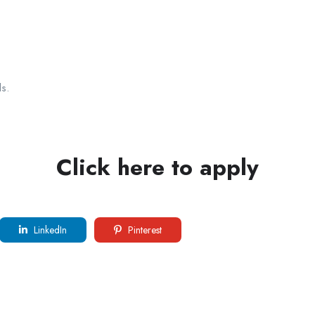
s.
Click here to apply
LinkedIn
Pinterest