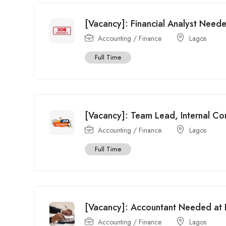
[Vacancy]: Financial Analyst Need
Accounting / Finance
Lagos
Full Time
[Vacancy]: Team Lead, Internal Co
Accounting / Finance
Lagos
Full Time
[Vacancy]: Accountant Needed at Br
Accounting / Finance
Lagos