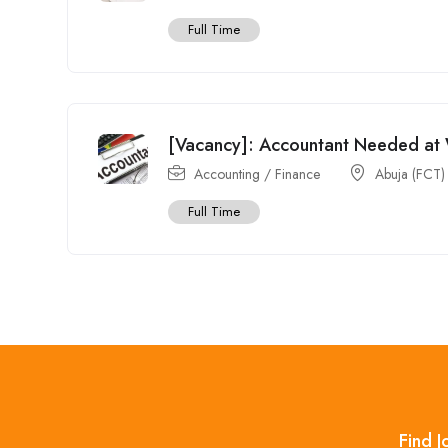
Full Time
[Vacancy]: Accountant Needed at 
Accounting / Finance
Abuja (FCT)
Full Time
Find J