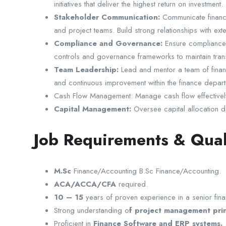
initiatives that deliver the highest return on investment.
Stakeholder Communication:
Communicate financi
and project teams. Build strong relationships with ex
Compliance and Governance:
Ensure compliance w
controls and governance frameworks to maintain transp
Team Leadership:
Lead and mentor a team of financ
and continuous improvement within the finance depart
Cash Flow Management: Manage cash flow effectively to
Capital Management:
Oversee capital allocation dec
Job Requirements & Qual
M.Sc
Finance/Accounting B.Sc Finance/Accounting.
ACA/ACCA/CFA
required.
10 – 15
years of proven experience in a senior fina
Strong understanding o
f project management prin
Proficient in
Finance Software and ERP systems.