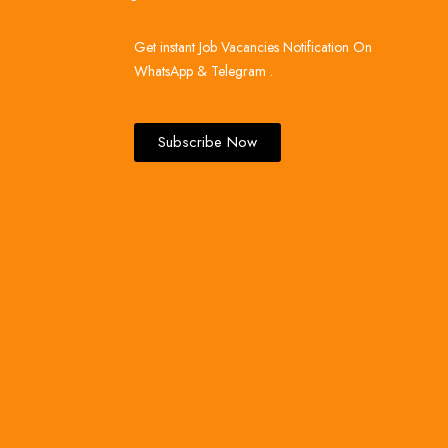
Get instant Job Vacancies Notification On
WhatsApp & Telegram .
Subscribe Now