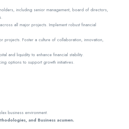
eholders, including senior management, board of directors,
s.
across all major projects. Implement robust financial
projects. Foster a culture of collaboration, innovation,
 and liquidity to enhance financial stability.
ing options to support growth initiatives.
plex business environment.
methodologies, and Business acumen.