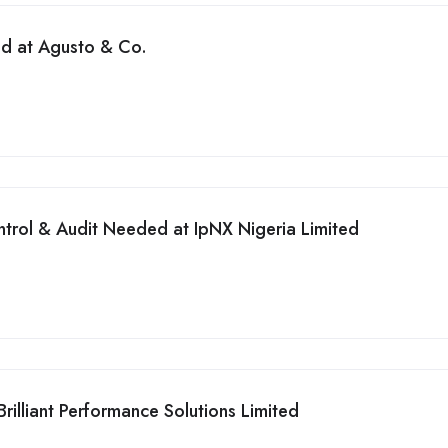
ed at Agusto & Co.
ntrol & Audit Needed at IpNX Nigeria Limited
illiant Performance Solutions Limited