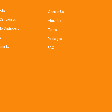
Jobs
Contact Us
Candidates
About Us
te Dashboard
Terms
s
Packages
kmarks
FAQ