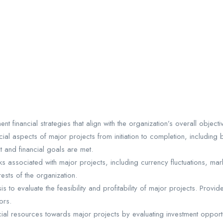
 financial strategies that align with the organization’s overall object
ial aspects of major projects from initiation to completion, including 
t and financial goals are met.
isks associated with major projects, including currency fluctuations, mar
ests of the organization.
is to evaluate the feasibility and profitability of major projects. Pr
ors.
cial resources towards major projects by evaluating investment opportun