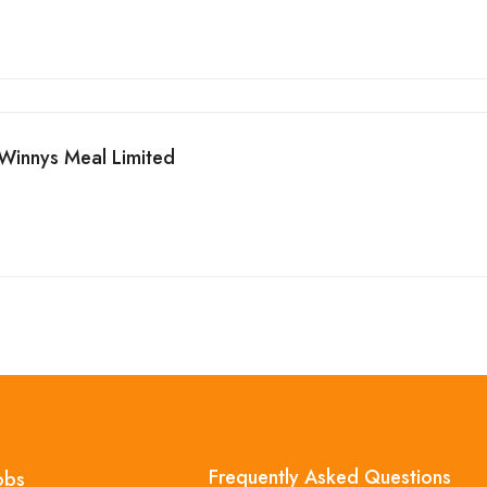
Winnys Meal Limited
Frequently Asked Questions
obs