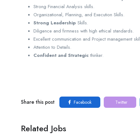
Strong Financial Analysis skills.
Organizational, Planning, and Execution Skills.
Strong Leadership
Skills.
Diligence and firmness with high ethical standards.
Excellent communication and Project management skill
Attention to Details.
Confident and Strategic
thinker.
Share this post
Facebook
Twitter
Related Jobs