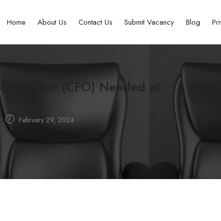
Home
About Us
Contact Us
Submit Vacancy
Blog
Pr
nce Officer (CFO) Needed at
February 29, 2024