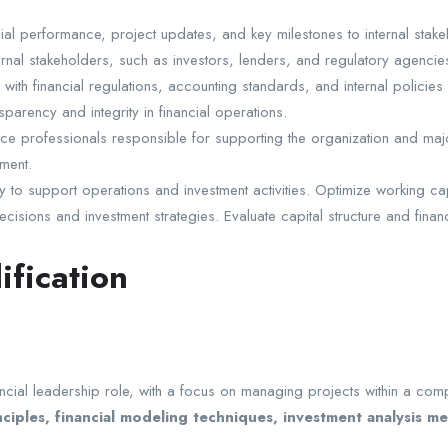
al performance, project updates, and key milestones to internal stak
ternal stakeholders, such as investors, lenders, and regulatory agencie
ith financial regulations, accounting standards, and internal policies 
arency and integrity in financial operations.
e professionals responsible for supporting the organization and major 
ment.
 support operations and investment activities. Optimize working capital
isions and investment strategies. Evaluate capital structure and financ
ification
ncial leadership role, with a focus on managing projects within a com
ciples, financial modeling techniques, investment analysis 