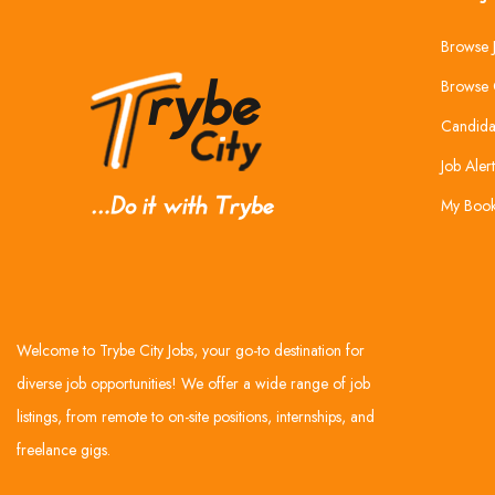
Browse 
Browse 
Candida
Job Alert
My Boo
Welcome to Trybe City Jobs, your go-to destination for
diverse job opportunities! We offer a wide range of job
listings, from remote to on-site positions, internships, and
freelance gigs.