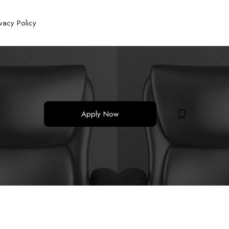
ivacy Policy
Apply Now