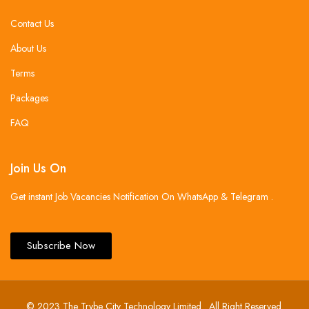
Contact Us
About Us
Terms
Packages
FAQ
Join Us On
Get instant Job Vacancies Notification On WhatsApp & Telegram .
Subscribe Now
© 2023 The Trybe City Technology Limited . All Right Reserved.