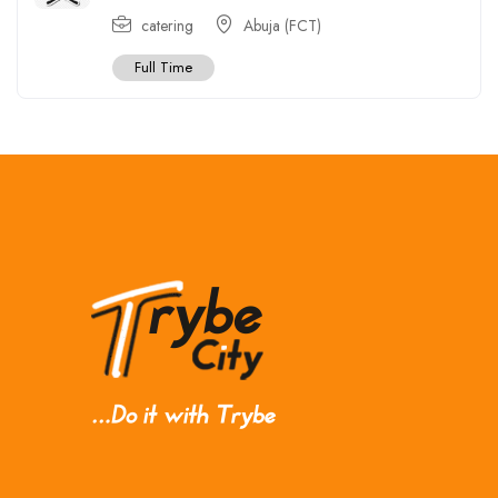
catering
Abuja (FCT)
Full Time