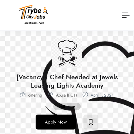
[Vacancy]: Chef Needed at Jewels
Leading Lights Academy
catering
Abuja (FCT)
April 1, 2024
Full Time
Apply Now