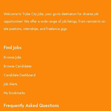
Welcome to Trybe City Jobs, your go-to destination for diverse job
opportunities! We offer a wide range of job listings, from remote to on-
site positions, internships, and freelance gigs.
Find Jobs
Browse Jobs
Browse Candidates
Candidate Dashboard
Job Alerts
My Bookmarks
Frequently Asked Questions