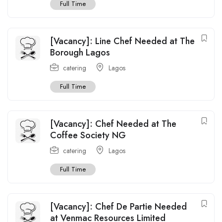
Full Time
[Vacancy]: Line Chef Needed at The
Borough Lagos
catering
Lagos
Full Time
[Vacancy]: Chef Needed at The
Coffee Society NG
catering
Lagos
Full Time
[Vacancy]: Chef De Partie Needed
at Venmac Resources Limited