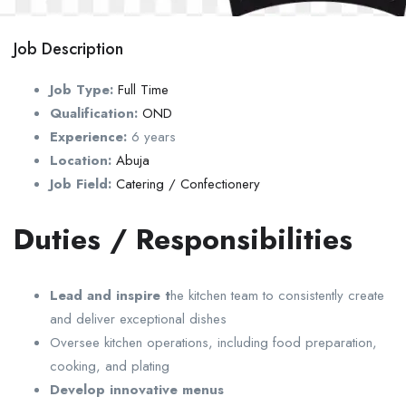
Job Description
Job Type:
Full Time
Qualification:
OND
Experience:
6 years
Location:
Abuja
Job Field:
Catering / Confectionery
Duties / Responsibilities
Lead and inspire t
he kitchen team to consistently create
and deliver exceptional dishes
Oversee kitchen operations, including food preparation,
cooking, and plating
Develop innovative menus