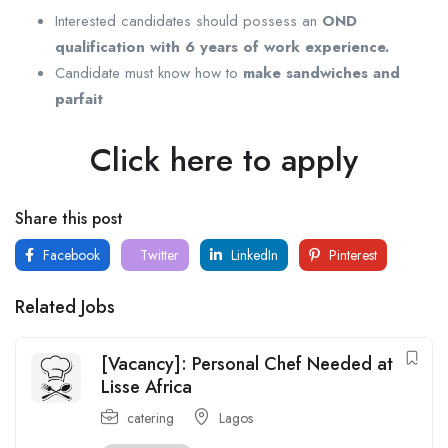
Interested candidates should possess an
OND
qualification with 6 years of work experience.
Candidate must know how to
make sandwiches and
parfait
Click here to apply
Share this post
Facebook
Twitter
LinkedIn
Pinterest
Related Jobs
[Vacancy]: Personal Chef Needed at
Lisse Africa
catering
Lagos