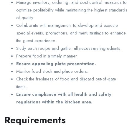
Manage inventory, ordering, and cost control measures to
optimize profitability while maintaining the highest standards
of quality
Collaborate with management to develop and execute
special events, promotions, and menu tastings to enhance
the guest experience
Study each recipe and gather all necessary ingredients.
Prepare food in a timely manner
Ensure appealing plate presentation.
Monitor food stock and place orders.
Check the freshness of food and discard out-of-date
items.
Ensure compliance with all health and safety
regulations within the kitchen area.
Requirements