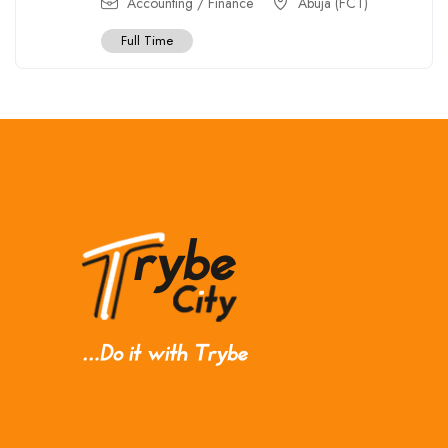
Accounting / Finance
Abuja (FCT)
Full Time