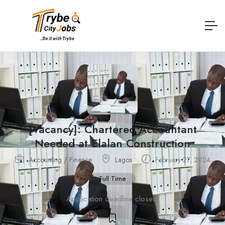
[Vacancy]: Chartered Accountant
Needed at Elalan Construction
Accounting / Finance
Lagos
February 27, 2024
Full Time
Application deadline closed.