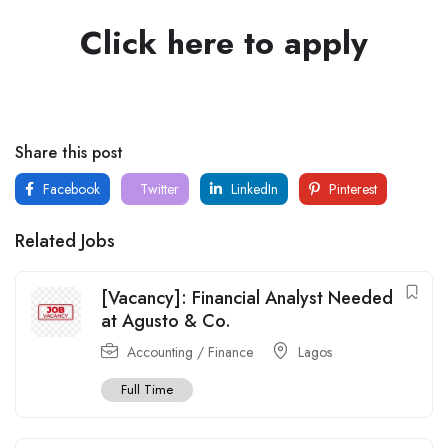
Click here to apply
Share this post
Facebook
Twitter
LinkedIn
Pinterest
Related Jobs
[Vacancy]: Financial Analyst Needed
at Agusto & Co.
Accounting / Finance
Lagos
Full Time