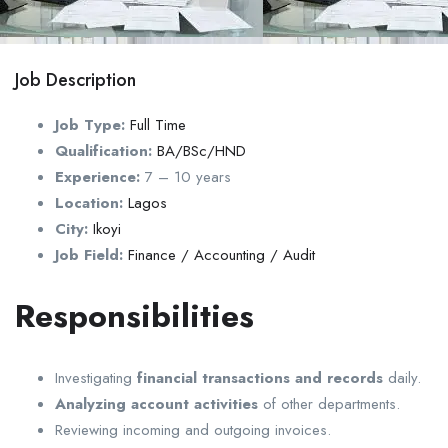
Job Description
Job Type:
Full Time
Qualification:
BA/BSc/HND
Experience:
7 – 10 years
Location:
Lagos
City:
Ikoyi
Job Field:
Finance / Accounting / Audit
Responsibilities
Investigating
financial transactions and records
daily.
Analyzing account activities
of other departments.
Reviewing incoming and outgoing invoices.