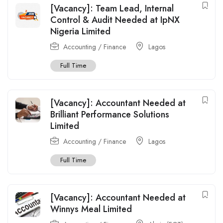
[Vacancy]: Team Lead, Internal
Control & Audit Needed at IpNX
Nigeria Limited
Accounting / Finance
Lagos
Full Time
[Vacancy]: Accountant Needed at
Brilliant Performance Solutions
Limited
Accounting / Finance
Lagos
Full Time
[Vacancy]: Accountant Needed at
Winnys Meal Limited