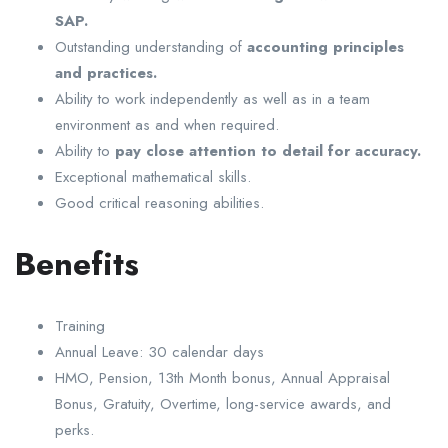
SAP.
Outstanding understanding of
accounting principles
and practices.
Ability to work independently as well as in a team
environment as and when required.
Ability to
pay close attention to detail for accuracy.
Exceptional mathematical skills.
Good critical reasoning abilities.
Benefits
Training
Annual Leave: 30 calendar days
HMO, Pension, 13th Month bonus, Annual Appraisal
Bonus, Gratuity, Overtime, long-service awards, and
perks.