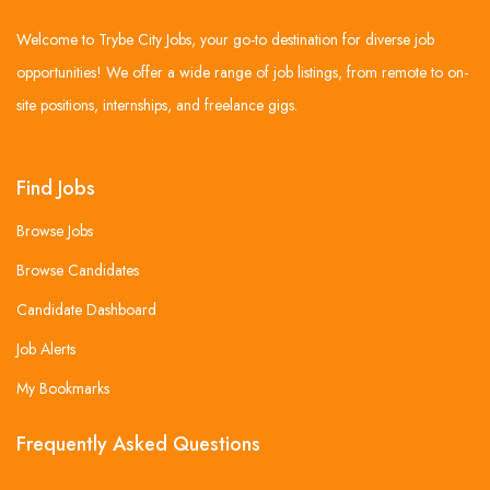
Welcome to Trybe City Jobs, your go-to destination for diverse job
opportunities! We offer a wide range of job listings, from remote to on-
site positions, internships, and freelance gigs.
Find Jobs
Browse Jobs
Browse Candidates
Candidate Dashboard
Job Alerts
My Bookmarks
Frequently Asked Questions