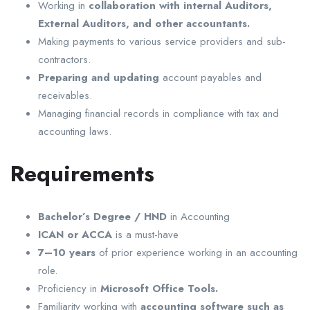
Working in
collaboration with internal Auditors,
External Auditors, and other accountants.
Making payments to various service providers and sub-
contractors.
Preparing and updating
account payables and
receivables.
Managing financial records in compliance with tax and
accounting laws.
Requirements
Bachelor’s Degree / HND
in Accounting
ICAN or ACCA
is a must-have
7–10 years
of prior experience working in an accounting
role.
Proficiency in
Microsoft Office Tools.
Familiarity working with
accounting software such as