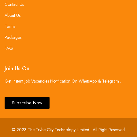
Contact Us
About Us
Terms
Packages
FAQ
Join Us On
Get instant Job Vacancies Notification On WhatsApp & Telegram .
Subscribe Now
© 2023 The Trybe City Technology Limited . All Right Reserved.