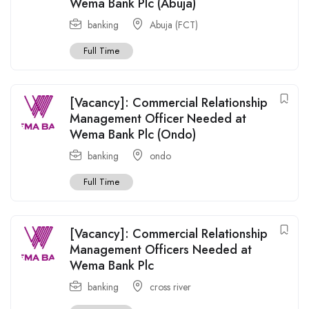
Wema Bank Plc (Abuja)
banking
Abuja (FCT)
Full Time
[Vacancy]: Commercial Relationship
Management Officer Needed at
Wema Bank Plc (Ondo)
banking
ondo
Full Time
[Vacancy]: Commercial Relationship
Management Officers Needed at
Wema Bank Plc
banking
cross river