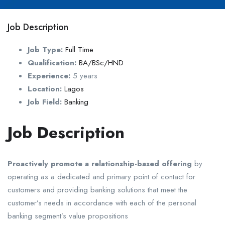
Job Description
Job Type:
Full Time
Qualification:
BA/BSc/HND
Experience:
5 years
Location:
Lagos
Job Field:
Banking
Job Description
Proactively promote a relationship-based offering
by
operating as a dedicated and primary point of contact for
customers and providing banking solutions that meet the
customer’s needs in accordance with each of the personal
banking segment’s value propositions