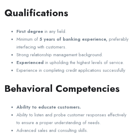
Qualifications
First degree
in any field.
Minimum of
5 years of banking experience,
preferably
interfacing with customers.
Strong relationship management background.
Experienced
in upholding the highest levels of service.
Experience in completing credit applications successfully
Behavioral Competencies
Ability to educate customers.
Ability to listen and probe customer responses effectively
to ensure a proper understanding of needs.
Advanced sales and consulting skills.