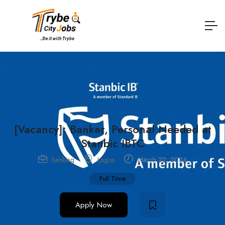
[Vacancy]: Banker, Personal Needed at
Stanbic IBTC
banking
Lagos
March 22, 2024
Full Time
Apply Now