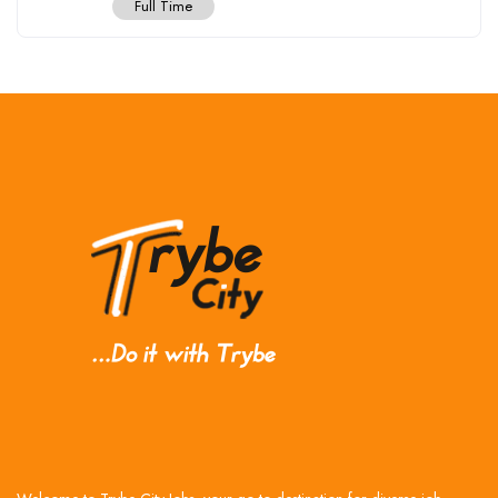
Full Time