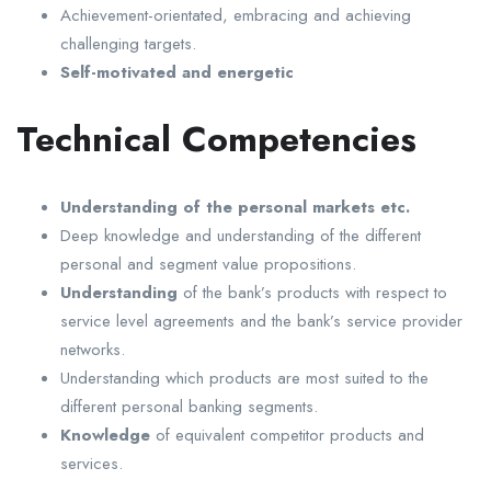
Achievement-orientated, embracing and achieving
challenging targets.
Self-motivated and energetic
Technical Competencies
Understanding of the personal markets etc.
Deep knowledge and understanding of the different
personal and segment value propositions.
Understanding
of the bank’s products with respect to
service level agreements and the bank’s service provider
networks.
Understanding which products are most suited to the
different personal banking segments.
Knowledge
of equivalent competitor products and
services.