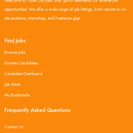
Welcome to Trybe City Jobs, your go-to destination for diverse job
opportunities! We offer a wide range of job listings, from remote to on-
site positions, internships, and freelance gigs.
Find Jobs
Browse Jobs
Browse Candidates
Candidate Dashboard
Job Alerts
My Bookmarks
Frequently Asked Questions
Contact Us