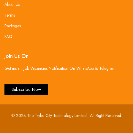
About Us
Terms
Packages
FAQ
Join Us On
Get instant Job Vacancies Notification On WhatsApp & Telegram .
Subscribe Now
© 2023 The Trybe City Technology Limited . All Right Reserved.