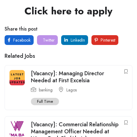
Click here to apply
Share this post
Facebook
Twitter
LinkedIn
Pinterest
Related Jobs
[Vacancy]: Managing Director
Needed at First Excelsia
banking
Lagos
Full Time
[Vacancy]: Commercial Relationship
Management Officer Needed at