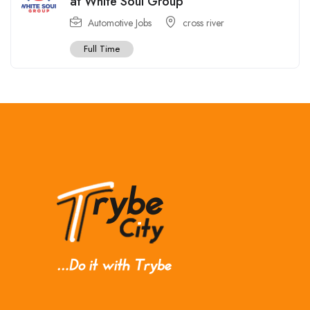
at White Soul Group
Automotive Jobs
cross river
Full Time