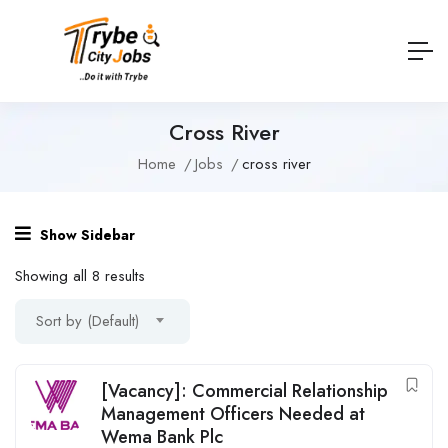
Cross River
Home
Jobs
cross river
Show Sidebar
Showing all 8 results
Sort by (Default)
[Vacancy]: Commercial Relationship
Management Officers Needed at
Wema Bank Plc