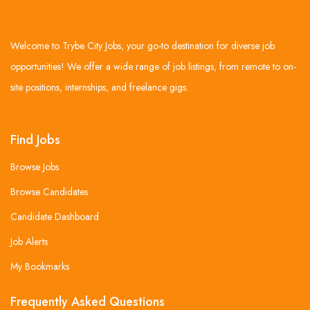
Welcome to Trybe City Jobs, your go-to destination for diverse job
opportunities! We offer a wide range of job listings, from remote to on-
site positions, internships, and freelance gigs.
Find Jobs
Browse Jobs
Browse Candidates
Candidate Dashboard
Job Alerts
My Bookmarks
Frequently Asked Questions