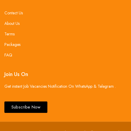
Contact Us
About Us
Terms
Packages
FAQ
Join Us On
Get instant Job Vacancies Notification On WhatsApp & Telegram .
Subscribe Now