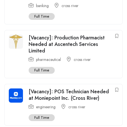
banking
cross river
Full Time
[Vacancy]: Production Pharmacist
Needed at Ascentech Services
Limited
pharmaceutical
cross river
Full Time
[Vacancy]: POS Technician Needed
at Moniepoint Inc. (Cross River)
engineering
cross river
Full Time