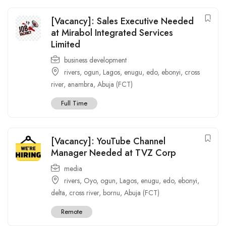
[Vacancy]: Sales Executive Needed
at Mirabol Integrated Services
Limited
business development
rivers
,
ogun
,
Lagos
,
enugu
,
edo
,
ebonyi
,
cross
river
,
anambra
,
Abuja (FCT)
Full Time
[Vacancy]: YouTube Channel
Manager Needed at TVZ Corp
media
rivers
,
Oyo
,
ogun
,
Lagos
,
enugu
,
edo
,
ebonyi
,
delta
,
cross river
,
bornu
,
Abuja (FCT)
Remote