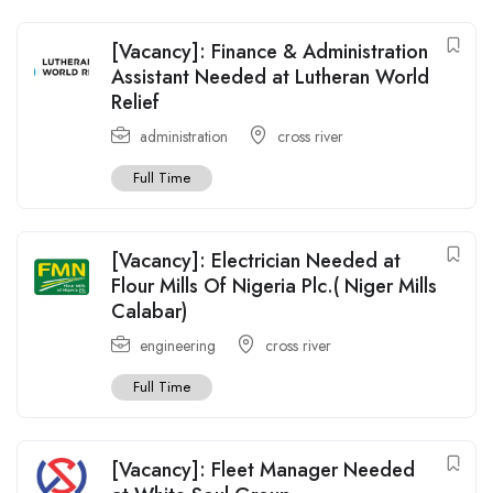
[Vacancy]: Finance & Administration
Assistant Needed at Lutheran World
Relief
administration
cross river
Full Time
[Vacancy]: Electrician Needed at
Flour Mills Of Nigeria Plc.( Niger Mills
Calabar)
engineering
cross river
Full Time
[Vacancy]: Fleet Manager Needed