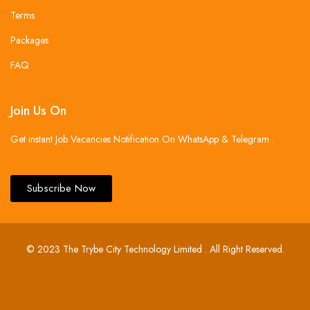
Terms
Packages
FAQ
Join Us On
Get instant Job Vacancies Notification On WhatsApp & Telegram .
Subscribe Now
© 2023 The Trybe City Technology Limited . All Right Reserved.