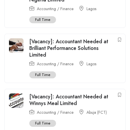
Accounting / Finance
Lagos
Full Time
[Vacancy]: Accountant Needed at
Brilliant Performance Solutions
Limited
Accounting / Finance
Lagos
Full Time
[Vacancy]: Accountant Needed at
Winnys Meal Limited
Accounting / Finance
Abuja (FCT)
Full Time