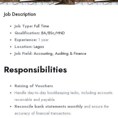
Job Description
Job Type:
Full Time
Qualification:
BA/BSc/HND
Experience:
1 year
Location:
Lagos
Job Field:
Accounting, Auditing & Finance
Responsibilities
Raising of Vouchers
Handle day-to-day bookkeeping tasks, including accounts
receivable and payable.
Reconcile bank statements monthly
and ensure the
accuracy of financial transactions.