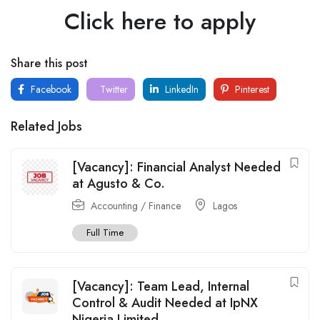
Click here to apply
Share this post
Facebook
Twitter
LinkedIn
Pinterest
Related Jobs
[Vacancy]: Financial Analyst Needed
at Agusto & Co.
Accounting / Finance
Lagos
Full Time
[Vacancy]: Team Lead, Internal
Control & Audit Needed at IpNX
Nigeria Limited