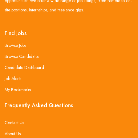
opportunities! We offer a wide range of job listings, from remote to on-
site positions, internships, and freelance gigs.
Find Jobs
Browse Jobs
Browse Candidates
Candidate Dashboard
Job Alerts
My Bookmarks
Frequently Asked Questions
Contact Us
About Us