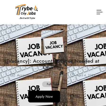
[Vacancy]: Accounts Officer Needed at
Obikings
Accounting / Finance
Lagos
April 4, 2024
Full Time
Apply Now