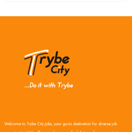
Welcome to Trybe City Jobs, your go-to destination for diverse job