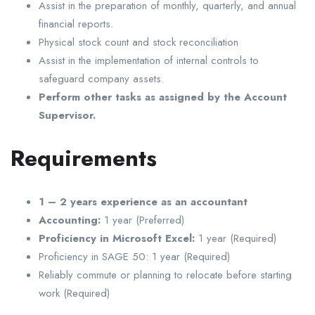
Assist in the preparation of monthly, quarterly, and annual
financial reports.
Physical stock count and stock reconciliation
Assist in the implementation of internal controls to
safeguard company assets.
Perform other tasks as assigned by the Account
Supervisor.
Requirements
1 – 2 years experience as an accountant
Accounting:
1 year (Preferred)
Proficiency in Microsoft Excel:
1 year (Required)
Proficiency in SAGE 50: 1 year (Required)
Reliably commute or planning to relocate before starting
work (Required)