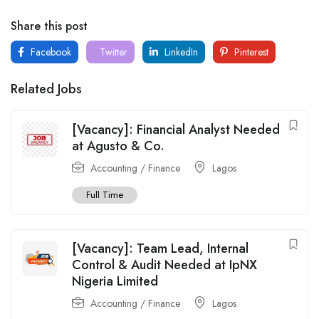
Share this post
Facebook
Twitter
LinkedIn
Pinterest
Related Jobs
[Vacancy]: Financial Analyst Needed
at Agusto & Co.
Accounting / Finance
Lagos
Full Time
[Vacancy]: Team Lead, Internal
Control & Audit Needed at IpNX
Nigeria Limited
Accounting / Finance
Lagos