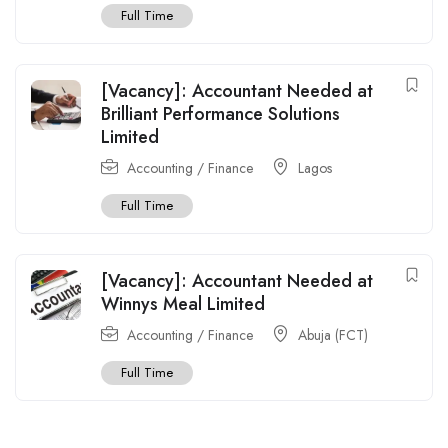
Full Time
[Vacancy]: Accountant Needed at
Brilliant Performance Solutions
Limited
Accounting / Finance
Lagos
Full Time
[Vacancy]: Accountant Needed at
Winnys Meal Limited
Accounting / Finance
Abuja (FCT)
Full Time