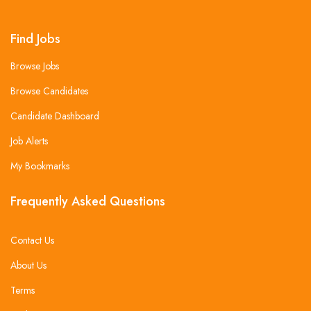
Find Jobs
Browse Jobs
Browse Candidates
Candidate Dashboard
Job Alerts
My Bookmarks
Frequently Asked Questions
Contact Us
About Us
Terms