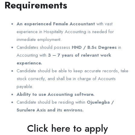
Requirements
An experienced Female Accountant
with vast
experience in Hospitality Accounting is needed for
immediate employment.
Candidates should possess
HND / B.Sc Degrees
in
Accounting with
3 – 7 years of relevant work
experience.
Candidate should be able to keep accurate records, take
stock correctly, and shall be in charge of Accounts
payable.
Ability to use Accounting software.
Candidate should be residing within
Ojuelegba /
Surulere Axis and its environs.
Click here to apply