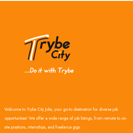
Welcome to Trybe City Jobs, your go-to destination for diverse job
opportunities! We offer a wide range of job listings, from remote to on-
site positions, internships, and freelance gigs.