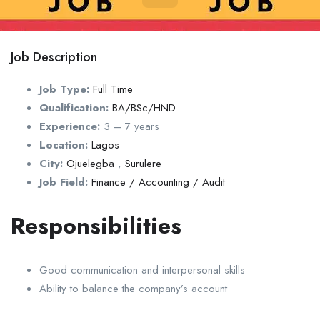
Job Description
Job Type:
Full Time
Qualification:
BA/BSc/HND
Experience:
3 – 7 years
Location:
Lagos
City:
Ojuelegba
,
Surulere
Job Field:
Finance / Accounting / Audit
Responsibilities
Good communication and interpersonal skills
Ability to balance the company’s account