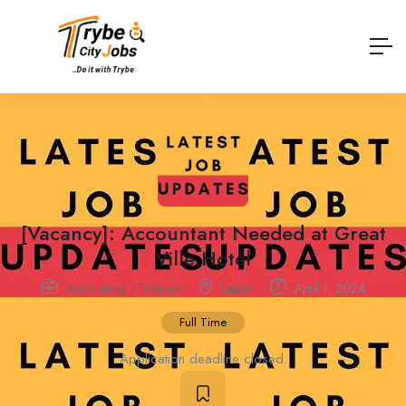
[Vacancy]: Accountant Needed at Great
Ville Hotel
Accounting / Finance
Lagos
April 1, 2024
Full Time
Application deadline closed.