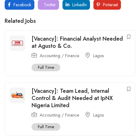
Facebook
Twitter
LinkedIn
Pinterest
Related Jobs
[Vacancy]: Financial Analyst Needed
at Agusto & Co.
Accounting / Finance
Lagos
Full Time
[Vacancy]: Team Lead, Internal
Control & Audit Needed at IpNX
Nigeria Limited
Accounting / Finance
Lagos
Full Time