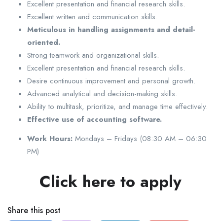
Excellent presentation and financial research skills.
Excellent written and communication skills.
Meticulous in handling assignments and detail-
oriented.
Strong teamwork and organizational skills.
Excellent presentation and financial research skills.
Desire continuous improvement and personal growth.
Advanced analytical and decision-making skills.
Ability to multitask, prioritize, and manage time effectively.
Effective use of accounting software.
Work Hours:
Mondays – Fridays (08:30 AM – 06:30
PM)
Click here to apply
Share this post