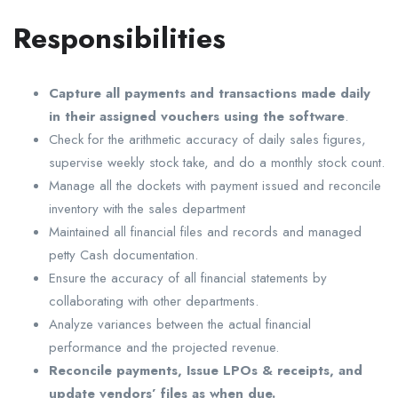
Responsibilities
Capture all payments and transactions made daily
in their assigned vouchers using the software
.
Check for the arithmetic accuracy of daily sales figures,
supervise weekly stock take, and do a monthly stock count.
Manage all the dockets with payment issued and reconcile
inventory with the sales department
Maintained all financial files and records and managed
petty Cash documentation.
Ensure the accuracy of all financial statements by
collaborating with other departments.
Analyze variances between the actual financial
performance and the projected revenue.
Reconcile payments, Issue LPOs & receipts, and
update vendors’ files as when due.