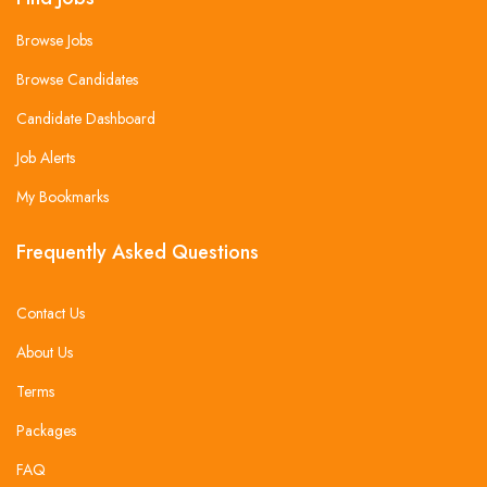
Browse Jobs
Browse Candidates
Candidate Dashboard
Job Alerts
My Bookmarks
Frequently Asked Questions
Contact Us
About Us
Terms
Packages
FAQ