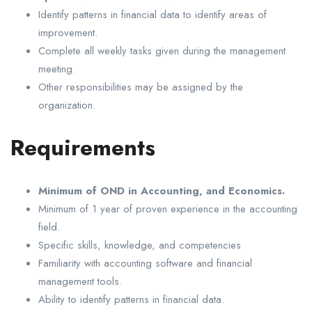
Identify patterns in financial data to identify areas of
improvement.
Complete all weekly tasks given during the management
meeting.
Other responsibilities may be assigned by the
organization.
Requirements
Minimum of OND in Accounting, and Economics.
Minimum of 1 year of proven experience in the accounting
field.
Specific skills, knowledge, and competencies
Familiarity with accounting software and financial
management tools.
Ability to identify patterns in financial data.