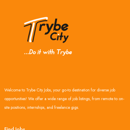
Welcome to Trybe City Jobs, your go-to destination for diverse job
opportunities! We offer a wide range of job listings, from remote to on-
site positions, internships, and freelance gigs.
Find Jobs