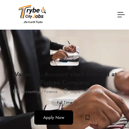
[Vacancy]: Account clerk Needed at
Figtree Company
Accounting / Finance
Lagos
May 2, 2024
Full Time
Apply Now