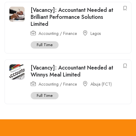
[Vacancy]: Accountant Needed at
Brilliant Performance Solutions
Limited
Accounting / Finance
Lagos
Full Time
[Vacancy]: Accountant Needed at
Winnys Meal Limited
Accounting / Finance
Abuja (FCT)
Full Time