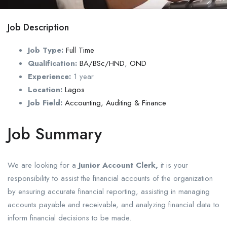
Job Description
Job Type:
Full Time
Qualification:
BA/BSc/HND
,
OND
Experience:
1 year
Location:
Lagos
Job Field:
Accounting, Auditing & Finance
Job Summary
We are looking for a
Junior Account Clerk,
it is your
responsibility to assist the financial accounts of the organization
by ensuring accurate financial reporting, assisting in managing
accounts payable and receivable, and analyzing financial data to
inform financial decisions to be made.